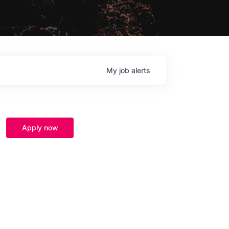
My
job
alerts
Apply now