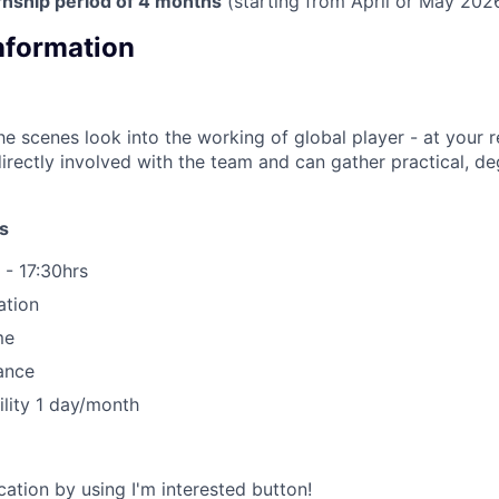
nship period of 4 months
(starting from April or May 2026
Information
he scenes look into the working of global player - at your 
directly involved with the team and can gather practical, de
s
 - 17:30hrs
ation
me
ance
ility 1 day/month
ation by using I'm interested button!