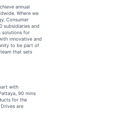
achieve annual
orldwide. Where we
logy, Consumer
 subsidiaries and
 solutions for
 with innovative and
nity to be part of
 team that sets
art with
Pattaya, 90 mins
ucts for the
 Drives are