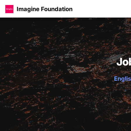
Imagine Foundation
Jo
Englis