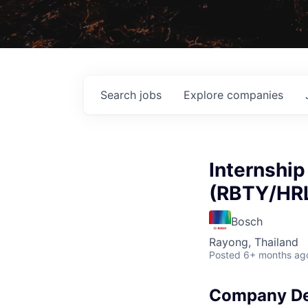
Search
jobs
Explore
companies
Internshi
(RBTY/HR
Bosch
Rayong, Thailand
Posted
6+ months ag
Company De