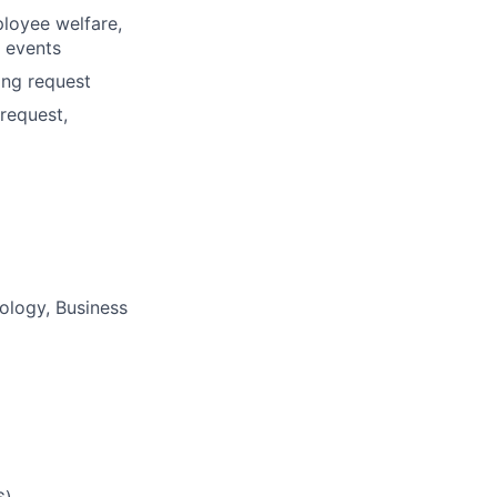
loyee welfare,
r events
ing request
request,
logy, Business