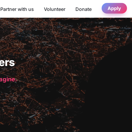
Apply
Partner with us
Volunteer
Donate
ers
magine.