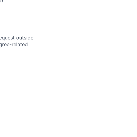
).
request outside
gree-related