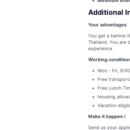
Minimum inter
Additional 
Your advantages
You get a behind t
Thailand. You are 
experience
Working condition
Mon - Fri, 8:00
Free transport
Free Lunch Ti
Housing allow
Vacation eligib
Make it happen !
Send us your applic