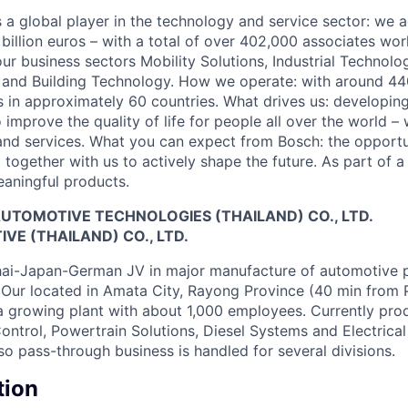
 a global player in the technology and service sector: we 
 billion euros – with a total of over 402,000 associates w
four business sectors Mobility Solutions, Industrial Techno
and Building Technology. How we operate: with around 440
 in approximately 60 countries. What drives us: developing
 improve the quality of life for people all over the world –
and services. What you can expect from Bosch: the opportu
together with us to actively shape the future. As part of a
aningful products.
UTOMOTIVE TECHNOLOGIES (THAILAND) CO., LTD.
E (THAILAND) CO., LTD.
ai-Japan-German JV in major manufacture of automotive p
Our located in Amata City, Rayong Province (40 min from 
a growing plant with about 1,000 employees. Currently prod
ontrol, Powertrain Solutions, Diesel Systems and Electrical
so pass-through business is handled for several divisions.
tion