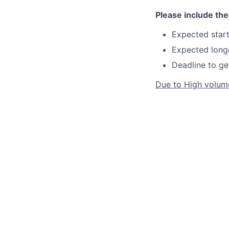
Please include the 
Expected start
Expected longe
Deadline to ge
Due to High volume