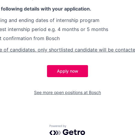
following details with your application.
ing and ending dates of internship program
st internship period e.g. 4 months or 5 months
t confirmation from Bosch
 of candidates, only shortlisted candidate will be contacte
Apply now
See more open positions at
Bosch
Powered by Getro.com