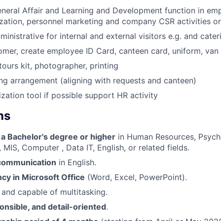
eral Affair and Learning and Development function in emp
ization, personnel marketing and company CSR activities o
nistrative for internal and external visitors e.g. and cater
er, create employee ID Card, canteen card, uniform, van 
tours kit, photographer, printing
g arrangement (aligning with requests and canteen)
ization tool if possible support HR activity
ns
 a Bachelor's degree or higher
in Human Resources, Psycho
 MIS, Computer , Data IT, English, or related fields.
 communication
in English.
ncy in Microsoft Office
(Word, Excel, PowerPoint).
and capable of multitasking.
onsible, and detail-oriented
.