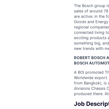
The Bosch group is
sales of around 78
are active: in the 
Goods and Energy 
regional companies
connected living to
exciting products 
something big, and 
new trends with me
ROBERT BOSCH A
BOSCH AUTOMOTIV
A BOI promoted Th
Worldwide export. 
from Bangkok), is 
divisions Chassis C
produced there. Al
Job Descrip