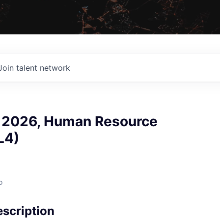
Join talent network
p 2026, Human Resource
L4)
o
scription