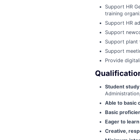
Support HR Gen
training organ
Support HR admi
Support newcom
Support plant 
Support meetin
Provide digital
Qualificatio
Student study
Administration,
Able to basic
Basic proficie
Eager to learn
Creative, resp