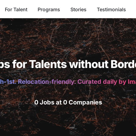
For Talent
Programs
Stories
Testimonials
bs for Talents without Bord
h-1st. Relocation-friendly. Curated daily by I
0 Jobs at 0 Companies