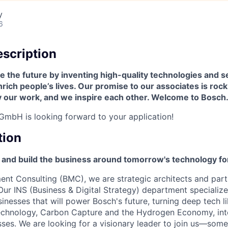
y
6
scription
 the future by inventing high-quality technologies and s
ich people’s lives. Our promise to our associates is roc
y our work, and we inspire each other. Welcome to Bosch
mbH is looking forward to your application!
tion
 and build the business around tomorrow's technology for
t Consulting (BMC), we are strategic architects and partn
Our INS (Business & Digital Strategy) department specialize
sinesses that will power Bosch's future, turning deep tech l
chnology, Carbon Capture and the Hydrogen Economy, int
sses. We are looking for a visionary leader to join us—so