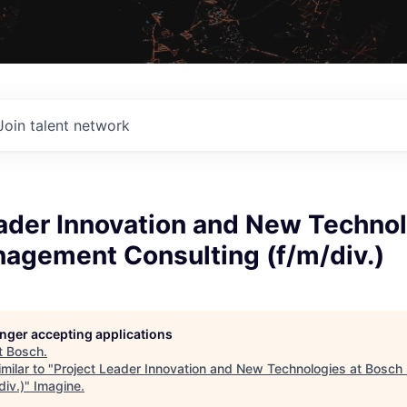
Join talent network
ader Innovation and New Technol
agement Consulting (f/m/div.)
longer accepting applications
t
Bosch
.
milar to "
Project Leader Innovation and New Technologies at Bosc
div.)
"
Imagine
.