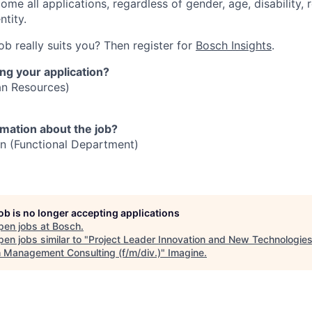
me all applications, regardless of gender, age, disability, r
ntity.
job really suits you? Then register for
Bosch Insights
.
ng your application?
n Resources)
rmation about the job?
n (Functional Department)
job is no longer accepting applications
pen jobs at
Bosch
.
en jobs similar to "
Project Leader Innovation and New Technologies
 Management Consulting (f/m/div.)
"
Imagine
.