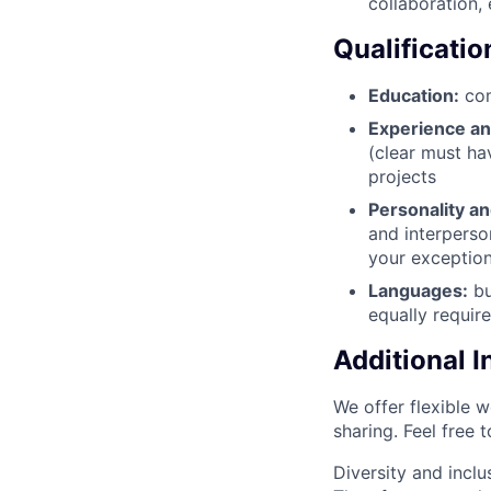
collaboration,
Qualificatio
Education:
com
Experience a
(clear must hav
projects
Personality an
and interperson
your exception
Languages:
bu
equally requir
Additional 
We offer flexible 
sharing. Feel free 
Diversity and inclu