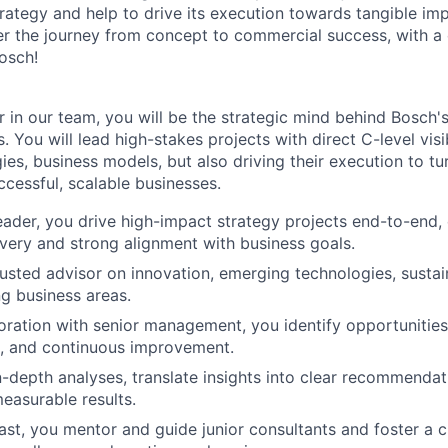
rategy and help to drive its execution towards tangible imp
er the journey from concept to commercial success, with a 
Bosch!
 in our team, you will be the strategic mind behind Bosch's
. You will lead high-stakes projects with direct C-level visib
ies, business models, but also driving their execution to t
ccessful, scalable businesses.
eader, you drive high-impact strategy projects end-to-end,
ivery and strong alignment with business goals.
rusted advisor on innovation, emerging technologies, sustain
g business areas.
boration with senior management, you identify opportunities
n, and continuous improvement.
-depth analyses, translate insights into clear recommendat
measurable results.
east, you mentor and guide junior consultants and foster a c