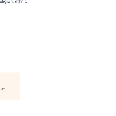
eligion, ethnic
 at