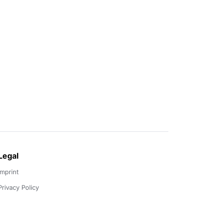
Legal
Imprint
Privacy Policy