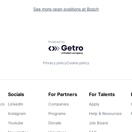
See more open positions at
Bosch
Powered by Getro.com
Privacy policy
Cookie policy
Socials
For Partners
For Talents
.co
LinkedIn
Companies
Apply
Instagram
Programs
Help & Resources
Youtube
Donate
Job Board