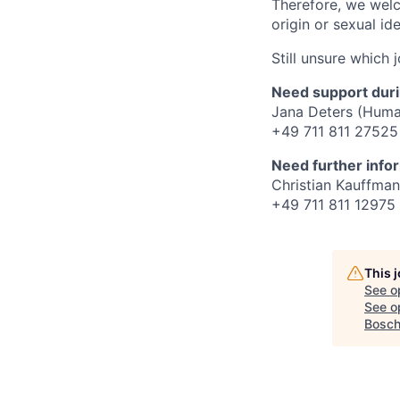
Therefore, we welco
origin or sexual ide
Still unsure which 
Need support duri
Jana Deters (Huma
+49 711 811 27525
Need further info
Christian Kauffman
+49 711 811 12975
This 
See o
See op
Bosch