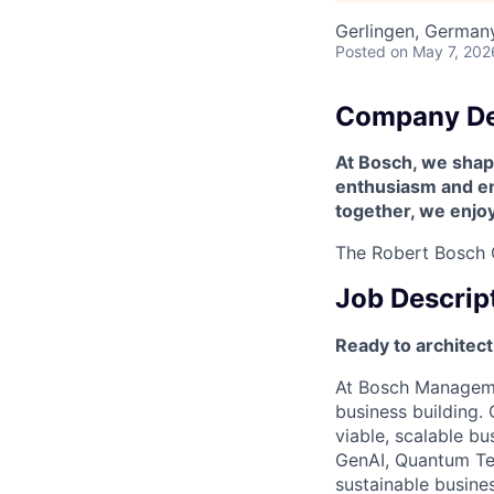
Gerlingen, German
Posted
on May 7, 202
Company De
At Bosch, we shape
enthusiasm and enr
together, we enjo
The Robert Bosch G
Job Descrip
Ready to architect
At Bosch Managemen
business building. 
viable, scalable bu
GenAI, Quantum Te
sustainable busine