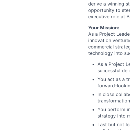
derive a winning st
opportunity to ste
executive role at 
Your Mission:
As a Project Leader
innovation ventures
commercial strateg
technology into su
As a Project L
successful del
You act as a t
forward-lookin
In close colla
transformatio
You perform in
strategy into 
Last but not l