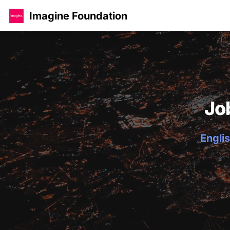
Imagine Foundation
Jo
Englis