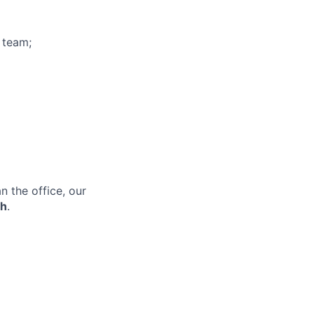
 team;
 the office, our
th
.