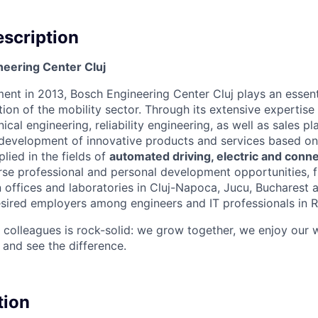
scription
eering Center Cluj
ment in 2013, Bosch Engineering Center Cluj plays an essenti
ion of the mobility sector. Through its extensive expertise 
al engineering, reliability engineering, as well as sales pl
 development of innovative products and services based on a
plied in the fields of
automated driving, electric and conne
rse professional and personal development opportunities, f
 offices and laboratories in Cluj-Napoca, Jucu, Bucharest a
sired employers among engineers and IT professionals in 
 colleagues is rock-solid: we grow together, we enjoy our w
 and see the difference.
tion