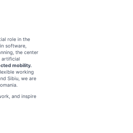
al role in the
in software,
anning, the center
rtificial
cted mobility.
lexible working
nd Sibiu, we are
Romania.
ork, and inspire