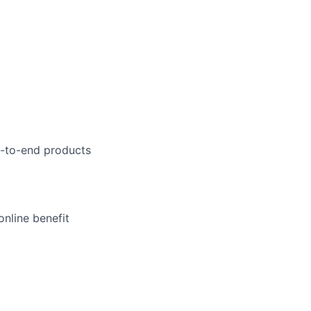
d-to-end products
online benefit