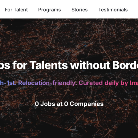
For Talent
Programs
Stories
Testimonials
bs for Talents without Bord
h-1st. Relocation-friendly. Curated daily by I
0 Jobs at 0 Companies