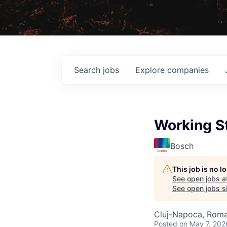
Search
jobs
Explore
companies
Working St
Bosch
This job is no 
See open jobs a
See open jobs si
Cluj-Napoca, Roma
Posted
on May 7, 202