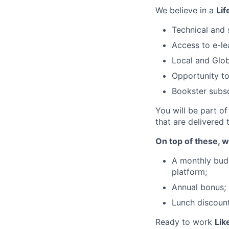
We believe in a
Lif
Technical and s
Access to e-le
Local and Glo
Opportunity to
Bookster subsc
You will be part o
that are delivered
On top of these, w
A monthly budg
platform;
Annual bonus;
Lunch discount
Ready to work
Lik