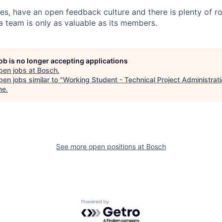
ues, have an open feedback culture and there is plenty of r
a team is only as valuable as its members.
job is no longer accepting applications
pen jobs at
Bosch
.
en jobs similar to "
Working Student - Technical Project Administrat
ne
.
See more open positions at
Bosch
Powered by Getro.com