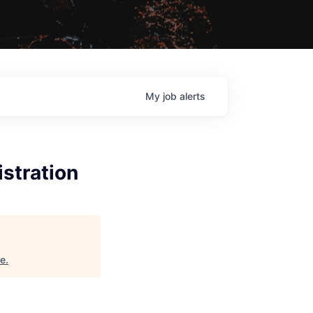
My
job
alerts
stration
ne
.