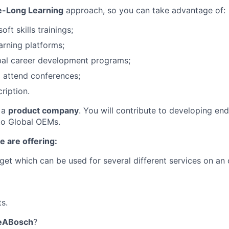
e-Long Learning
approach, so you can take advantage of:
oft skills trainings;
arning platforms;
bal career development programs;
 attend conferences;
ription.
f a
product company
. You will contribute to developing en
 to Global OEMs.
e are offering:
et which can be used for several different services on an 
s.
eABosch
?