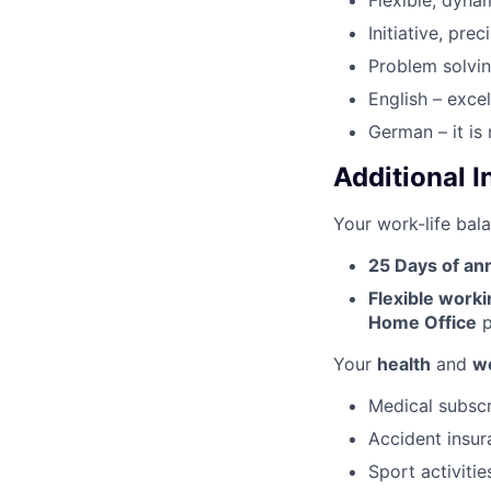
Flexible, dyna
Initiative, pre
Problem solvin
English – exce
German – it is
Additional 
Your work-life bala
25 Days of an
Flexible work
Home Office
p
Your
health
and
we
Medical subscr
Accident insur
Sport activitie