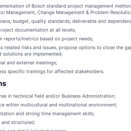
lementation of Bosch standard project management method
ion Management, Change Management & Problem Resoluti
plans, budget, quality standards, deliverable and dependenc
roject documentation at all levels;
 reports/metrics based on project needs;
ss related risks and issues, propose options to close the g
d solutions are implemented;
rnal and external meetings;
ss specific trainings for affected stakeholders.
ns
ee in technical field and/or Business Administration;
e within multicultural and multinational environment;
tation and strong time management skills;
 and structured;