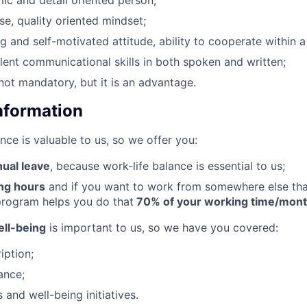
mic and detail oriented person;
cise, quality oriented mindset;
g and self-motivated attitude, ability to cooperate within a
llent communicational skills in both spoken and written;
 not mandatory, but it is an advantage.
Information
nce is valuable to us, so we offer you:
nual leave
, because work-life balance is essential to us;
ing hours
and if you want to work from somewhere else than
rogram helps you do that
70% of your working time/mon
ll-being
is important to us, so we have you covered:
iption;
ance;
s and well-being initiatives.