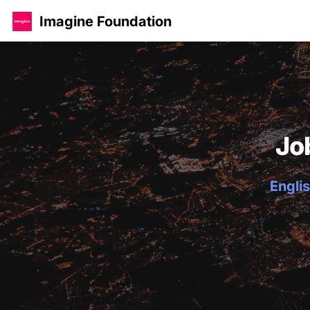
Imagine Foundation
Jo
Englis