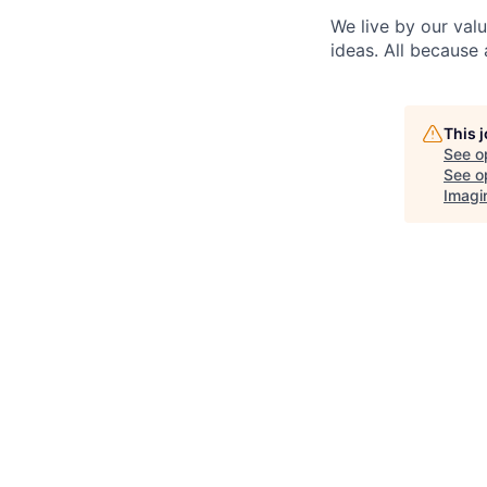
We live by our val
ideas. All because 
This 
See o
See op
Imagi