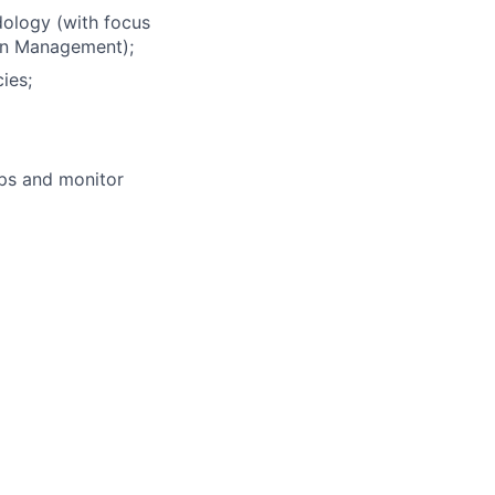
ology (with focus
on Management);
ies;
aps and monitor