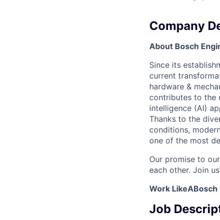
Company De
About Bosch Engin
Since its establish
current transformat
hardware & mechanic
contributes to the
intelligence (AI) ap
Thanks to the dive
conditions, modern
one of the most de
Our promise to our
each other. Join us
Work LikeABosch
Job Descrip