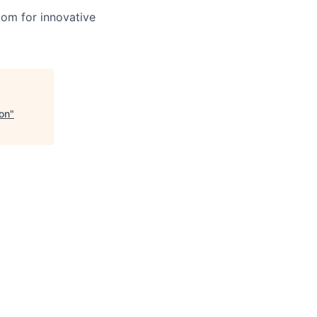
oom for innovative
ion
"