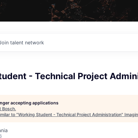
Join talent network
udent - Technical Project Admini
longer accepting applications
t
Bosch
.
milar to "
Working Student - Technical Project Administration
"
Imagi
nia
6