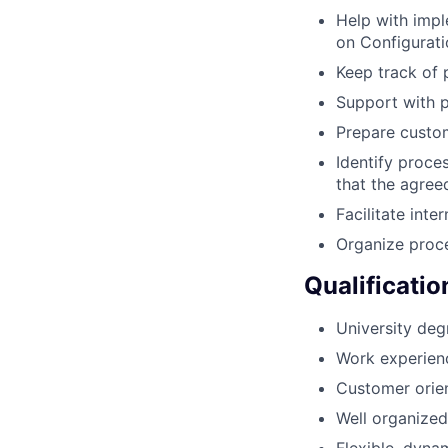
Help with imp
on Configurat
Keep track of 
Support with p
Prepare custom
Identify proce
that the agree
Facilitate inte
Organize proce
Qualificatio
University degr
Work experienc
Customer orien
Well organized