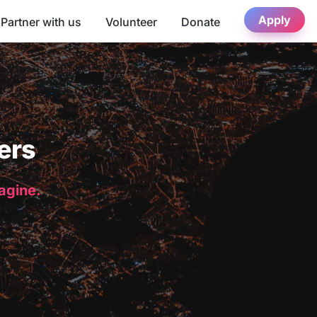
Apply
Partner with us
Volunteer
Donate
ers
magine.