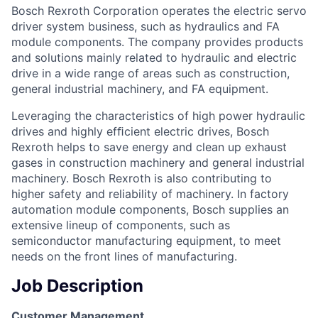
Bosch Rexroth Corporation operates the electric servo
driver system business, such as hydraulics and FA
module components. The company provides products
and solutions mainly related to hydraulic and electric
drive in a wide range of areas such as construction,
general industrial machinery, and FA equipment.
Leveraging the characteristics of high power hydraulic
drives and highly efﬁcient electric drives, Bosch
Rexroth helps to save energy and clean up exhaust
gases in construction machinery and general industrial
machinery. Bosch Rexroth is also contributing to
higher safety and reliability of machinery. In factory
automation module components, Bosch supplies an
extensive lineup of components, such as
semiconductor manufacturing equipment, to meet
needs on the front lines of manufacturing.
Job Description
Customer Management