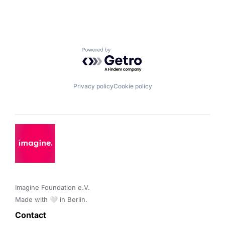
Powered by Getro.com
Privacy policy
Cookie policy
Imagine Foundation e.V. 

Made with 🤍 in Berlin.
Contact 