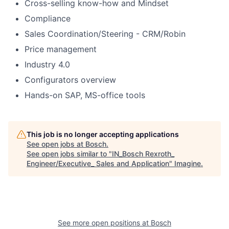
Cross-selling know-how and Mindset
Compliance
Sales Coordination/Steering - CRM/Robin
Price management
Industry 4.0
Configurators overview
Hands-on SAP, MS-office tools
This job is no longer accepting applications
See open jobs at
Bosch
.
See open jobs similar to "
IN_Bosch Rexroth_
Engineer/Executive_ Sales and Application
"
Imagine
.
See more open positions at
Bosch