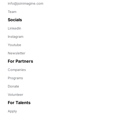
info@joinimagine.com
Team
Socials
LinkedIn
Instagram
Youtube
Newsletter
For Partners
Companies
Programs
Donate
Volunteer
For Talents
Apply