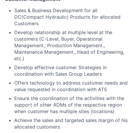
Sales & Business Development for all
DC(Compact Hydraulic) Products for allocated
Customers
Develop relationship at multiple level at the
customers (C-Level, Buyer, Operational
Management., Production Management.,
Maintenance Management., Head of Engineering,
etc.)
Develop effective customer Strategies in
coordination with Sales Group Leaders
Offers technology to address customer needs and
value requested in coordination with ATS
Ensure the coordination of the activities with the
support of other ADMs of the respective region
when customer has multiple sites (locations)
Achieve the sales and targeted sales margin of his
allocated customers