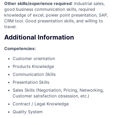
Other skills/experience required
: Industrial sales,
good business communication skills, required
knowledge of excel, power point presentation, SAP,
CRM tool. Good presentation skills, and willing to
travel.
Additional Information
Competencies:
Customer orientation
Products Knowledge
Communication Skills
Presentation Skills
Sales Skills (Negotiation, Pricing, Networking,
Customer satisfaction obsession, etc.)
Contract / Legal Knowledge
Quality System