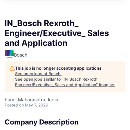
IN_Bosch Rexroth_
Engineer/Executive_ Sales
and Application
Bosch
This job is no longer accepting applications
See open jobs at
Bosch
.
See open jobs similar to "
IN_Bosch Rexroth_
Engineer/Executive_ Sales and Application
"
Imagine
.
Pune, Maharashtra, India
Posted
on May 7, 2026
Company Description