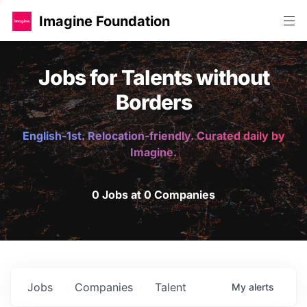
Imagine Foundation
Jobs for Talents without
Borders
English-1st. Relocation-friendly. Curated daily by
Imagine.
0 Jobs at 0 Companies
Jobs
Companies
Talent
My
alerts