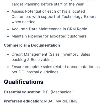
Target Planning before start of the year
Assess Potential of each of his allocated
Customers with support of Technology Expert
when needed
Accurate Data Maintenance in CRM Robin
Maintain Pipeline for allocated customers
Commercial & Documentation
Credit Management (Sales, Inventory, Sales
backlog & Receivables)
Ensure complete sales related documentation as
per DC internal guidelines
Qualifications
Essential education:
B.E. (Mechanical)
Preferred education:
MBA -MARKETING