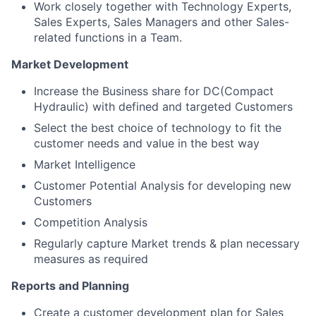
Work closely together with Technology Experts,
Sales Experts, Sales Managers and other Sales-
related functions in a Team.
Market Development
Increase the Business share for DC(Compact
Hydraulic) with defined and targeted Customers
Select the best choice of technology to fit the
customer needs and value in the best way
Market Intelligence
Customer Potential Analysis for developing new
Customers
Competition Analysis
Regularly capture Market trends & plan necessary
measures as required
Reports and Planning
Create a customer development plan for Sales