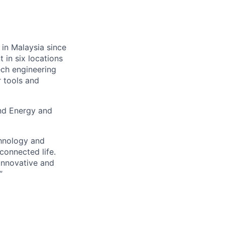
 in Malaysia since
 in six locations
ech engineering
r tools and
and Energy and
chnology and
connected life.
 innovative and
”