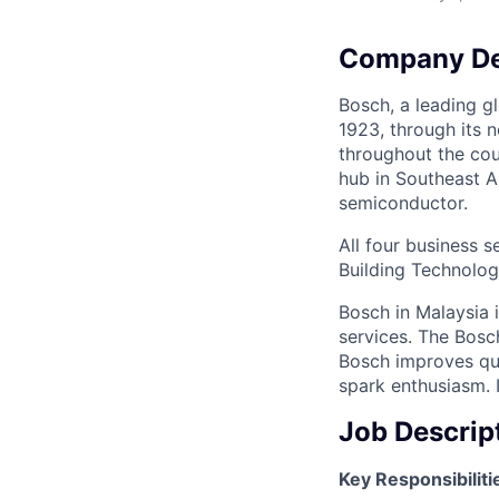
Company De
Bosch, a leading g
1923, through its n
throughout the cou
hub in Southeast A
semiconductor.
All four business 
Building Technolog
Bosch in Malaysia 
services. The Bosch
Bosch improves qua
spark enthusiasm. I
Job Descrip
Key Responsibiliti