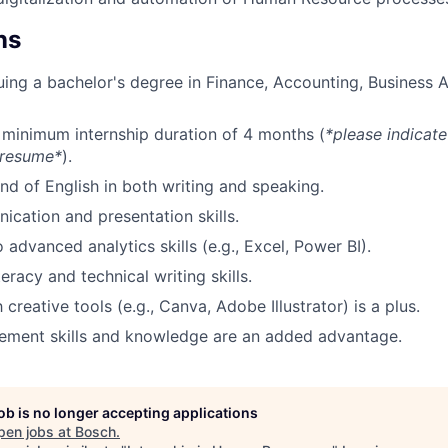
ns
uing a bachelor's degree in Finance, Accounting, Business A
a minimum internship duration of 4 months (
*please indicate
 resume*
).
 of English in both writing and speaking.
cation and presentation skills.
 advanced analytics skills (e.g., Excel, Power BI).
teracy and technical writing skills.
h creative tools (e.g., Canva, Adobe Illustrator) is a plus.
ement skills and knowledge are an added advantage.
job is no longer accepting applications
pen jobs at
Bosch
.