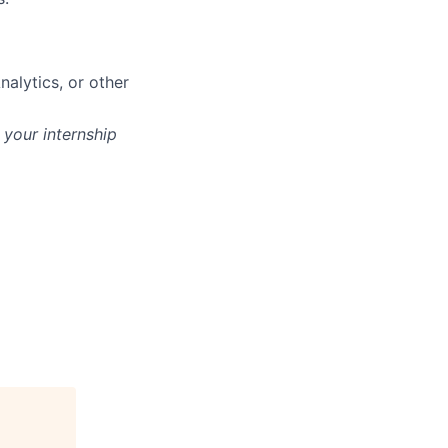
nalytics, or other
 your internship