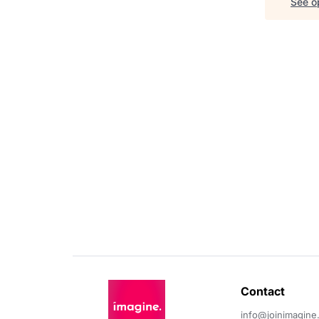
See op
Contact 
info@joinimagine