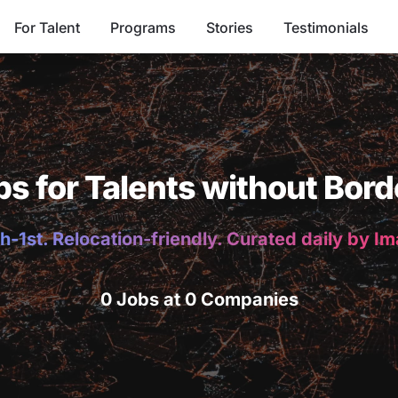
For Talent
Programs
Stories
Testimonials
bs for Talents without Bord
h-1st. Relocation-friendly. Curated daily by I
0 Jobs at 0 Companies