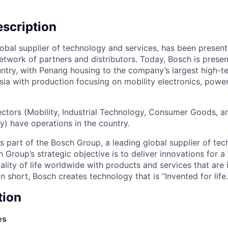
scription
lobal supplier of technology and services, has been present
etwork of partners and distributors. Today, Bosch is present
ntry, with Penang housing to the company’s largest high-t
sia with production focusing on mobility electronics, powe
sectors (Mobility, Industrial Technology, Consumer Goods, 
y) have operations in the country.
is part of the Bosch Group, a leading global supplier of te
 Group’s strategic objective is to deliver innovations for a 
lity of life worldwide with products and services that are
n short, Bosch creates technology that is “Invented for life.
tion
es