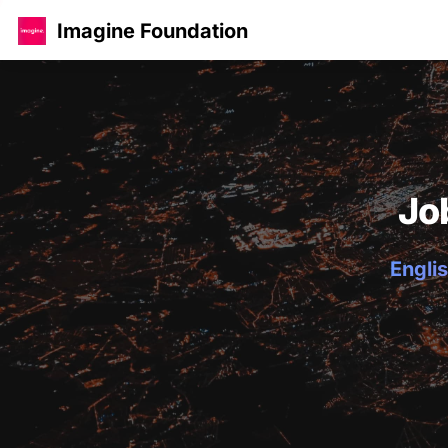
Imagine Foundation
Jo
Englis