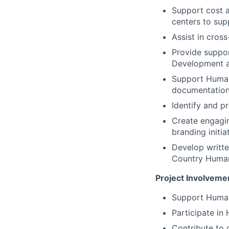
Support cost a
centers to sup
Assist in cross
Provide suppor
Development an
Support Human 
documentation
Identify and p
Create engagi
branding initia
Develop writte
Country Human
Project Involveme
Support Human
Participate in
Contribute to 