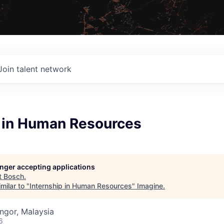
Join talent network
p in Human Resources
longer accepting applications
t
Bosch
.
milar to "
Internship in Human Resources
"
Imagine
.
angor, Malaysia
6