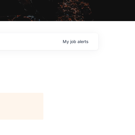
My
job
alerts