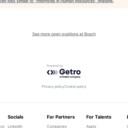
en jobs similar to "
Internship in Human Resources
"
Imagine
.
See more open positions at
Bosch
Powered by Getro.com
Privacy policy
Cookie policy
Socials
For Partners
For Talents
.co
LinkedIn
Companies
Apply