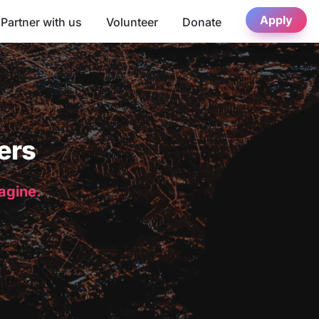
Apply
Partner with us
Volunteer
Donate
ers
magine.