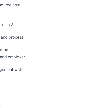
source cost
arning &
n and process
tion.
 and employer
ignment with
s.