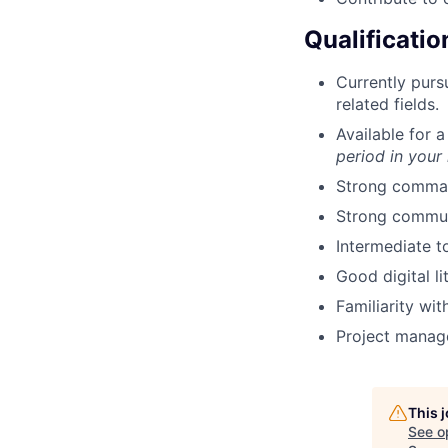
Qualificatio
Currently purs
related fields.
Available for 
period in your
Strong command
Strong communi
Intermediate to
Good digital li
Familiarity wit
Project manag
This 
See o