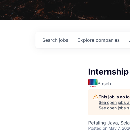
Search
jobs
Explore
companies
Internshi
Bosch
This job is no 
See open jobs a
See open jobs si
Petaling Jaya, Sel
Posted
on May 7, 202