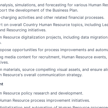
nalysis, simulations, and forecasting for various Human Re
port the development of the Business Plan.
-charging activities and other related financial processes.
t on overall Country Human Resource topics, including Le
d Resourcing initiatives.
Resource digitalization projects, including data migratio
.
ropose opportunities for process improvements and automa
ng media content for recruitment, Human Resource events,
tives.
n materials, source compelling visual assets, and ensure al
 Resource's overall communication strategy.
nt
 Resource policy research and development.
 Human Resource process improvement initiatives.
digitalization and automation of Human Resource processe