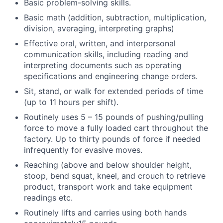
Basic problem-solving skills.
Basic math (addition, subtraction, multiplication,
division, averaging, interpreting graphs)
Effective oral, written, and interpersonal
communication skills, including reading and
interpreting documents such as operating
specifications and engineering change orders.
Sit, stand, or walk for extended periods of time
(up to 11 hours per shift).
Routinely uses 5 – 15 pounds of pushing/pulling
force to move a fully loaded cart throughout the
factory. Up to thirty pounds of force if needed
infrequently for evasive moves.
Reaching (above and below shoulder height,
stoop, bend squat, kneel, and crouch to retrieve
product, transport work and take equipment
readings etc.
Routinely lifts and carries using both hands