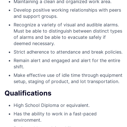
Maintaining a clean and organized work area.
Develop positive working relationships with peers
and support groups.
Recognize a variety of visual and audible alarms.
Must be able to distinguish between distinct types
of alarms and be able to evacuate safely if
deemed necessary.
Strict adherence to attendance and break policies.
Remain alert and engaged and alert for the entire
shift.
Make effective use of idle time through equipment
setup, staging of product, and lot transportation.
Qualifications
High School Diploma or equivalent.
Has the ability to work in a fast-paced
environment.