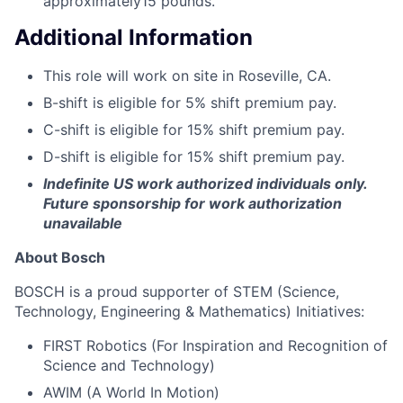
approximately15 pounds.
Additional Information
This role will work on site in Roseville, CA.
B-shift is eligible for 5% shift premium pay.
C-shift is eligible for 15% shift premium pay.
D-shift is eligible for 15% shift premium pay.
Indefinite US work authorized individuals only.
Future sponsorship for work authorization
unavailable
About Bosch
BOSCH is a proud supporter of STEM (Science,
Technology, Engineering & Mathematics) Initiatives:
FIRST Robotics (For Inspiration and Recognition of
Science and Technology)
AWIM (A World In Motion)