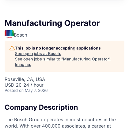
Manufacturing Operator
Bosch
This job is no longer accepting applications
See open jobs at
Bosch
.
See open jobs similar to "
Manufacturing Operator
"
Imagine
.
Roseville, CA, USA
USD 20-24 / hour
Posted
on May 7, 2026
Company Description
The Bosch Group operates in most countries in the
world. With over 400,000 associates, a career at