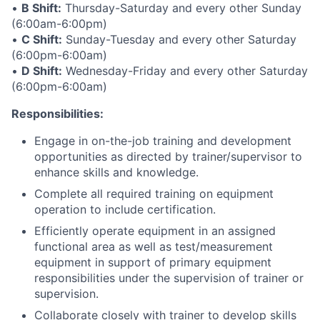
•
B Shift:
Thursday-Saturday and every other Sunday
(6:00am-6:00pm)
•
C Shift:
Sunday-Tuesday and every other Saturday
(6:00pm-6:00am)
•
D Shift:
Wednesday-Friday and every other Saturday
(6:00pm-6:00am)
Responsibilities:
Engage in on-the-job training and development
opportunities as directed by trainer/supervisor to
enhance skills and knowledge.
Complete all required training on equipment
operation to include certification.
Efficiently operate equipment in an assigned
functional area as well as test/measurement
equipment in support of primary equipment
responsibilities under the supervision of trainer or
supervision.
Collaborate closely with trainer to develop skills