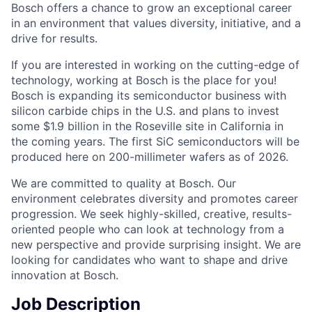
Bosch offers a chance to grow an exceptional career
in an environment that values diversity, initiative, and a
drive for results.
If you are interested in working on the cutting-edge of
technology, working at Bosch is the place for you!
Bosch is expanding its semiconductor business with
silicon carbide chips in the U.S. and plans to invest
some $1.9 billion in the Roseville site in California in
the coming years. The first SiC semiconductors will be
produced here on 200-millimeter wafers as of 2026.
We are committed to quality at Bosch. Our
environment celebrates diversity and promotes career
progression. We seek highly-skilled, creative, results-
oriented people who can look at technology from a
new perspective and provide surprising insight. We are
looking for candidates who want to shape and drive
innovation at Bosch.
Job Description