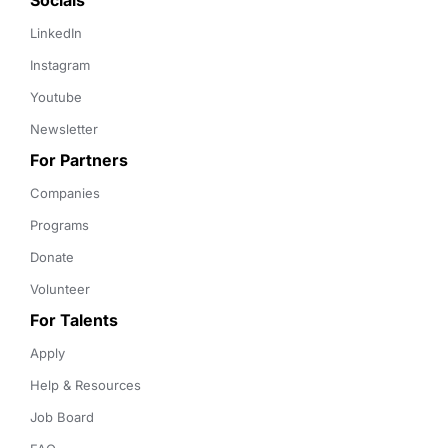
Socials
LinkedIn
Instagram
Youtube
Newsletter
For Partners
Companies
Programs
Donate
Volunteer
For Talents
Apply
Help & Resources
Job Board