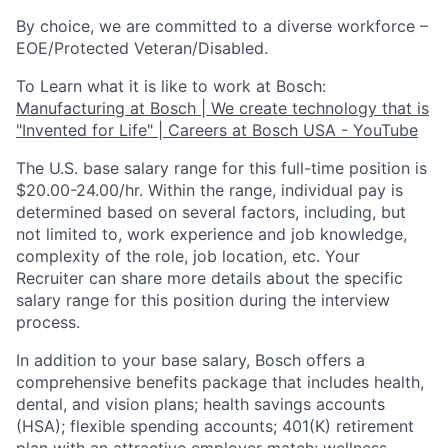
By choice, we are committed to a diverse workforce –
EOE/Protected Veteran/Disabled.
To Learn what it is like to work at Bosch:
Manufacturing at Bosch | We create technology that is
"Invented for Life" | Careers at Bosch USA - YouTube
The U.S. base salary range for this full-time position is
$20.00-24.00/hr. Within the range, individual pay is
determined based on several factors, including, but
not limited to, work experience and job knowledge,
complexity of the role, job location, etc. Your
Recruiter can share more details about the specific
salary range for this position during the interview
process.
In addition to your base salary, Bosch offers a
comprehensive benefits package that includes health,
dental, and vision plans; health savings accounts
(HSA); flexible spending accounts; 401(K) retirement