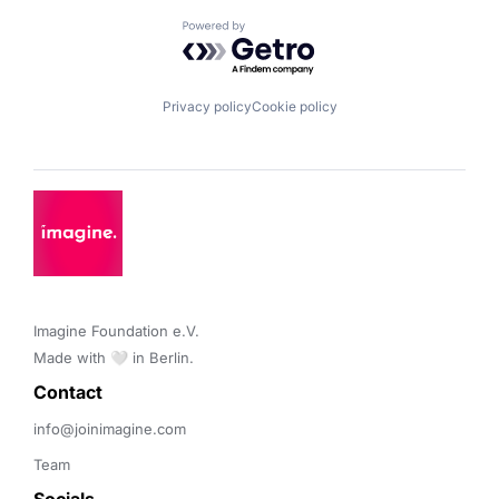
Powered by Getro.com
Privacy policy
Cookie policy
Imagine Foundation e.V. 

Made with 🤍 in Berlin.
Contact 
info@joinimagine.com
Team