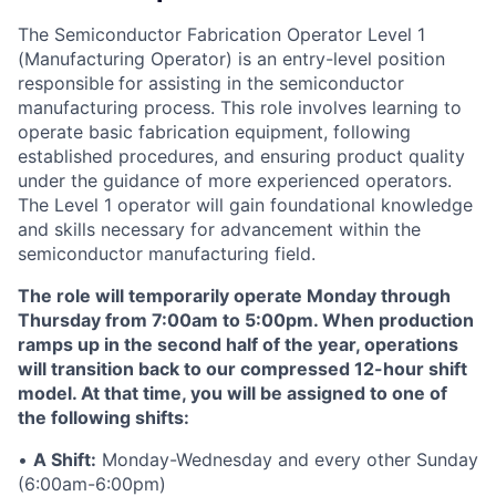
The Semiconductor Fabrication Operator Level 1
(Manufacturing Operator) is an entry-level position
responsible
for assisting in the semiconductor
manufacturing process. This role involves learning to
operate basic fabrication equipment, following
established procedures, and ensuring product quality
under the guidance of more experienced operators.
The Level 1 operator will gain foundational knowledge
and skills necessary for advancement within the
semiconductor manufacturing field.
The role will temporarily operate Monday through
Thursday from 7:00am to 5:00pm. When production
ramps up in the second half of the year, operations
will transition back to our compressed 12-hour shift
model. At that time, you will be assigned to one of
the following shifts:
•
A Shift:
Monday-Wednesday and every other Sunday
(6:00am-6:00pm)