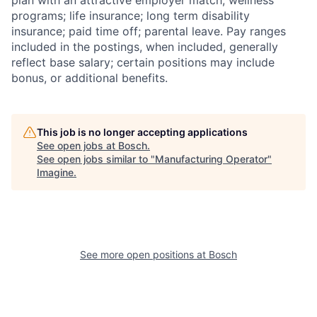
plan with an attractive employer match; wellness
programs; life insurance; long term disability
insurance; paid time off; parental leave. Pay ranges
included in the postings, when included, generally
reflect base salary; certain positions may include
bonus, or additional benefits.
This job is no longer accepting applications
See open jobs at
Bosch
.
See open jobs similar to "
Manufacturing Operator
"
Imagine
.
See more open positions at
Bosch