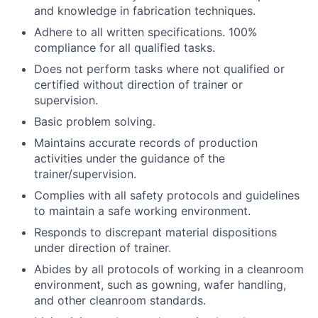
and knowledge in fabrication techniques.
Adhere to all written specifications. 100%
compliance for all qualified tasks.
Does not perform tasks where not qualified or
certified without direction of trainer or
supervision.
Basic problem solving.
Maintains accurate records of production
activities under the guidance of the
trainer/supervision.
Complies with all safety protocols and guidelines
to maintain a safe working environment.
Responds to discrepant material dispositions
under direction of trainer.
Abides by all protocols of working in a cleanroom
environment, such as gowning, wafer handling,
and other cleanroom standards.