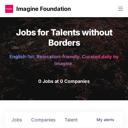
Imagine Foundation
Jobs for Talents without
Borders
English-1st. Relocation-friendly. Curated daily by
Imagine.
0 Jobs at 0 Companies
Jobs
Companies
Talent
My
alerts