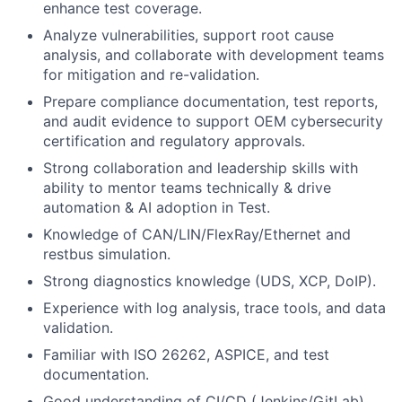
enhance test coverage.
Analyze vulnerabilities, support root cause
analysis, and collaborate with development teams
for mitigation and re-validation.
Prepare compliance documentation, test reports,
and audit evidence to support OEM cybersecurity
certification and regulatory approvals.
Strong collaboration and leadership skills with
ability to mentor teams technically & drive
automation & AI adoption in Test.
Knowledge of CAN/LIN/FlexRay/Ethernet and
restbus simulation.
Strong diagnostics knowledge (UDS, XCP, DoIP).
Experience with log analysis, trace tools, and data
validation.
Familiar with ISO 26262, ASPICE, and test
documentation.
Good understanding of CI/CD (Jenkins/GitLab)