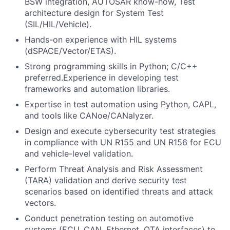
BSW integration, AUTOSAR know-how, Test
architecture design for System Test
(SIL/HIL/Vehicle).
Hands-on experience with HIL systems
(dSPACE/Vector/ETAS).
Strong programming skills in Python; C/C++
preferred.Experience in developing test
frameworks and automation libraries.
Expertise in test automation using Python, CAPL,
and tools like CANoe/CANalyzer.
Design and execute cybersecurity test strategies
in compliance with UN R155 and UN R156 for ECU
and vehicle-level validation.
Perform Threat Analysis and Risk Assessment
(TARA) validation and derive security test
scenarios based on identified threats and attack
vectors.
Conduct penetration testing on automotive
systems (ECU, CAN, Ethernet, OTA interfaces) to