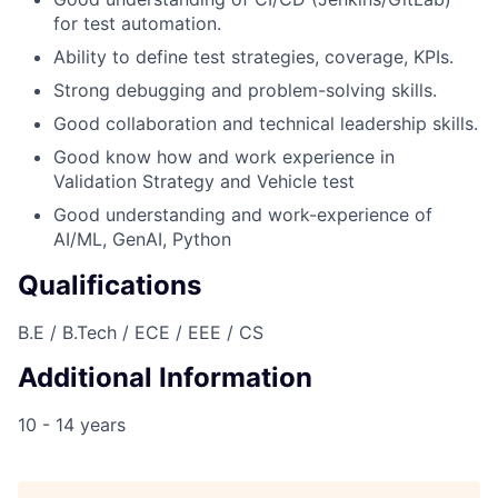
for test automation.
Ability to define test strategies, coverage, KPIs.
Strong debugging and problem-solving skills.
Good collaboration and technical leadership skills.
Good know how and work experience in
Validation Strategy and Vehicle test
Good understanding and work-experience of
AI/ML, GenAI, Python
Qualifications
B.E / B.Tech / ECE / EEE / CS
Additional Information
10 - 14 years