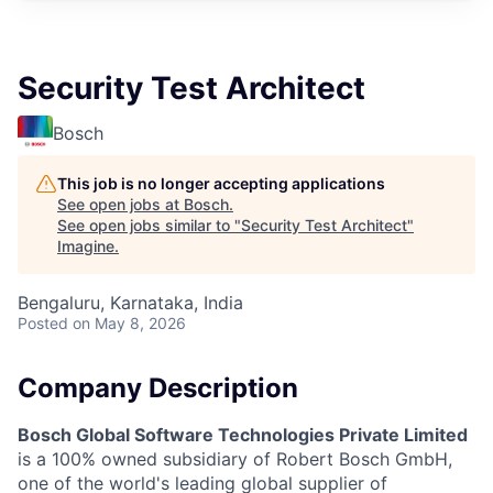
Security Test Architect
Bosch
This job is no longer accepting applications
See open jobs at
Bosch
.
See open jobs similar to "
Security Test Architect
"
Imagine
.
Bengaluru, Karnataka, India
Posted
on May 8, 2026
Company Description
Bosch Global Software Technologies Private Limited
is a 100% owned subsidiary of Robert Bosch GmbH,
one of the world's leading global supplier of