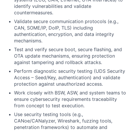
identify vulnerabilities and validate
countermeasures.
Validate secure communication protocols (e.g.,
CAN, SOME/IP, DoIP, TLS) including
authentication, encryption, and data integrity
mechanisms.
Test and verify secure boot, secure flashing, and
OTA update mechanisms, ensuring protection
against tampering and rollback attacks.
Perform diagnostic security testing (UDS Security
Access – Seed/Key, authentication) and validate
protection against unauthorized access.
Work closely with BSW, ASW, and system teams to
ensure cybersecurity requirements traceability
from concept to test execution.
Use security testing tools (e.g.,
CANoe/CANalyzer, Wireshark, fuzzing tools,
penetration frameworks) to automate and