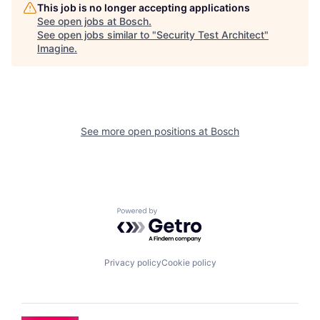
This job is no longer accepting applications
See open jobs at
Bosch
.
See open jobs similar to "
Security Test Architect
"
Imagine
.
See more open positions at
Bosch
Powered by Getro.com
Privacy policy
Cookie policy