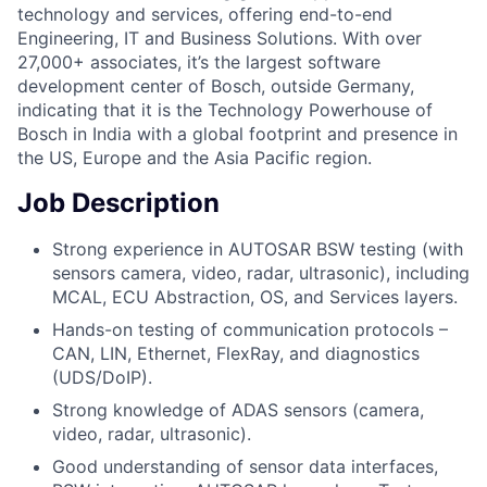
technology and services, offering end-to-end
Engineering, IT and Business Solutions. With over
27,000+ associates, it’s the largest software
development center of Bosch, outside Germany,
indicating that it is the Technology Powerhouse of
Bosch in India with a global footprint and presence in
the US, Europe and the Asia Pacific region.
Job Description
Strong experience in AUTOSAR BSW testing (with
sensors camera, video, radar, ultrasonic), including
MCAL, ECU Abstraction, OS, and Services layers.
Hands-on testing of communication protocols –
CAN, LIN, Ethernet, FlexRay, and diagnostics
(UDS/DoIP).
Strong knowledge of ADAS sensors (camera,
video, radar, ultrasonic).
Good understanding of sensor data interfaces,