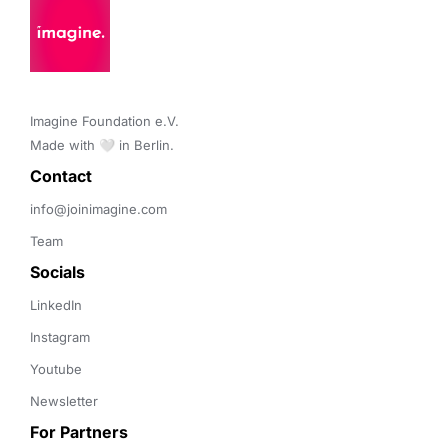
Imagine Foundation e.V. 

Made with 🤍 in Berlin.
Contact 
info@joinimagine.com
Team
Socials
LinkedIn
Instagram
Youtube
Newsletter
For Partners