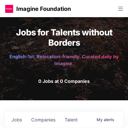
Imagine Foundation
Jobs for Talents without
Borders
English-1st. Relocation-friendly. Curated daily by
Imagine.
0 Jobs at 0 Companies
Jobs
Companies
Talent
My
alerts