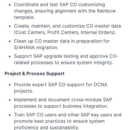
Coordinate and test SAP CO customizing
changes, ensuring alignment with the Rainbow
template.
Create, maintain, and customize CO master data
(Cost Centers, Profit Centers, Internal Orders).
Clean up CO master data in preparation for
S/4HANA migration.
Support SAP upgrade testing and approve CO-
related processes to ensure system integrity.
Project & Process Support
Provide expert SAP CO support for DCNA
projects.
Implement and document cross-module SAP
processes to support business integration.
Train SAP CO users and other SAP key users and
promote best practices to ensure system
proficiency and sustainability.