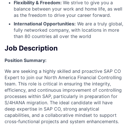
Flexibility & Freedom:
We strive to give you a
balance between your work and home life, as well
as the freedom to drive your career forward.
International Opportunities:
We are a truly global,
fully networked company, with locations in more
than 80 countries all over the world
Job Description
Position Summary:
We are seeking a highly skilled and proactive SAP CO
Expert to join our North America Financial Controlling
team. This role is critical in ensuring the integrity,
efficiency, and continuous improvement of controlling
processes within SAP, particularly in preparation for
S/4HANA migration. The ideal candidate will have
deep expertise in SAP CO, strong analytical
capabilities, and a collaborative mindset to support
cross-functional projects and system enhancements.