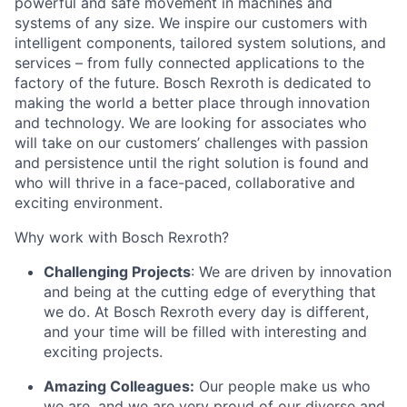
powerful and safe movement in machines and
systems of any size. We inspire our customers with
intelligent components, tailored system solutions, and
services – from fully connected applications to the
factory of the future. Bosch Rexroth is dedicated to
making the world a better place through innovation
and technology. We are looking for associates who
will take on our customers’ challenges with passion
and persistence until the right solution is found and
who will thrive in a face-paced, collaborative and
exciting environment.
Why work with Bosch Rexroth?
Challenging Projects
: We are driven by innovation
and being at the cutting edge of everything that
we do. At Bosch Rexroth every day is different,
and your time will be filled with interesting and
exciting projects.
Amazing Colleagues:
Our people make us who
we are, and we are very proud of our diverse and