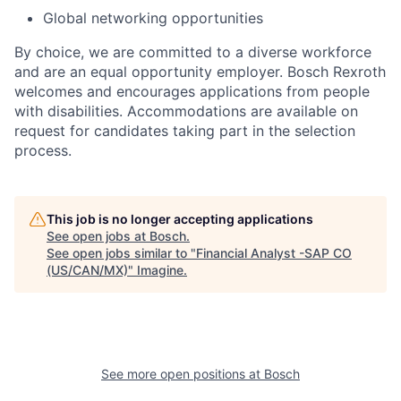
Global networking opportunities
By choice, we are committed to a diverse workforce
and are an equal opportunity employer. Bosch Rexroth
welcomes and encourages applications from people
with disabilities. Accommodations are available on
request for candidates taking part in the selection
process.
This job is no longer accepting applications
See open jobs at
Bosch
.
See open jobs similar to "
Financial Analyst -SAP CO
(US/CAN/MX)
"
Imagine
.
See more open positions at
Bosch