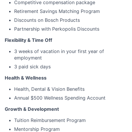
Competitive compensation package
Retirement Savings Matching Program
Discounts on Bosch Products
Partnership with Perkopolis Discounts
Flexibility & Time Off
3 weeks of vacation in your first year of
employment
3 paid sick days
Health & Wellness
Health, Dental & Vision Benefits
Annual $500 Wellness Spending Account
Growth & Development
Tuition Reimbursement Program
Mentorship Program