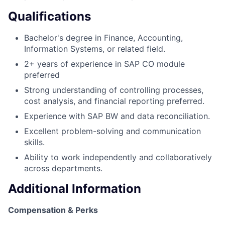
Qualifications
Bachelor's degree in Finance, Accounting,
Information Systems, or related field.
2+ years of experience in SAP CO module
preferred
Strong understanding of controlling processes,
cost analysis, and financial reporting preferred.
Experience with SAP BW and data reconciliation.
Excellent problem-solving and communication
skills.
Ability to work independently and collaboratively
across departments.
Additional Information
Compensation & Perks