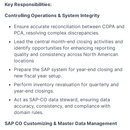
Key Responsibilities:
Controlling Operations & System Integrity
Ensure accurate reconciliation between COPA and
PCA, resolving complex discrepancies.
Lead the central month-end closing activities and
identify opportunities for enhancing reporting
quality and consistency across North American
locations
Prepare the SAP system for year-end closing and
new fiscal year setup.
Perform inventory revaluation for quarterly and
year-end closings.
Act as SAP-CO data steward, ensuring data
accuracy, consistency, and compliance with
domain rules.
SAP CO Customizing & Master Data Management