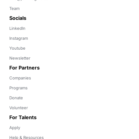
Team
Socials
LinkedIn
Instagram
Youtube
Newsletter
For Partners
Companies
Programs
Donate
Volunteer
For Talents
Apply
Help & Resources