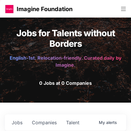
Imagine Foundation
Jobs for Talents without
Borders
English-1st. Relocation-friendly. Curated daily by
Imagine.
0 Jobs at 0 Companies
Jobs
Companies
Talent
My
alerts