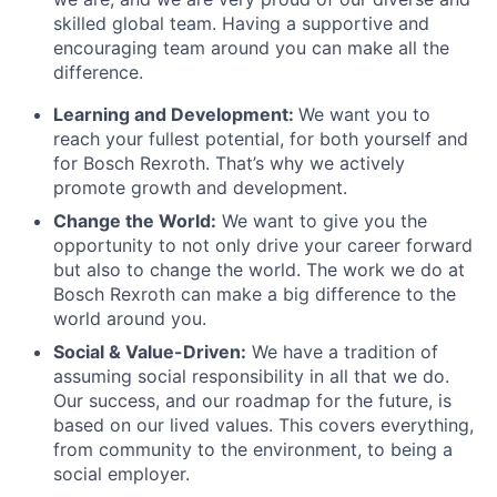
skilled global team. Having a supportive and
encouraging team around you can make all the
difference.
Learning and Development:
We want you to
reach your fullest potential, for both yourself and
for Bosch Rexroth. That’s why we actively
promote growth and development.
Change the World:
We want to give you the
opportunity to not only drive your career forward
but also to change the world. The work we do at
Bosch Rexroth can make a big difference to the
world around you.
Social & Value-Driven:
We have a tradition of
assuming social responsibility in all that we do.
Our success, and our roadmap for the future, is
based on our lived values. This covers everything,
from community to the environment, to being a
social employer.