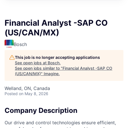
Financial Analyst -SAP CO
(US/CAN/MX)
Bosch
This job is no longer accepting applications
See open jobs at
Bosch
.
See open jobs similar to "
Financial Analyst -SAP CO
(US/CAN/MX)
"
Imagine
.
Welland, ON, Canada
Posted
on May 8, 2026
Company Description
Our drive and control technologies ensure efficient,