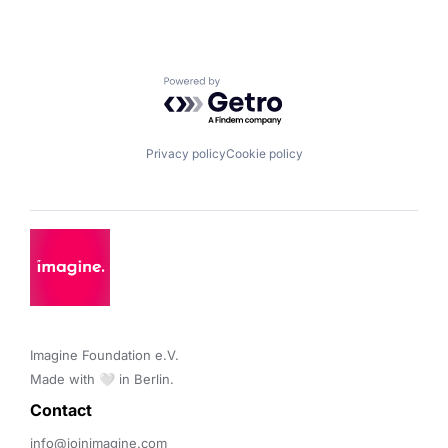
Powered by Getro.com
Privacy policy
Cookie policy
Imagine Foundation e.V. 

Made with 🤍 in Berlin.
Contact 
info@joinimagine.com