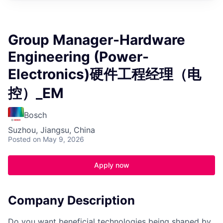
Group Manager-Hardware
Engineering (Power-
Electronics)硬件工程经理（电
控）_EM
Bosch
Suzhou, Jiangsu, China
Posted
on May 9, 2026
Apply now
Company Description
Do you want beneficial technologies being shaped by