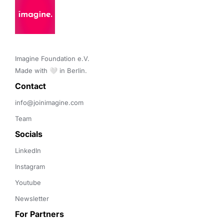
Imagine Foundation e.V. 

Made with 🤍 in Berlin.
Contact 
info@joinimagine.com
Team
Socials
LinkedIn
Instagram
Youtube
Newsletter
For Partners