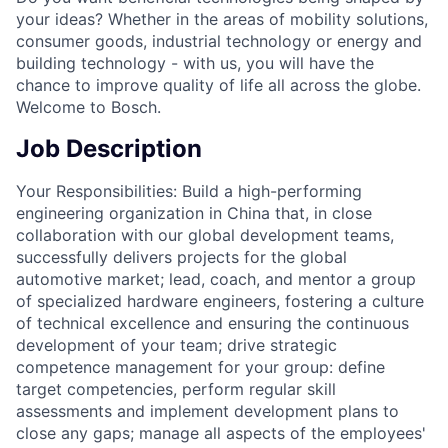
your ideas? Whether in the areas of mobility solutions,
consumer goods, industrial technology or energy and
building technology - with us, you will have the
chance to improve quality of life all across the globe.
Welcome to Bosch.
Job Description
Your Responsibilities: Build a high-performing
engineering organization in China that, in close
collaboration with our global development teams,
successfully delivers projects for the global
automotive market; lead, coach, and mentor a group
of specialized hardware engineers, fostering a culture
of technical excellence and ensuring the continuous
development of your team; drive strategic
competence management for your group: define
target competencies, perform regular skill
assessments and implement development plans to
close any gaps; manage all aspects of the employees'