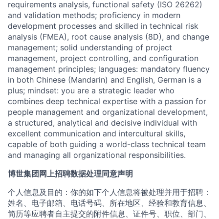
requirements analysis, functional safety (ISO 26262)
and validation methods; proficiency in modern
development processes and skilled in technical risk
analysis (FMEA), root cause analysis (8D), and change
management; solid understanding of project
management, project controlling, and configuration
management principles; languages: mandatory fluency
in both Chinese (Mandarin) and English, German is a
plus; mindset: you are a strategic leader who
combines deep technical expertise with a passion for
people management and organizational development,
a structured, analytical and decisive individual with
excellent communication and intercultural skills,
capable of both guiding a world-class technical team
and managing all organizational responsibilities.
博世集团网上招聘数据处理同意声明
个人信息及目的：你的如下个人信息将被处理并用于招聘：
姓名、电子邮箱、电话号码、所在地区、经验和教育信息、
简历等应聘者自主提交的附件信息、证件号、职位、部门、