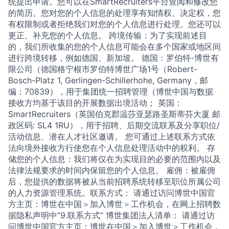
统提出申请。您可以在SmartRecruiters平台查阅和修改您
的简历。您对您的个人信息的处理享有知情权、决定权，您
有权限制或者拒绝我们对您的个人信息进行处理。您还可以
更正、补充您的个人信息。 跨境传输：为了实现前述目
的，我们所收集的您的个人信息可能会在多个国家或地区间
进行跨境转移，例如德国、新加坡。 德国：罗伯特-博世有
限公司（德国格宁根市罗伯特博世广场1号（Robert-
Bosch-Platz 1, Gerlingen-Schillerhohe, Germany，邮
编：70839），用于集团统一招聘管理（博世中国与数据
接收方均基于该目的开展数据出境活动； 英国：
SmartRecruiters（英国伯克郡温莎亚瑟路圣斯蒂芬大厦 邮
政区码: SL4 1RU），用于招聘、后期交流联系及分享职位/
活动信息、潜在人才社区邀请。 您可通过上述联系方式依
法向境外接收方行使您在个人信息处理活动中的权利。 存
储您的个人信息：我们将仅在为实现目的必要的范围内以及
法律法规要求的时间内保留您的个人信息。 雇佣：被雇佣
后，您提供的数据将被从当前招聘系统转移至职位所属公司
的人力资源管理系统。联系方式： 请通过访问博世中国官
方主页：博世在中国＞加入博世＞工作机会，在网上招聘数
据隐私声明中“9.联系方式” 博世集团法人清单： 请通过访
问博世中国官方主页：博世在中国＞加入博世＞工作机会，