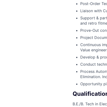
Post-Order Te
Liaison with C
Support & part
and retro fitme
Prove-Out con
Project Docume
Continuous im
Value engineeri
Develop & prom
Conduct techni
Process Automa
Elimination. In
Opportunity pi
Qualificatio
B.E./B. Tech in El