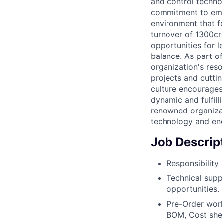
and control technol
commitment to emp
environment that f
turnover of 1300cr
opportunities for 
balance. As part o
organization's res
projects and cutti
culture encourages
dynamic and fulfil
renowned organizat
technology and en
Job Descrip
Responsibility
Technical supp
opportunities.
Pre-Order wor
BOM, Cost shee