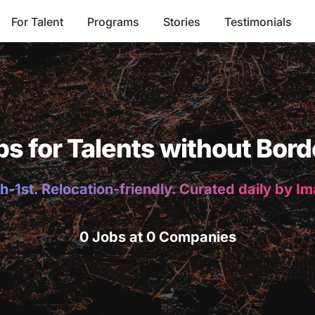
For Talent
Programs
Stories
Testimonials
bs for Talents without Bord
h-1st. Relocation-friendly. Curated daily by I
0 Jobs at 0 Companies