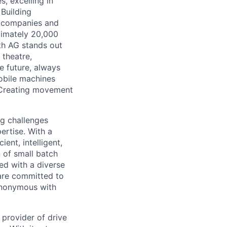
, excelling in
Building
e companies and
ximately 20,000
th AG stands out
 theatre,
e future, always
mobile machines
: Creating movement
ng challenges
ertise. With a
ent, intelligent,
 of small batch
ed with a diverse
 are committed to
synonymous with
 provider of drive