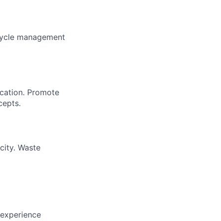
 cycle management
cation. Promote
cepts.
city. Waste
 experience