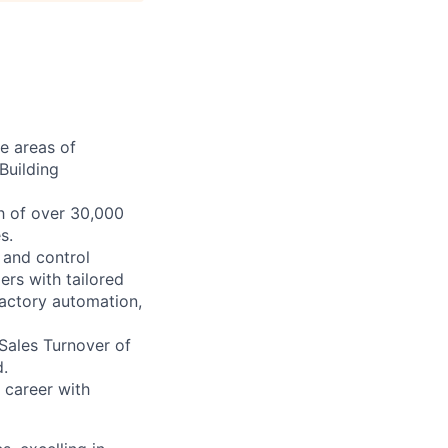
he areas of
Building
h of over 30,000
s.
e and control
rs with tailored
 factory automation,
 Sales Turnover of
.
 career with