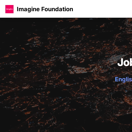
Imagine Foundation
Jo
Englis