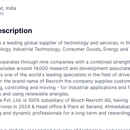
, India
26
scription
 a leading global supplier of technology and services, in t
logy, Industrial Technology, Consumer Goods, Energy and 
p operates through nine companies with a combined strengt
ncludes around 14,000 research and development associate
 one of the world's leading specialists in the field of driv
r the brand name of Rexroth the company supplies custome
ng, controlling and moving - for industrial applications and
s and using renewable energies.
a Pvt. Ltd. is 100% subsidiary of Bosch Rexroth AG, having
rores in 2024 & Head office & Plant at Sanand, Ahmedabad
g and dynamic professionals for a long-term and rewarding