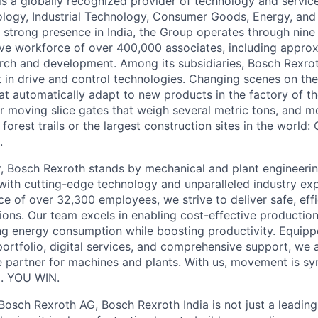
s a globally recognized provider of technology and services
ogy, Industrial Technology, Consumer Goods, Energy, and 
 strong presence in India, the Group operates through nin
ve workforce of over 400,000 associates, including appro
rch and development. Among its subsidiaries, Bosch Rexro
t in drive and control technologies. Changing scenes on the
at automatically adapt to new products in the factory of th
or moving slice gates that weigh several metric tons, and 
forest trails or the largest construction sites in the world
.
r, Bosch Rexroth stands by mechanical and plant engineeri
ith cutting-edge technology and unparalleled industry exp
 of over 32,300 employees, we strive to deliver safe, effici
ions. Our team excels in enabling cost-effective production
ng energy consumption while boosting productivity. Equipp
ortfolio, digital services, and comprehensive support, we
e partner for machines and plants. With us, movement is 
. YOU WIN.
Bosch Rexroth AG, Bosch Rexroth India is not just a leading