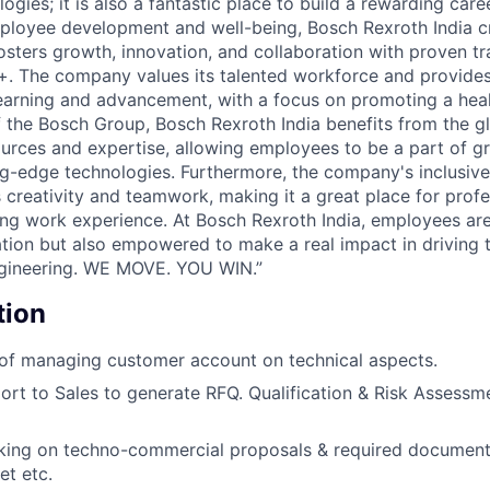
ogies; it is also a fantastic place to build a rewarding caree
loyee development and well-being, Bosch Rexroth India c
osters growth, innovation, and collaboration with proven tr
+. The company values its talented workforce and provide
learning and advancement, with a focus on promoting a heal
f the Bosch Group, Bosch Rexroth India benefits from the g
ources and expertise, allowing employees to be a part of 
ng-edge technologies. Furthermore, the company's inclusive
 creativity and teamwork, making it a great place for profe
ling work experience. At Bosch Rexroth India, employees are
ion but also empowered to make a real impact in driving t
gineering. WE MOVE. YOU WIN.”
tion
 of managing customer account on technical aspects.
ort to Sales to generate RFQ. Qualification & Risk Assessm
king on techno-commercial proposals & required documents
t etc.