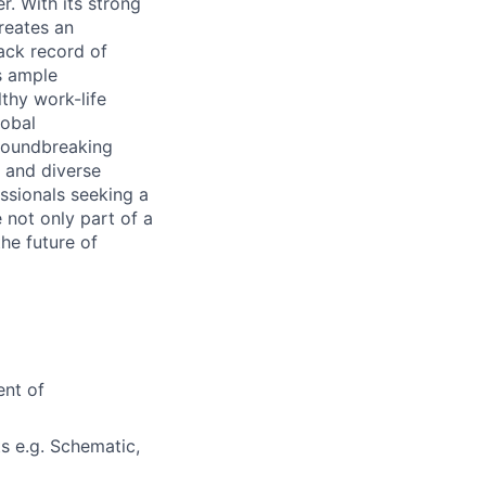
r. With its strong
reates an
ack record of
s ample
thy work-life
lobal
groundbreaking
 and diverse
ssionals seeking a
 not only part of a
he future of
ent of
 e.g. Schematic,