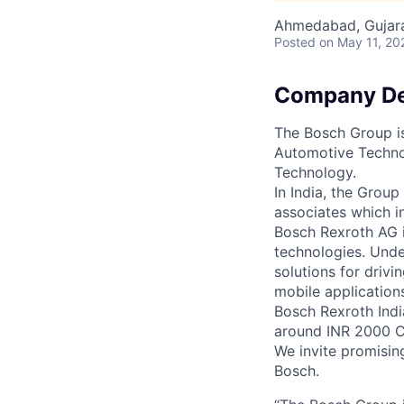
Ahmedabad, Gujarat
Posted
on May 11, 20
Company De
The Bosch Group is
Automotive Techno
Technology.
In India, the Grou
associates which i
Bosch Rexroth AG is
technologies. Unde
solutions for drivi
mobile application
Bosch Rexroth Indi
around INR 2000 C
We invite promisin
Bosch.