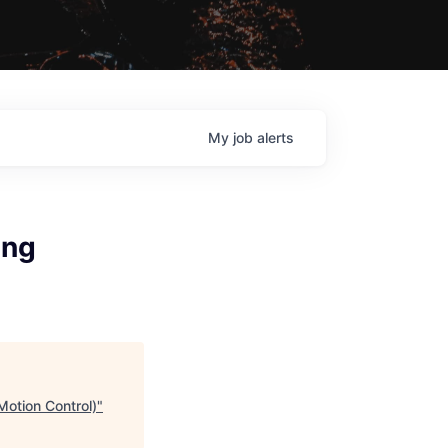
My
job
alerts
ing
Motion Control)
"