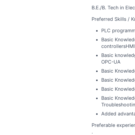
B.E./B. Tech in El
Preferred Skills / 
PLC programmi
Basic Knowled
controllersHM
Basic knowledg
OPC-UA
Basic Knowledg
Basic Knowled
Basic Knowled
Basic Knowledg
Troubleshooti
Added advantag
Preferable experie
.