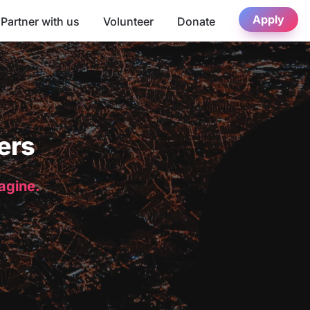
Apply
Partner with us
Volunteer
Donate
ers
magine.