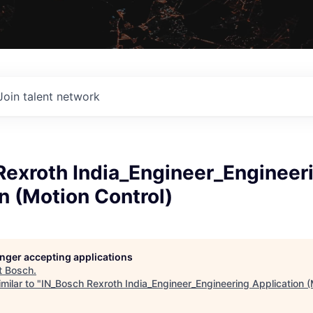
Join talent network
Rexroth India_Engineer_Engineer
n (Motion Control)
longer accepting applications
t
Bosch
.
milar to "
IN_Bosch Rexroth India_Engineer_Engineering Application (