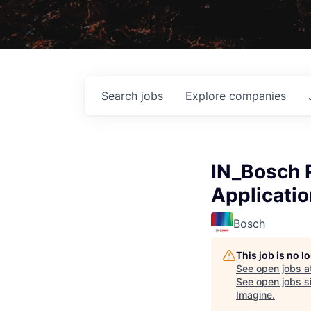
Search
jobs
Explore
companies
IN_Bosch 
Applicatio
Bosch
This job is no 
See open jobs a
See open jobs si
Imagine
.