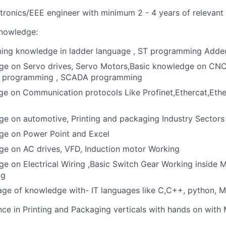
ectronics/EEE engineer with minimum 2 - 4 years of relevant
Knowledge:
ng knowledge in ladder language , ST programming Add
ge on Servo drives, Servo Motors,Basic knowledge on CNC
I programming , SCADA programming
e on Communication protocols Like Profinet,Ethercat,Ethe
e on automotive, Printing and packaging Industry Sectors
ge on Power Point and Excel
ge on AC drives, VFD, Induction motor Working
e on Electrical Wiring ,Basic Switch Gear Working inside 
ng
e of knowledge with- IT languages like C,C++, python, Ma
nce in Printing and Packaging verticals with hands on with 