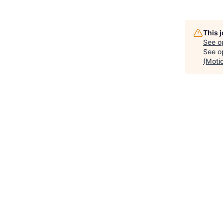
This 
See o
See op
(Motio