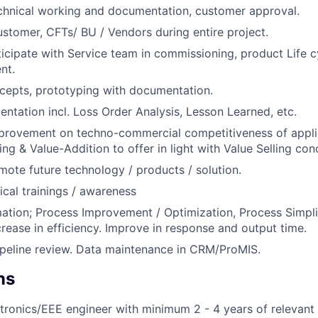
chnical working and documentation, customer approval.
ustomer, CFTs/ BU / Vendors during entire project.
icipate with Service team in commissioning, product Life
nt.
cepts, prototyping with documentation.
ntation incl. Loss Order Analysis, Lesson Learned, etc.
provement on techno-commercial competitiveness of appli
ng & Value-Addition to offer in light with Value Selling con
ote future technology / products / solution.
cal trainings / awareness
tion; Process Improvement / Optimization, Process Simpli
crease in efficiency. Improve in response and output time.
peline review. Data maintenance in CRM/ProMIS.
ns
ectronics/EEE engineer with minimum 2 - 4 years of relevant