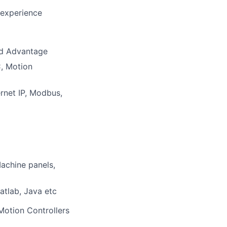
 experience
ed Advantage
, Motion
rnet IP, Modbus,
Machine panels,
tlab, Java etc
Motion Controllers