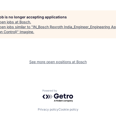
job is no longer accepting applications
pen jobs at
Bosch
.
en jobs similar to "
IN_Bosch Rexroth India_Engineer_Engineering Ap
n Control)
"
Imagine
.
See more open positions at
Bosch
Powered by Getro.com
Privacy policy
Cookie policy