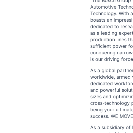
“The Bosch Group i
Automotive Technol
Technology. With a
boasts an impressi
dedicated to resea
as a leading exper
production lines th
sufficient power f
conquering narrow 
is our driving force
As a global partne
worldwide, armed w
dedicated workforce
and powerful solut
sizes and optimizi
cross-technology p
being your ultimat
success. WE MOVE
As a subsidiary of 