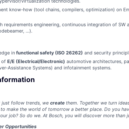
ypervisor/virtualization technologies.
ent know-how (tool chains, compilers, optimization) on
h requirements engineering, continuous integration of SW a
Codebeamer, …).
edge in
functional safety (ISO 26262)
and security princip
 of
E/E (Electrical/Electronic)
automotive architectures, pa
ver-Assistance Systems) and infotainment systems.
Information
just follow trends, we
create
them. Together we turn ideas 
to make the world of tomorrow a better place. Do you hav
our job? So do we. At Bosch, you will discover more than j
er Opportunities