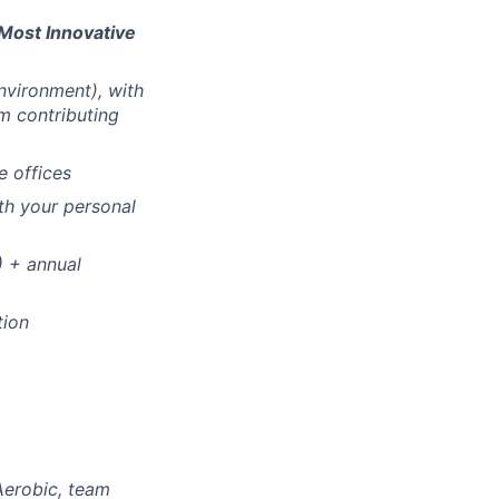
Most Innovative
vironment), with
m contributing
e offices
th your personal
!) + annual
tion
Aerobic, team