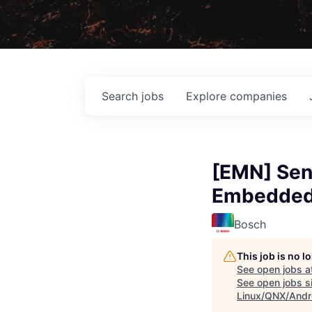
Search
jobs
Explore
companies
[EMN] Sen
Embedded 
Bosch
This job is no 
See open jobs a
See open jobs si
Linux/QNX/Andr