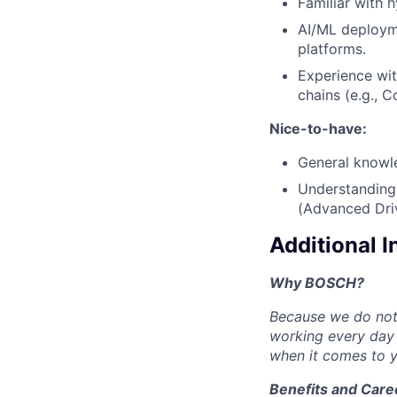
Familiar with h
AI/ML deploym
platforms.
Experience wit
chains (e.g., 
Nice-to-have:
General knowl
Understanding
(Advanced Dri
Additional 
Why BOSCH?
Because we do not 
working every day 
when it comes to y
Benefits and Care