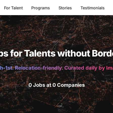
For Talent
Programs
Stories
Testimonials
bs for Talents without Bord
h-1st. Relocation-friendly. Curated daily by I
0 Jobs at 0 Companies