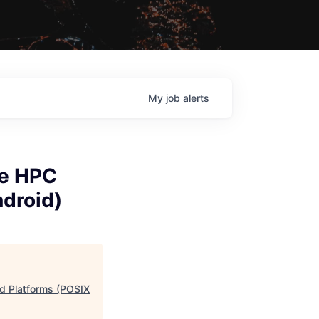
My
job
alerts
ve HPC
droid)
d Platforms (POSIX