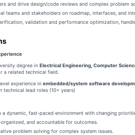
ers and drive design/code reviews and complex problem so
bal teams and stakeholders on roadmap, interfaces, and int
erification, validation and performance optimization, handl
ns
xperience
versity degree in
Electrical Engineering, Computer Scien
or a related technical field.
level experience in
embedded/system software developm
in technical lead roles (10+ years)
 a dynamic, fast-paced environment with changing prioriti
f-organized, and accountable for outcomes.
eative problem solving for complex system issues.