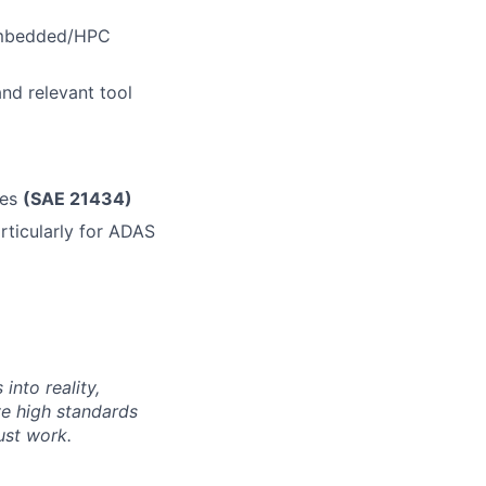
 Embedded/HPC
nd relevant tool
les
(SAE 21434)
rticularly for ADAS
into reality,
e high standards
ust work.