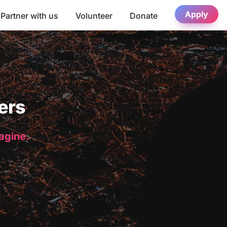
Apply
Partner with us
Volunteer
Donate
ers
magine.