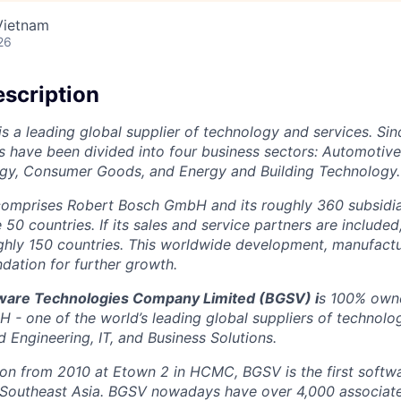
Vietnam
26
scription
is a leading global supplier of technology and services. Sin
ns have been divided into four business sectors: Automotiv
ogy, Consumer Goods, and Energy and Building Technology.
omprises Robert Bosch GmbH and its roughly 360 subsidiar
0 countries. If its sales and service partners are included
ghly 150 countries. This worldwide development, manufactu
ndation for further growth.
tware Technologies Company Limited (BGSV)
i
s 100% owne
- one of the world’s leading global suppliers of technolo
 Engineering, IT, and Business Solutions.
tion from 2010 at Etown 2 in HCMC, BGSV is the first soft
 Southeast Asia. BGSV nowadays have over 4,000 associates