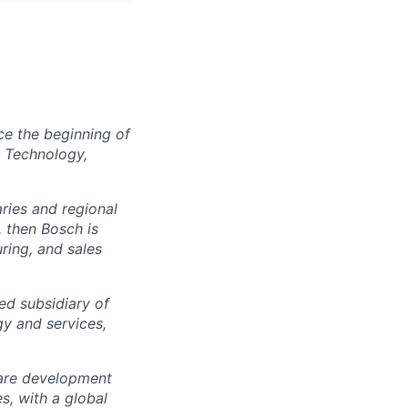
ce the beginning of
e Technology,
ies and regional
, then Bosch is
ring, and sales
d subsidiary of
gy and services,
ware development
, with a global