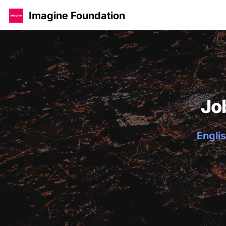
Imagine Foundation
Jo
Englis