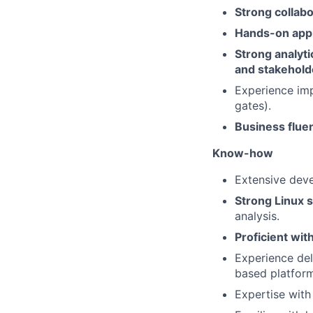
Strong collab
Hands-on appro
Strong analyti
and stakehold
Experience imp
gates).
Business fluen
Know-how
Extensive dev
Strong Linux 
analysis.
Proficient wit
Experience del
based platform
Expertise with