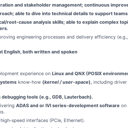
oration and stakeholder management; continuous improv
ach; able to dive into technical details to support teams
cal/root-cause analysis skills; able to explain complex to
ers.
roving engineering processes and delivery efficiency (e.g.,
t English, both written and spoken
elopment experience on
Linux and QNX (POSIX environmen
systems
know-how
(
kernel / user-space
),
including drive
h debugging tools (e.g., GDB, Lauterbach).
ivering
ADAS and or IVI series-development software
on 
s.
 high-speed interfaces (PCIe, Ethernet).