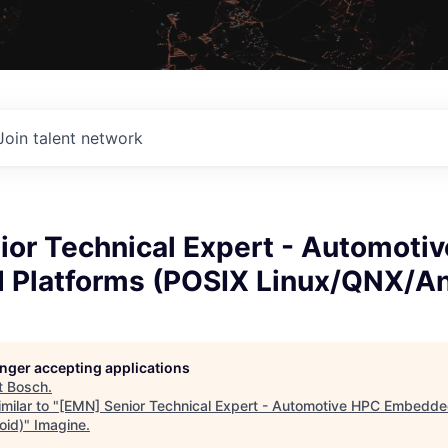
Join talent network
ior Technical Expert - Automoti
Platforms (POSIX Linux/QNX/An
longer accepting applications
t
Bosch
.
milar to "
[EMN] Senior Technical Expert - Automotive HPC Embedde
oid)
"
Imagine
.