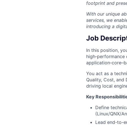
footprint and prese
With our unique abi
services, we enabl
introducing a digit
Job Descrip
In this position, y
high‑performance c
application‑core–b
You act as a techn
Quality, Cost, and
driving local engin
Key Responsibiliti
Define technic
(Linux/QNX/An
Lead end-to-en