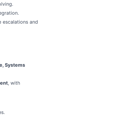
lving.
egration.
e escalations and
ce, Systems
ent
, with
es.