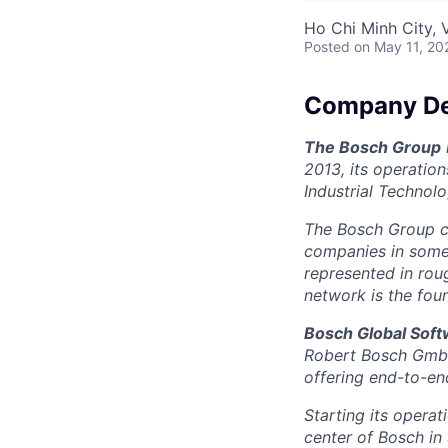
Ho Chi Minh City, 
Posted
on May 11, 20
Company De
The Bosch Group
2013, its operatio
Industrial Technol
The Bosch Group c
companies in some 5
represented in rou
network is the fou
Bosch Global Sof
Robert Bosch GmbH 
offering end-to-end
Starting its opera
center of Bosch in