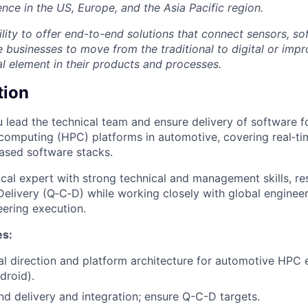
nce in the US, Europe, and the Asia Pacific region.
lity to offer end-to-end solutions that connect sensors, so
e businesses to move from the traditional to digital or imp
al element in their products and processes.
tion
ou lead the technical team and ensure delivery of software f
omputing (HPC) platforms in automotive, covering real‑ti
ased software stacks.
ical expert with strong technical and management skills, re
 Delivery (Q‑C‑D) while working closely with global engine
eering execution.
es:
al direction and platform architecture for automotive HP
droid).
d delivery and integration; ensure Q-C-D targets.