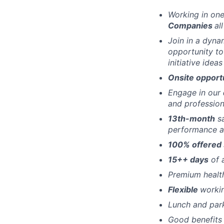
Working in one
Companies
al
Join in a dyna
opportunity to
initiative idea
Onsite opport
Engage in our
and profession
13th-month
sa
performance a
100% offered 
15++ days
of 
Premium healt
Flexible
worki
Lunch and par
Good benefits 