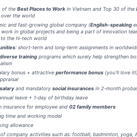
 of the
Best Places to Work
in Vietnam and Top 30 of the
l over the world
mic and fast-growing global company (
English-speaking
en
 work in global projects and being a part of innovation tea
s to the hi-tech world
unities
: short-term and long-term assignments in worldwid
diverse training
programs which surely help strengthen bo
alism
lary bonus + attractive
performance bonus
(you'll love it
ppraisal
salary
and mandatory
social insurances
in 2-month proba
annual leave + 1-day of birthday leave
h insurance for employee and
02 family members
ng time and working model
king allowance
of company activities such as: football, badminton, yoga, 