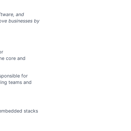
ftware, and
rove businesses by
or
me core and
sponsible for
ering teams and
C embedded stacks