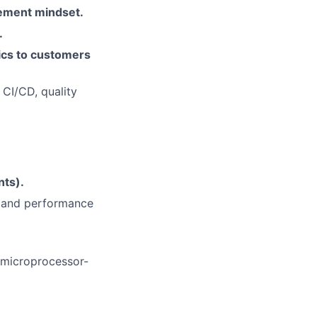
ement mindset.
.
pics to customers
 CI/CD, quality
ts).
r and performance
microprocessor-