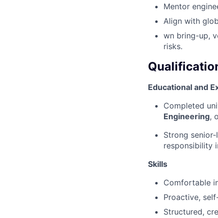
Mentor engine
Align with glo
wn bring-up, v
risks.
Qualificatio
Educational and E
Completed uni
Engineering
, 
Strong senior‑
responsibility 
Skills
Comfortable in
Proactive, sel
Structured, cr