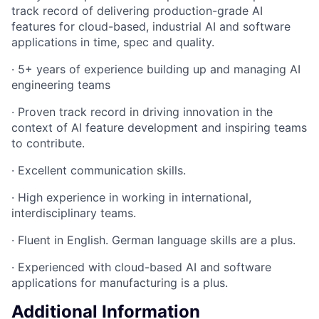
track record of delivering production-grade AI
features for cloud-based, industrial AI and software
applications in time, spec and quality.
· 5+ years of experience building up and managing AI
engineering teams
· Proven track record in driving innovation in the
context of AI feature development and inspiring teams
to contribute.
· Excellent communication skills.
· High experience in working in international,
interdisciplinary teams.
· Fluent in English. German language skills are a plus.
· Experienced with cloud-based AI and software
applications for manufacturing is a plus.
Additional Information