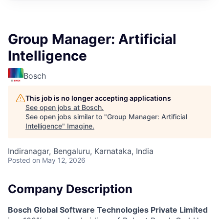
Group Manager: Artificial
Intelligence
Bosch
This job is no longer accepting applications
See open jobs at
Bosch
.
See open jobs similar to "
Group Manager: Artificial
Intelligence
"
Imagine
.
Indiranagar, Bengaluru, Karnataka, India
Posted
on May 12, 2026
Company Description
Bosch Global Software Technologies Private Limited