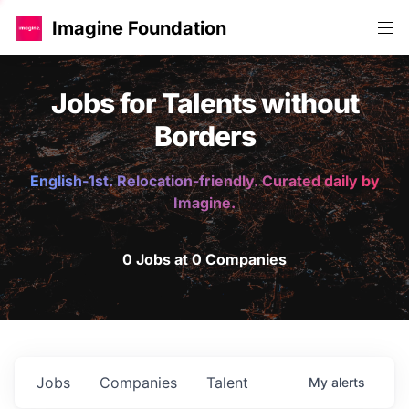
Imagine Foundation
Jobs for Talents without
Borders
English-1st. Relocation-friendly. Curated daily by
Imagine.
0 Jobs at 0 Companies
Jobs
Companies
Talent
My
alerts