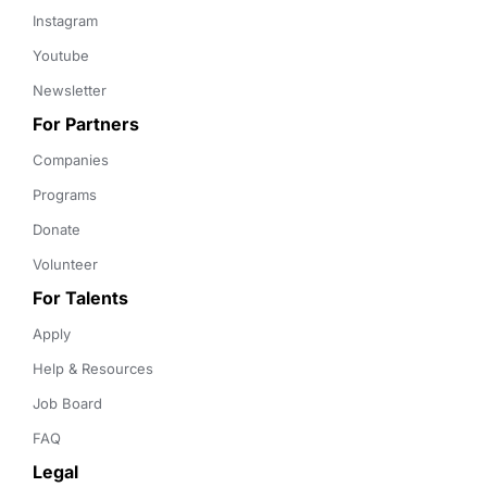
Instagram
Youtube
Newsletter
For Partners
Companies
Programs
Donate
Volunteer
For Talents
Apply
Help & Resources
Job Board
FAQ
Legal