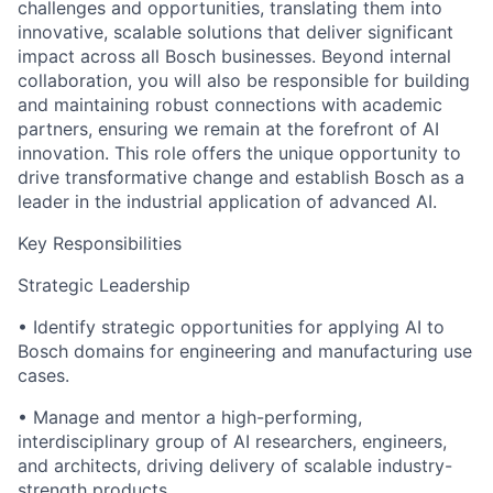
challenges and opportunities, translating them into
innovative, scalable solutions that deliver significant
impact across all Bosch businesses. Beyond internal
collaboration, you will also be responsible for building
and maintaining robust connections with academic
partners, ensuring we remain at the forefront of AI
innovation. This role offers the unique opportunity to
drive transformative change and establish Bosch as a
leader in the industrial application of advanced AI.
Key Responsibilities
Strategic Leadership
• Identify strategic opportunities for applying AI to
Bosch domains for engineering and manufacturing use
cases.
• Manage and mentor a high-performing,
interdisciplinary group of AI researchers, engineers,
and architects, driving delivery of scalable industry-
strength products