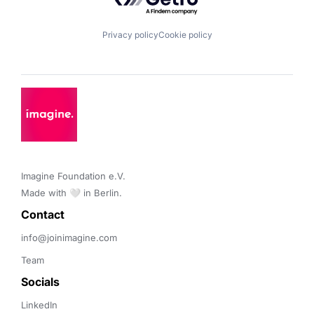
Privacy policy
Cookie policy
Imagine Foundation e.V. 

Made with 🤍 in Berlin.
Contact 
info@joinimagine.com
Team
Socials
LinkedIn