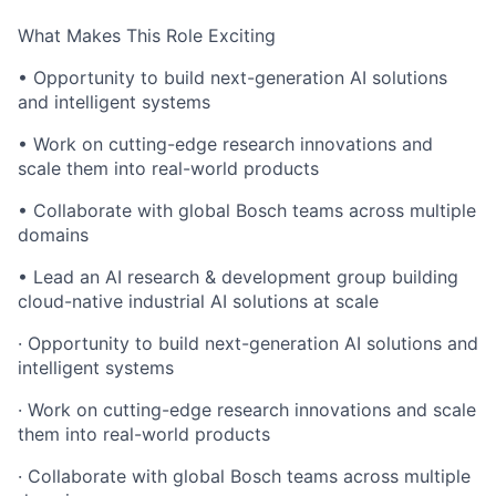
What Makes This Role Exciting
• Opportunity to build next-generation AI solutions
and intelligent systems
• Work on cutting-edge research innovations and
scale them into real-world products
• Collaborate with global Bosch teams across multiple
domains
• Lead an AI research & development group building
cloud-native industrial AI solutions at scale
· Opportunity to build next-generation AI solutions and
intelligent systems
· Work on cutting-edge research innovations and scale
them into real-world products
· Collaborate with global Bosch teams across multiple