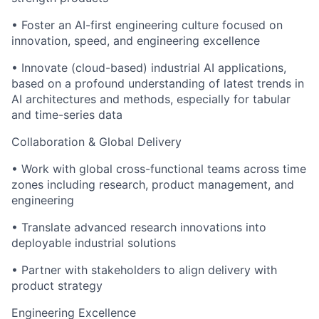
• Foster an AI-first engineering culture focused on
innovation, speed, and engineering excellence
• Innovate (cloud-based) industrial AI applications,
based on a profound understanding of latest trends in
AI architectures and methods, especially for tabular
and time-series data
Collaboration & Global Delivery
• Work with global cross-functional teams across time
zones including research, product management, and
engineering
• Translate advanced research innovations into
deployable industrial solutions
• Partner with stakeholders to align delivery with
product strategy
Engineering Excellence