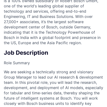
is a 100% owned subsidiary of Robert Bosch GmbH,
one of the world's leading global supplier of
technology and services, offering end-to-end
Engineering, IT and Business Solutions. With over
27,000+ associates, it’s the largest software
development center of Bosch, outside Germany,
indicating that it is the Technology Powerhouse of
Bosch in India with a global footprint and presence in
the US, Europe and the Asia Pacific region.
Job Description
Role Summary
We are seeking a technically strong and visionary
Group Manager to lead our AI research & development
team. In this pivotal role, you will lead the research,
development, and deployment of AI models, especially
for tabular and time-series data, thereby shaping the
future of intelligent systems at Bosch. You will work
closely with Bosch business units to identify key