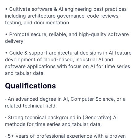
• Cultivate software & AI engineering best practices
including architecture governance, code reviews,
testing, and documentation
• Promote secure, reliable, and high-quality software
delivery
• Guide & support architectural decisions in AI feature
development of cloud-based, industrial AI and
software applications with focus on AI for time series
and tabular data.
Qualifications
· An advanced degree in AI, Computer Science, or a
related technical field.
· Strong technical background in (Generative) AI
methods for time series and tabular data.
· 5+ years of professional experience with a proven