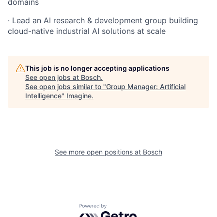
domains
· Lead an AI research & development group building
cloud-native industrial AI solutions at scale
This job is no longer accepting applications
See open jobs at
Bosch
.
See open jobs similar to "
Group Manager: Artificial
Intelligence
"
Imagine
.
See more open positions at
Bosch
Powered by Getro.com