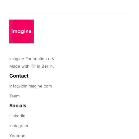
Imagine Foundation e.V. 

Made with 🤍 in Berlin.
Contact 
info@joinimagine.com
Team
Socials
LinkedIn
Instagram
Youtube