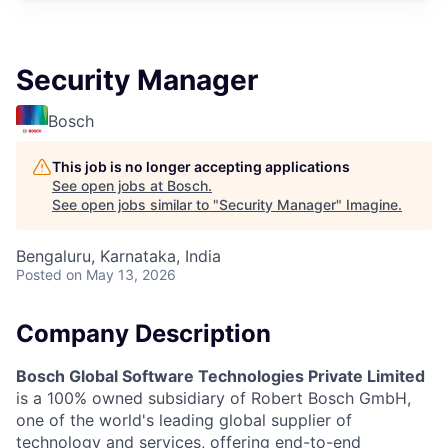
Security Manager
Bosch
This job is no longer accepting applications
See open jobs at
Bosch
.
See open jobs similar to "
Security Manager
"
Imagine
.
Bengaluru, Karnataka, India
Posted
on May 13, 2026
Company Description
Bosch Global Software Technologies Private Limited
is a 100% owned subsidiary of Robert Bosch GmbH,
one of the world's leading global supplier of
technology and services, offering end-to-end