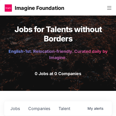
Imagine Foundation
Jobs for Talents without
Borders
English-1st. Relocation-friendly. Curated daily by
Imagine.
0 Jobs at 0 Companies
Jobs
Companies
Talent
My
alerts