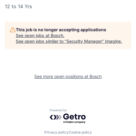
12 to 14 Yrs
This job is no longer accepting applications
See open jobs at
Bosch
.
See open jobs similar to "
Security Manager
"
Imagine
.
See more open positions at
Bosch
Powered by Getro.com
Privacy policy
Cookie policy