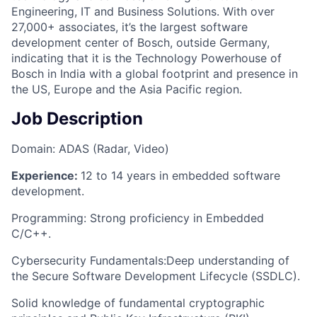
Engineering, IT and Business Solutions. With over
27,000+ associates, it’s the largest software
development center of Bosch, outside Germany,
indicating that it is the Technology Powerhouse of
Bosch in India with a global footprint and presence in
the US, Europe and the Asia Pacific region.
Job Description
Domain: ADAS (Radar, Video)
Experience:
12 to 14 years in embedded software
development.
Programming: Strong proficiency in Embedded
C/C++.
Cybersecurity Fundamentals:Deep understanding of
the Secure Software Development Lifecycle (SSDLC).
Solid knowledge of fundamental cryptographic