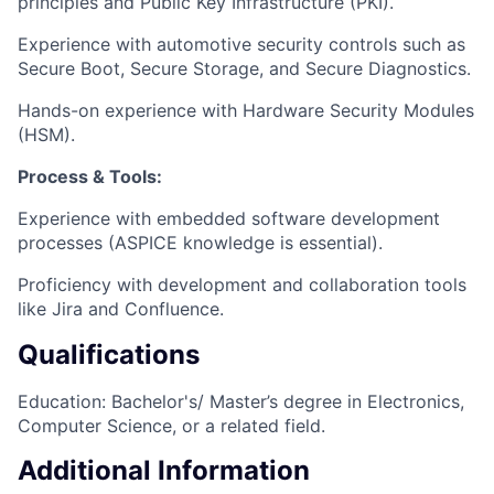
principles and Public Key Infrastructure (PKI).
Experience with automotive security controls such as
Secure Boot, Secure Storage, and Secure Diagnostics.
Hands-on experience with Hardware Security Modules
(HSM).
Process & Tools:
Experience with embedded software development
processes (ASPICE knowledge is essential).
Proficiency with development and collaboration tools
like Jira and Confluence.
Qualifications
Education: Bachelor's/ Master’s degree in Electronics,
Computer Science, or a related field.
Additional Information