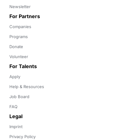
Newsletter
For Partners
Companies
Programs
Donate
Volunteer
For Talents
Apply
Help & Resources
Job Board
FAQ
Legal
Imprint
Privacy Policy