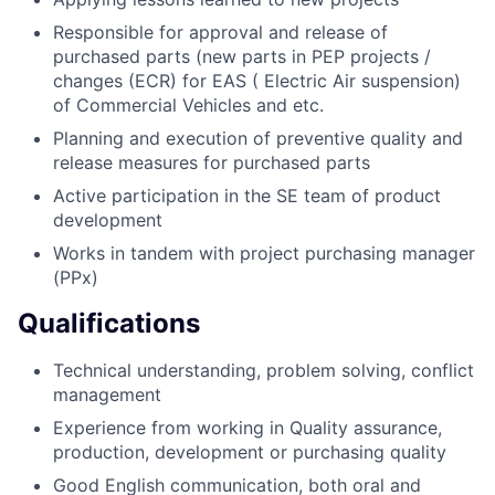
Responsible for approval and release of
purchased parts (new parts in PEP projects /
changes (ECR) for EAS ( Electric Air suspension)
of Commercial Vehicles and etc.
Planning and execution of preventive quality and
release measures for purchased parts
Active participation in the SE team of product
development
Works in tandem with project purchasing manager
(PPx)
Qualifications
Technical understanding, problem solving, conflict
management
Experience from working in Quality assurance,
production, development or purchasing quality
Good English communication, both oral and