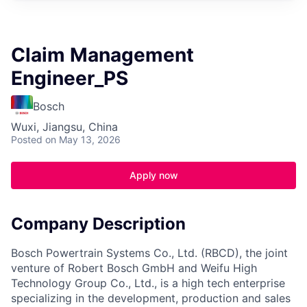
Claim Management
Engineer_PS
Bosch
Wuxi, Jiangsu, China
Posted
on May 13, 2026
Apply now
Company Description
Bosch Powertrain Systems Co., Ltd. (RBCD), the joint
venture of Robert Bosch GmbH and Weifu High
Technology Group Co., Ltd., is a high tech enterprise
specializing in the development, production and sales