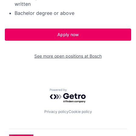
written
Bachelor degree or above
Apply now
See more open positions at
Bosch
Powered by Getro.com
Privacy policy
Cookie policy