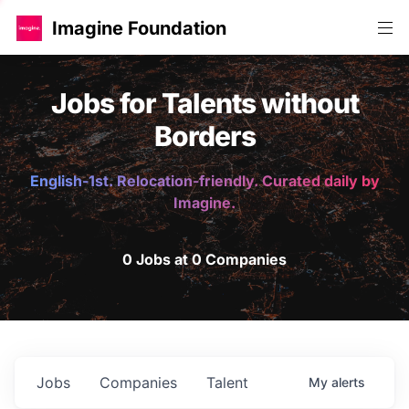
Imagine Foundation
Jobs for Talents without
Borders
English-1st. Relocation-friendly. Curated daily by
Imagine.
0 Jobs at 0 Companies
Jobs
Companies
Talent
My
alerts