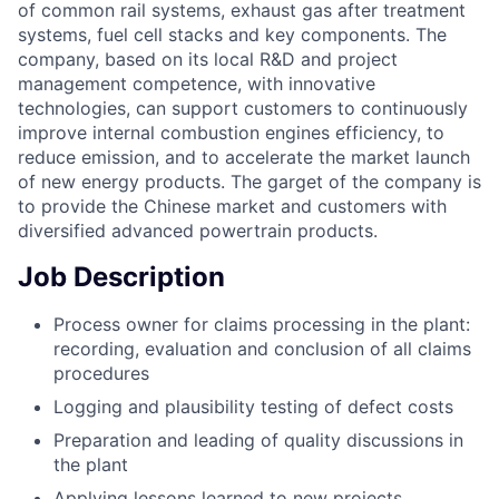
of common rail systems, exhaust gas after treatment
systems, fuel cell stacks and key components. The
company, based on its local R&D and project
management competence, with innovative
technologies, can support customers to continuously
improve internal combustion engines efficiency, to
reduce emission, and to accelerate the market launch
of new energy products. The garget of the company is
to provide the Chinese market and customers with
diversified advanced powertrain products.
Job Description
Process owner for claims processing in the plant:
recording, evaluation and conclusion of all claims
procedures
Logging and plausibility testing of defect costs
Preparation and leading of quality discussions in
the plant
Applying lessons learned to new projects