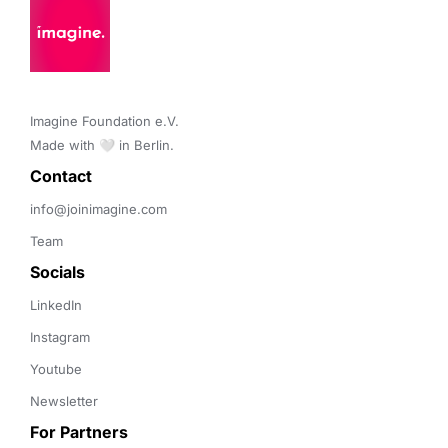
Imagine Foundation e.V. 

Made with 🤍 in Berlin.
Contact 
info@joinimagine.com
Team
Socials
LinkedIn
Instagram
Youtube
Newsletter
For Partners