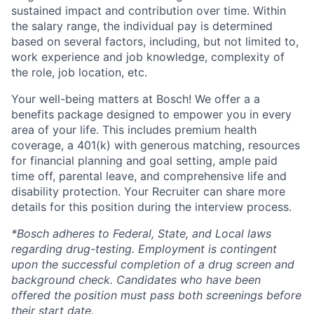
sustained impact and contribution over time. Within
the salary range, the individual pay is determined
based on several factors, including, but not limited to,
work experience and job knowledge, complexity of
the role, job location, etc.
Your well-being matters at Bosch! We offer a a
benefits package designed to empower you in every
area of your life. This includes premium health
coverage, a 401(k) with generous matching, resources
for financial planning and goal setting, ample paid
time off, parental leave, and comprehensive life and
disability protection. Your Recruiter can share more
details for this position during the interview process.
*Bosch adheres to Federal, State, and Local laws
regarding drug-testing. Employment is contingent
upon the successful completion of a drug screen and
background check. Candidates who have been
offered the position must pass both screenings before
their start date.