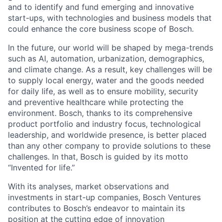
and to identify and fund emerging and innovative
start-ups, with technologies and business models that
could enhance the core business scope of Bosch.
In the future, our world will be shaped by mega-trends
such as AI, automation, urbanization, demographics,
and climate change. As a result, key challenges will be
to supply local energy, water and the goods needed
for daily life, as well as to ensure mobility, security
and preventive healthcare while protecting the
environment. Bosch, thanks to its comprehensive
product portfolio and industry focus, technological
leadership, and worldwide presence, is better placed
than any other company to provide solutions to these
challenges. In that, Bosch is guided by its motto
“Invented for life.”
With its analyses, market observations and
investments in start-up companies, Bosch Ventures
contributes to Bosch’s endeavor to maintain its
position at the cutting edge of innovation