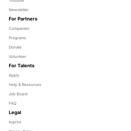
Youtube
Newsletter
For Partners
Companies
Programs
Donate
Volunteer
For Talents
Apply
Help & Resources
Job Board
FAQ
Legal
Imprint