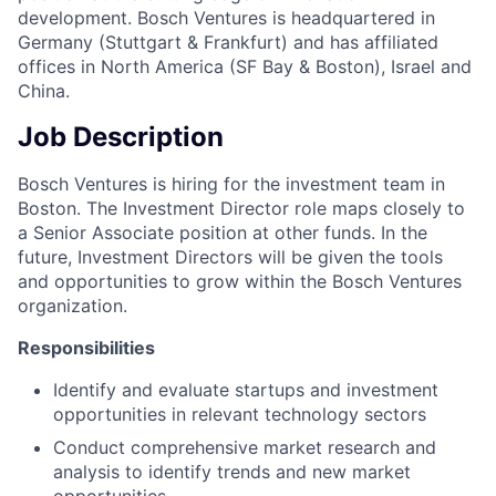
development. Bosch Ventures is headquartered in
Germany (Stuttgart & Frankfurt) and has affiliated
offices in North America (SF Bay & Boston), Israel and
China.
Job Description
Bosch Ventures is hiring for the investment team in
Boston. The Investment Director role maps closely to
a Senior Associate position at other funds. In the
future, Investment Directors will be given the tools
and opportunities to grow within the Bosch Ventures
organization.
Responsibilities
Identify and evaluate startups and investment
opportunities in relevant technology sectors
Conduct comprehensive market research and
analysis to identify trends and new market
opportunities