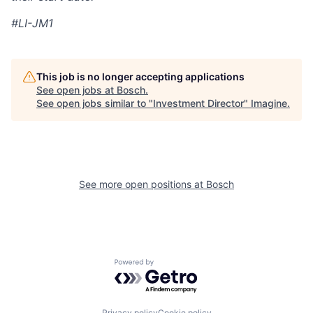
#LI-JM1
This job is no longer accepting applications
See open jobs at
Bosch
.
See open jobs similar to "
Investment Director
"
Imagine
.
See more open positions at
Bosch
Powered by Getro.com
Privacy policy
Cookie policy