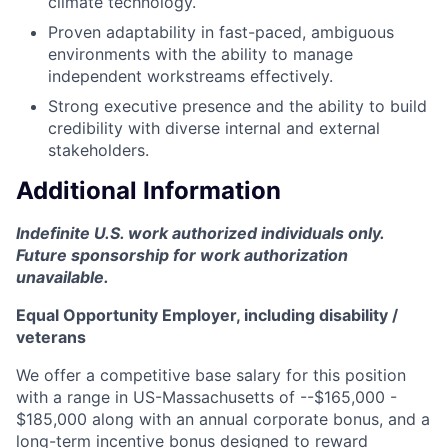
climate technology.
Proven adaptability in fast-paced, ambiguous
environments with the ability to manage
independent workstreams effectively.
Strong executive presence and the ability to build
credibility with diverse internal and external
stakeholders.
Additional Information
Indefinite U.S. work authorized individuals only.
Future sponsorship for work authorization
unavailable.
Equal Opportunity Employer, including disability /
veterans
We offer a competitive base salary for this position
with a range in US-Massachusetts of --$165,000 -
$185,000 along with an annual corporate bonus, and a
long-term incentive bonus designed to reward