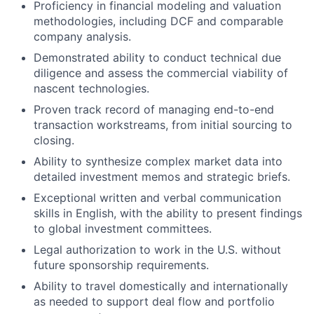
Proficiency in financial modeling and valuation
methodologies, including DCF and comparable
company analysis.
Demonstrated ability to conduct technical due
diligence and assess the commercial viability of
nascent technologies.
Proven track record of managing end-to-end
transaction workstreams, from initial sourcing to
closing.
Ability to synthesize complex market data into
detailed investment memos and strategic briefs.
Exceptional written and verbal communication
skills in English, with the ability to present findings
to global investment committees.
Legal authorization to work in the U.S. without
future sponsorship requirements.
Ability to travel domestically and internationally
as needed to support deal flow and portfolio