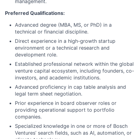
management.
Preferred Qualifications:
Advanced degree (MBA, MS, or PhD) in a
technical or financial discipline.
Direct experience in a high-growth startup
environment or a technical research and
development role.
Established professional network within the global
venture capital ecosystem, including founders, co-
investors, and academic institutions.
Advanced proficiency in cap table analysis and
legal term sheet negotiation.
Prior experience in board observer roles or
providing operational support to portfolio
companies.
Specialized knowledge in one or more of Bosch
Ventures’ search fields, such as AI, automation, or