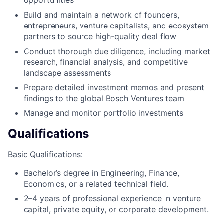
Build and maintain a network of founders,
entrepreneurs, venture capitalists, and ecosystem
partners to source high-quality deal flow
Conduct thorough due diligence, including market
research, financial analysis, and competitive
landscape assessments
Prepare detailed investment memos and present
findings to the global Bosch Ventures team
Manage and monitor portfolio investments
Qualifications
Basic Qualifications:
Bachelor’s degree in Engineering, Finance,
Economics, or a related technical field.
2–4 years of professional experience in venture
capital, private equity, or corporate development.