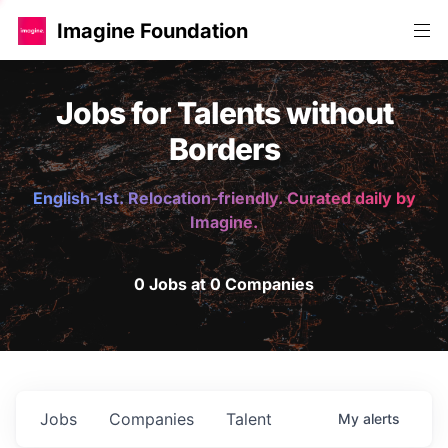
Imagine Foundation
Jobs for Talents without
Borders
English-1st. Relocation-friendly. Curated daily by
Imagine.
0 Jobs at 0 Companies
Jobs
Companies
Talent
My
alerts