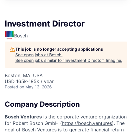
Investment Director
Bosch
This job is no longer accepting applications
See open jobs at
Bosch
.
See open jobs similar to "
Investment Director
"
Imagine
.
Boston, MA, USA
USD 165k-185k / year
Posted
on May 13, 2026
Company Description
Bosch Ventures
is the corporate venture organization
for Robert Bosch GmbH (
https://bosch.ventures
). The
goal of Bosch Ventures is to generate financial return