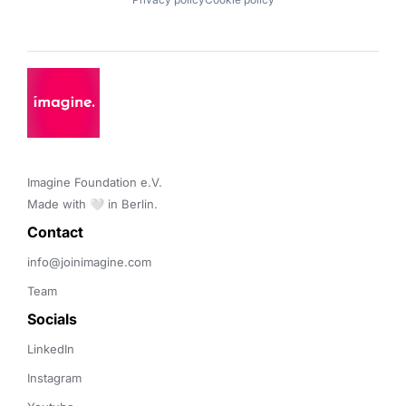
Imagine Foundation e.V. 

Made with 🤍 in Berlin.
Contact 
info@joinimagine.com
Team
Socials
LinkedIn
Instagram