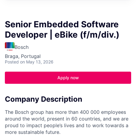
Senior Embedded Software
Developer | eBike (f/m/div.)
Bosch
Braga, Portugal
Posted
on May 13, 2026
Apply now
Company Description
The Bosch group has more than 400 000 employees
around the world, present in 60 countries, and we are
proud to impact people’s lives and to work towards a
more sustainable future.