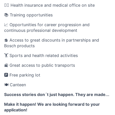
🧑‍⚕️ Health insurance and medical office on site
📚 Training opportunities
📈 Opportunities for career progression and
continuous professional development
💲 Access to great discounts in partnerships and
Bosch products
🏋️ Sports and health related activities
🚉 Great access to public transports
🅿️ Free parking lot
🍽️ Canteen
Success stories don´t just happen. They are made...
Make it happen! We are looking forward to your
application!