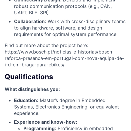
robust communication protocols (e.g., CAN,
UART, BLE, SPI).
Collaboration:
Work with cross-disciplinary teams
to align hardware, software, and design
requirements for optimal system performance.
Find out more about the project here:
https://www.bosch.pt/noticias-e-historias/bosch-
reforca-presenca-em-portugal-com-nova-equipa-de-
i-d-em-braga-para-ebikes/
Qualifications
What distinguishes you:
Education:
Master’s degree in Embedded
Systems, Electronics Engineering, or equivalent
experience.
Experience and know-how:
Programming:
Proficiency in embedded