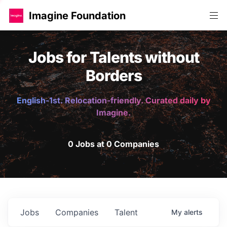
Imagine Foundation
Jobs for Talents without
Borders
English-1st. Relocation-friendly. Curated daily by
Imagine.
0 Jobs at 0 Companies
Jobs
Companies
Talent
My
alerts