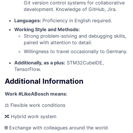
Git version control systems for collaborative
development. Knowledge of GitHub, Jira.
Languages:
Proficiency in English required.
Working Style and Methods:
Strong problem-solving and debugging skills,
paired with attention to detail.
Willingness to travel occasionally to Germany.
Additionally, as a plus:
STM32CubeIDE,
TensorFlow.
Additional Information
Work #LikeABosch means:
⚖️ Flexible work conditions
🔀 Hybrid work system
🌐 Exchange with colleagues around the world