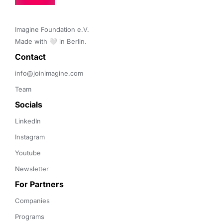
Imagine Foundation e.V. 

Made with 🤍 in Berlin.
Contact 
info@joinimagine.com
Team
Socials
LinkedIn
Instagram
Youtube
Newsletter
For Partners
Companies
Programs