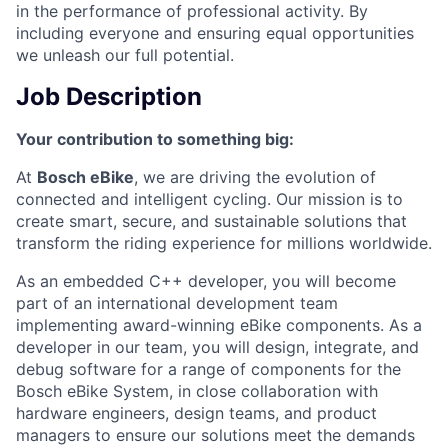
in the performance of professional activity. By
including everyone and ensuring equal opportunities
we unleash our full potential.
Job Description
Your contribution to something big:
At
Bosch eBike
, we are driving the evolution of
connected and intelligent cycling. Our mission is to
create smart, secure, and sustainable solutions that
transform the riding experience for millions worldwide.
As an embedded C++ developer, you will become
part of an international development team
implementing award-winning eBike components. As a
developer in our team, you will design, integrate, and
debug software for a range of components for the
Bosch eBike System, in close collaboration with
hardware engineers, design teams, and product
managers to ensure our solutions meet the demands