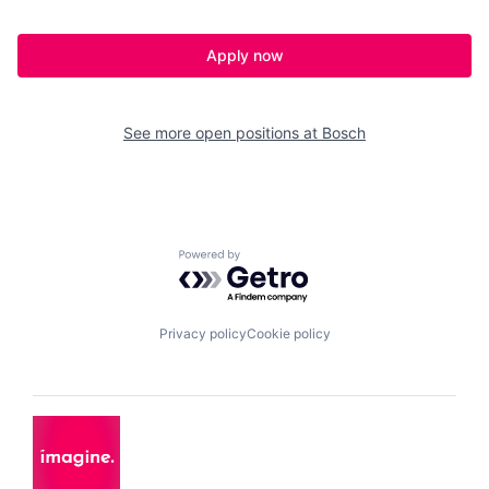
Apply now
See more open positions at
Bosch
Powered by Getro.com
Privacy policy
Cookie policy