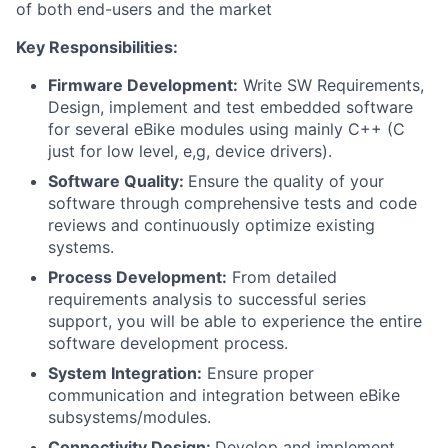
of both end-users and the market
Key Responsibilities:
Firmware Development:
Write SW Requirements,
Design, implement and test embedded software
for several eBike modules using mainly C++ (C
just for low level, e,g, device drivers).
Software Quality:
Ensure the quality of your
software through comprehensive tests and code
reviews and continuously optimize existing
systems.
Process Development:
From detailed
requirements analysis to successful series
support, you will be able to experience the entire
software development process.
System Integration:
Ensure proper
communication and integration between eBike
subsystems/modules.
Connectivity Design:
Develop and implement