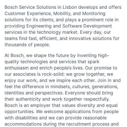
Bosch Service Solutions in Lisbon develops and offers
Customer Experience, Mobility, and Monitoring
solutions for its clients, and plays a prominent role in
providing Engineering and Software Development
services in the technology market. Every day, our
teams find fast, efficient, and innovative solutions for
thousands of people.
At Bosch, we shape the future by inventing high-
quality technologies and services that spark
enthusiasm and enrich people’s lives. Our promise to
our associates is rock-solid: we grow together, we
enjoy our work, and we inspire each other. Join in and
feel the difference in mindsets, cultures, generations,
identities and perspectives. Everyone should bring
their authenticity and work together respectfully.
Bosch is an employer that values diversity and equal
opportunities. We welcome applications from people
with disabilities and we can provide reasonable
accommodations during the recruitment process and