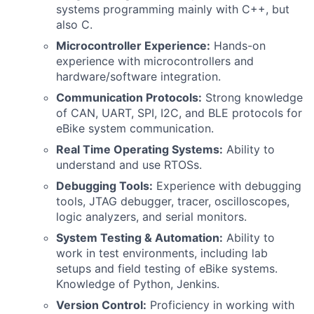
systems programming mainly with C++, but
also C.
Microcontroller Experience:
Hands-on
experience with microcontrollers and
hardware/software integration.
Communication Protocols:
Strong knowledge
of CAN, UART, SPI, I2C, and BLE protocols for
eBike system communication.
Real Time Operating Systems:
Ability to
understand and use RTOSs.
Debugging Tools:
Experience with debugging
tools, JTAG debugger, tracer, oscilloscopes,
logic analyzers, and serial monitors.
System Testing & Automation:
Ability to
work in test environments, including lab
setups and field testing of eBike systems.
Knowledge of Python, Jenkins.
Version Control:
Proficiency in working with