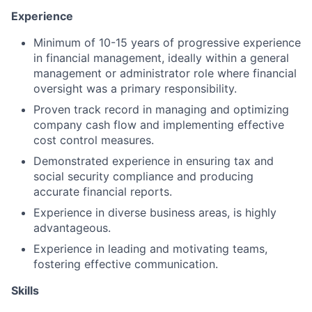
Experience
Minimum of 10-15 years of progressive experience
in financial management, ideally within a general
management or administrator role where financial
oversight was a primary responsibility.
Proven track record in managing and optimizing
company cash flow and implementing effective
cost control measures.
Demonstrated experience in ensuring tax and
social security compliance and producing
accurate financial reports.
Experience in diverse business areas, is highly
advantageous.
Experience in leading and motivating teams,
fostering effective communication.
Skills