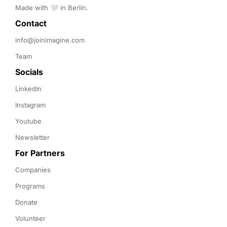
Made with 🤍 in Berlin.
Contact 
info@joinimagine.com
Team
Socials
LinkedIn
Instagram
Youtube
Newsletter
For Partners
Companies
Programs
Donate
Volunteer