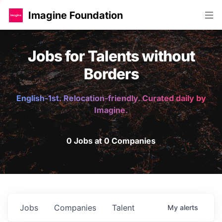
Imagine Foundation
Jobs for Talents without
Borders
English-1st. Relocation-friendly. Curated daily by
Imagine.
0 Jobs at 0 Companies
Jobs
Companies
Talent
My
alerts