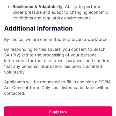
Resilience & Adaptability:
Ability to perform
under pressure and adapt to changing economic
conditions and regulatory environments.
Additional Information
By choice, we are committed to a diverse workforce.
By responding to this advert, you consent to Bosch
SA (Pty) Ltd to the processing of your personal
information for the recruitment purposes and confirm
that any personal information has been submitted
voluntarily.
Applicants will be requested to fill in and sign a POPIA
Act Consent form. Only shortlisted candidates will be
contacted.
Apply now