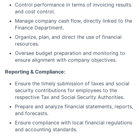
Control performance in terms of invoicing results
and cost control.
Manage company cash flow, directly linked to the
Finance Department.
Organize, plan, and direct the use of financial
resources.
Oversee budget preparation and monitoring to
ensure alignment with company objectives.
Reporting & Compliance:
Ensure the timely submission of taxes and social
security contributions for employees to the
respective Tax and Social Security Authorities.
Prepare and analyze financial statements, reports,
and forecasts.
Ensure compliance with local financial regulations
and accounting standards.