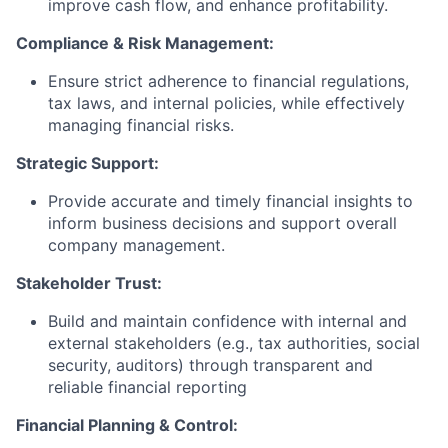
improve cash flow, and enhance profitability.
Compliance & Risk Management:
Ensure strict adherence to financial regulations,
tax laws, and internal policies, while effectively
managing financial risks.
Strategic Support:
Provide accurate and timely financial insights to
inform business decisions and support overall
company management.
Stakeholder Trust:
Build and maintain confidence with internal and
external stakeholders (e.g., tax authorities, social
security, auditors) through transparent and
reliable financial reporting
Financial Planning & Control: