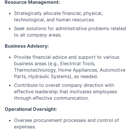
Resource Management:
Strategically allocate financial, physical,
technological, and human resources.
Seek solutions for administrative problems related
to all company areas.
Business Advisory:
Provide financial advice and support to various
business areas (e.g., Electrical Tools,
Thermotechnology, Home Appliances, Automotive
Parts, Hydraulic Systems), as needed.
Contribute to overall company direction with
effective leadership that motivates employees
through effective communication.
Operational Oversight:
Oversee procurement processes and control of
expenses.