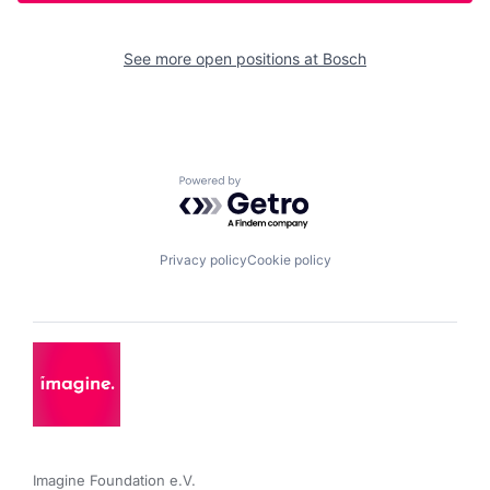
See more open positions at
Bosch
Powered by Getro.com
Privacy policy
Cookie policy
Imagine Foundation e.V. 
