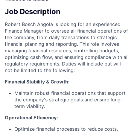
Job Description
Robert Bosch Angola is looking for an experienced
Finance Manager to oversee all financial operations of
the company, from daily transactions to strategic
financial planning and reporting. This role involves
managing financial resources, controlling budgets,
optimizing cash flow, and ensuring compliance with all
regulatory requirements. Duties will include but will
not be limited to the following:
Financial Stability & Growth:
Maintain robust financial operations that support
the company's strategic goals and ensure long-
term viability.
Operational Efficiency:
Optimize financial processes to reduce costs,