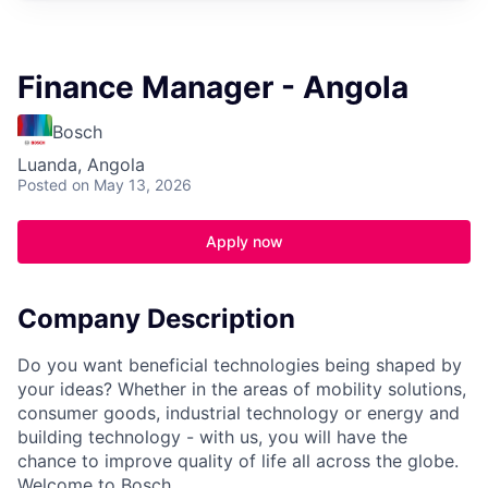
Finance Manager - Angola
Bosch
Luanda, Angola
Posted
on May 13, 2026
Apply now
Company Description
Do you want beneficial technologies being shaped by
your ideas? Whether in the areas of mobility solutions,
consumer goods, industrial technology or energy and
building technology - with us, you will have the
chance to improve quality of life all across the globe.
Welcome to Bosch.