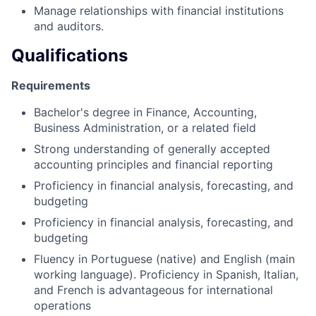
Manage relationships with financial institutions
and auditors.
Qualifications
Requirements
Bachelor's degree in Finance, Accounting,
Business Administration, or a related field
Strong understanding of generally accepted
accounting principles and financial reporting
Proficiency in financial analysis, forecasting, and
budgeting
Proficiency in financial analysis, forecasting, and
budgeting
Fluency in Portuguese (native) and English (main
working language). Proficiency in Spanish, Italian,
and French is advantageous for international
operations