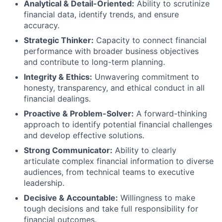
Analytical & Detail-Oriented:
Ability to scrutinize
financial data, identify trends, and ensure
accuracy.
Strategic Thinker:
Capacity to connect financial
performance with broader business objectives
and contribute to long-term planning.
Integrity & Ethics:
Unwavering commitment to
honesty, transparency, and ethical conduct in all
financial dealings.
Proactive & Problem-Solver:
A forward-thinking
approach to identify potential financial challenges
and develop effective solutions.
Strong Communicator:
Ability to clearly
articulate complex financial information to diverse
audiences, from technical teams to executive
leadership.
Decisive & Accountable:
Willingness to make
tough decisions and take full responsibility for
financial outcomes.