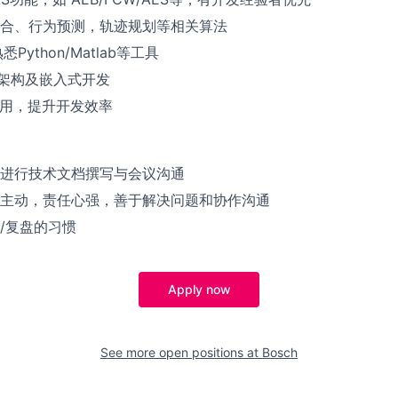
合、行为预测，轨迹规划等相关算法
Python/Matlab等工具
R架构及嵌入式开发
使用，提升开发效率
进行技术文档撰写与会议沟通
主动，责任心强，善于解决问题和协作沟通
/复盘的习惯
Apply now
See more open positions at
Bosch