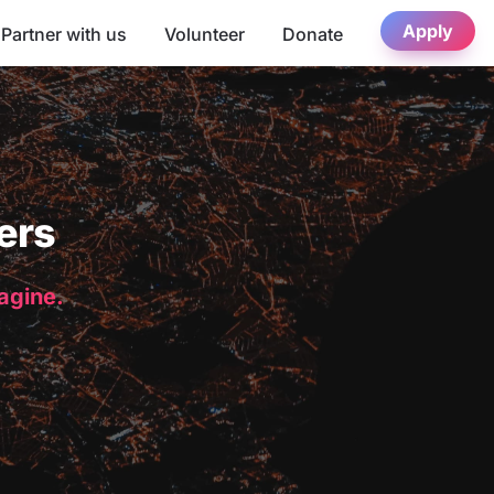
Apply
Partner with us
Volunteer
Donate
ers
magine.