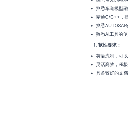
熟悉车道模型融
精通C/C++，熟悉
熟悉AUTOSA
熟悉AI工具的
软性要求
：
英语流利，可以
灵活高效，积极
具备较好的文档