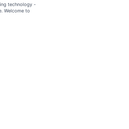
ding technology -
be. Welcome to