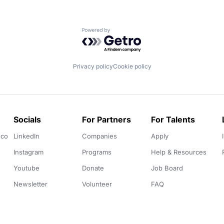
Powered by Getro.com
Privacy policy
Cookie policy
Socials
For Partners
For Talents
.co
LinkedIn
Companies
Apply
Instagram
Programs
Help & Resources
Youtube
Donate
Job Board
Newsletter
Volunteer
FAQ