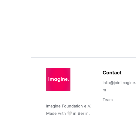
Contact 
info@joinimagine
m
Team
Imagine Foundation e.V. 

Made with 🤍 in Berlin.