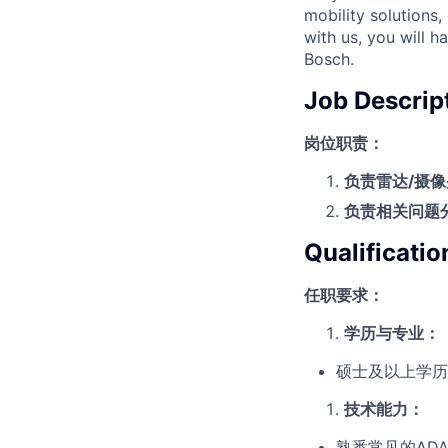
mobility solutions
with us, you will h
Bosch.
Job Descrip
岗位职责：
负责雷达
/
摄像
负责相关问题
Qualificatio
任职要求：
学历与专业
：
硕士及以上学历‌
技术能力
：
熟悉常见的ADA