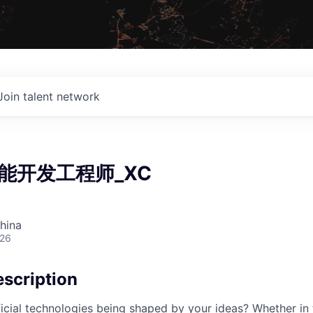
Join talent network
能开发工程师_XC
hina
026
scription
cial technologies being shaped by your ideas? Whether in 