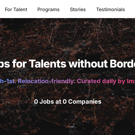
For Talent
Programs
Stories
Testimonials
bs for Talents without Bord
h-1st. Relocation-friendly. Curated daily by I
0 Jobs at 0 Companies