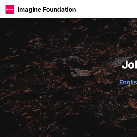
Imagine Foundation
Jo
Englis