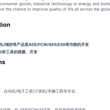
, consumer goods, industrial technology or energy and buil
ave the chance to improve quality of life all across the glo
tion
头
/
域控等产品里
AEB/FCW/AES/ESS
等功能的开发
分析工具的搭建、开发
ns
，自动化/电子工程/计算机/车辆工程等专业‌。
S功能，如 AEB/FCW/AES等，有开发经验者优先