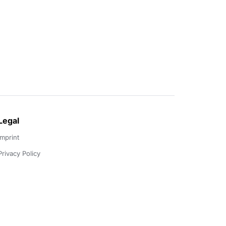
Legal
Imprint
Privacy Policy