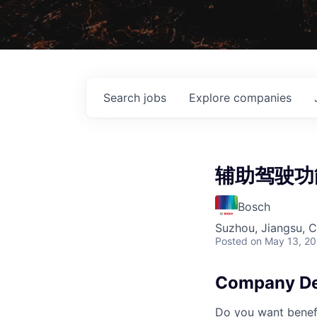
Search
jobs
Explore
companies
辅助驾驶功
Bosch
Suzhou, Jiangsu, C
Posted
on May 13, 2
Company De
Do you want benefi