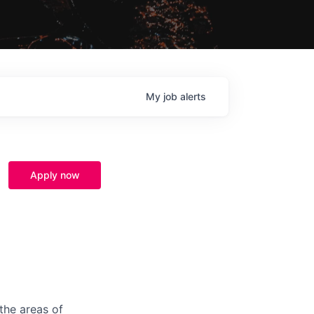
My
job
alerts
Apply now
the areas of