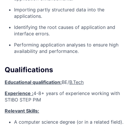
Importing partly structured data into the
applications.
Identifying the root causes of application and
interface errors.
Performing application analyses to ensure high
availability and performance.
Qualifications
Educational qualification:
BE/
B.Tech
Experience :
4-8+ years of experience working with
STIBO STEP PIM
Relevant Skills:
A computer science degree (or in a related field).