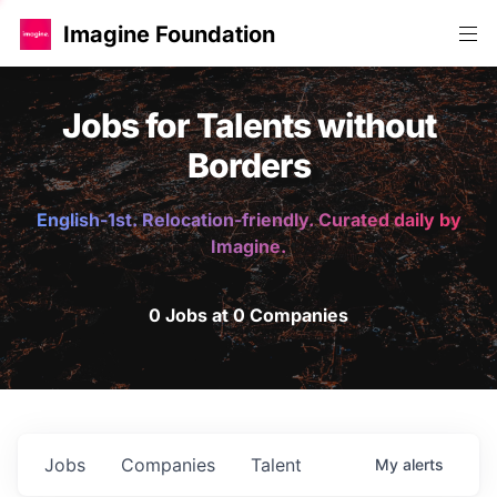
Imagine Foundation
Jobs for Talents without
Borders
English-1st. Relocation-friendly. Curated daily by
Imagine.
0 Jobs at 0 Companies
Jobs
Companies
Talent
My
alerts