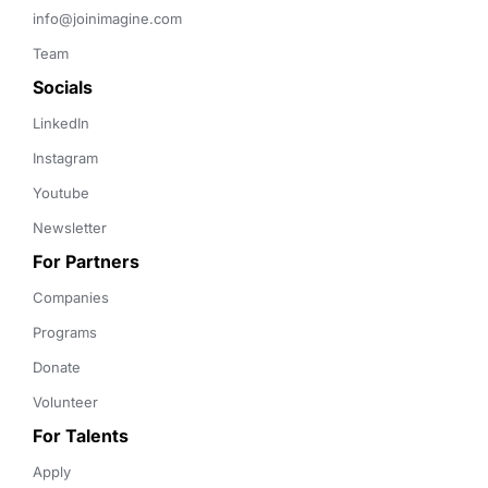
info@joinimagine.com
Team
Socials
LinkedIn
Instagram
Youtube
Newsletter
For Partners
Companies
Programs
Donate
Volunteer
For Talents
Apply