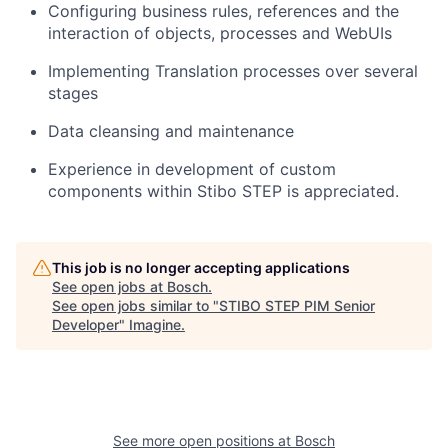
Configuring business rules, references and the
interaction of objects, processes and WebUIs
Implementing Translation processes over several
stages
Data cleansing and maintenance
Experience in development of custom
components within Stibo STEP is appreciated.
This job is no longer accepting applications
See open jobs at
Bosch
.
See open jobs similar to "
STIBO STEP PIM Senior
Developer
"
Imagine
.
See more open positions at
Bosch