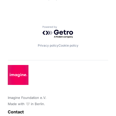
Powered by Getro.com
Privacy policy
Cookie policy
Imagine Foundation e.V. 

Made with 🤍 in Berlin.
Contact 