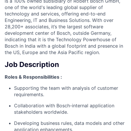
is a 100% owned subsidiary of Robert Bosch GmbH,
one of the world's leading global supplier of
technology and services, offering end-to-end
Engineering, IT and Business Solutions. With over
28,200+ associates, it’s the largest software
development center of Bosch, outside Germany,
indicating that it is the Technology Powerhouse of
Bosch in India with a global footprint and presence in
the US, Europe and the Asia Pacific region.
Job Description
Roles & Responsibilities :
Supporting the team with analysis of customer
requirements.
Collaboration with Bosch-internal application
stakeholders worldwide.
Developing business rules, data models and other
application enhancements.