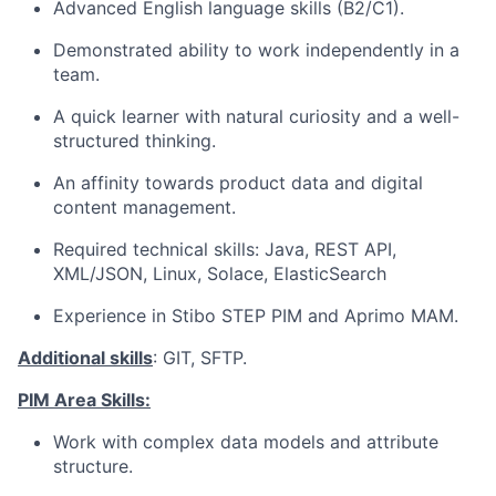
Advanced English language skills (B2/C1).
Demonstrated ability to work independently in a
team.
A quick learner with natural curiosity and a well-
structured thinking.
An affinity towards product data and digital
content management.
Required technical skills: Java, REST API,
XML/JSON, Linux, Solace, ElasticSearch
Experience in Stibo STEP PIM and Aprimo MAM.
Additional skills
: GIT, SFTP.
PIM Area Skills:
Work with complex data models and attribute
structure.