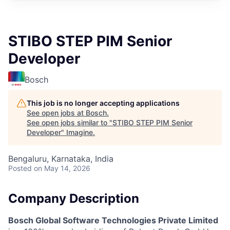
STIBO STEP PIM Senior
Developer
Bosch
This job is no longer accepting applications
See open jobs at
Bosch
.
See open jobs similar to "
STIBO STEP PIM Senior
Developer
"
Imagine
.
Bengaluru, Karnataka, India
Posted
on May 14, 2026
Company Description
Bosch Global Software Technologies Private Limited