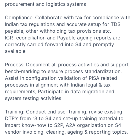
procurement and logistics systems
Compliance: Collaborate with tax for compliance with
Indian tax regulations and accurate setup for TDS
payable, other withholding tax provisions etc.
ICR reconciliation and Payable ageing reports are
correctly carried forward into S4 and promptly
available
Process: Document all process activities and support
bench-marking to ensure process standardization.
Assist in configuration validation of PISA related
processes in alignment with Indian legal & tax
requirements, Participate in data migration and
system testing activities
Training: Conduct end user training, revise existing
DTP's from r3 to S4 and set-up training material to
impart know-how to S2P, A2A organization on S4
vendor invoicing, clearing, ageing & reporting topics.