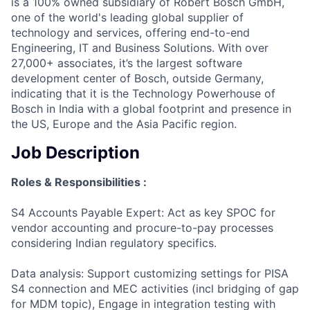
is a 100% owned subsidiary of Robert Bosch GmbH,
one of the world's leading global supplier of
technology and services, offering end-to-end
Engineering, IT and Business Solutions. With over
27,000+ associates, it’s the largest software
development center of Bosch, outside Germany,
indicating that it is the Technology Powerhouse of
Bosch in India with a global footprint and presence in
the US, Europe and the Asia Pacific region.
Job Description
Roles & Responsibilities :
S4 Accounts Payable Expert: Act as key SPOC for
vendor accounting and procure-to-pay processes
considering Indian regulatory specifics.
Data analysis: Support customizing settings for PISA
S4 connection and MEC activities (incl bridging of gap
for MDM topic), Engage in integration testing with