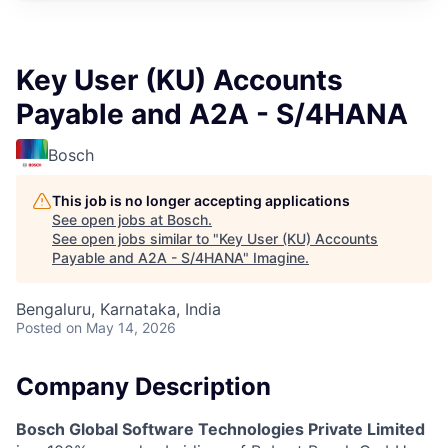
Key User (KU) Accounts
Payable and A2A - S/4HANA
Bosch
This job is no longer accepting applications
See open jobs at
Bosch
.
See open jobs similar to "
Key User (KU) Accounts
Payable and A2A - S/4HANA
"
Imagine
.
Bengaluru, Karnataka, India
Posted
on May 14, 2026
Company Description
Bosch Global Software Technologies Private Limited