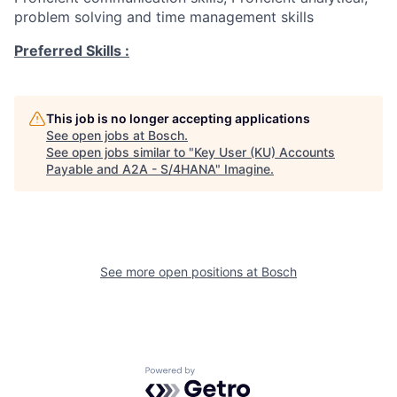
problem solving and time management skills
Preferred Skills :
This job is no longer accepting applications
See open jobs at
Bosch
.
See open jobs similar to "
Key User (KU) Accounts
Payable and A2A - S/4HANA
"
Imagine
.
See more open positions at
Bosch
Powered by Getro.com