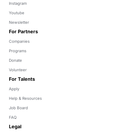
Instagram
Youtube
Newsletter
For Partners
Companies
Programs
Donate
Volunteer
For Talents
Apply
Help & Resources
Job Board
FAQ
Legal