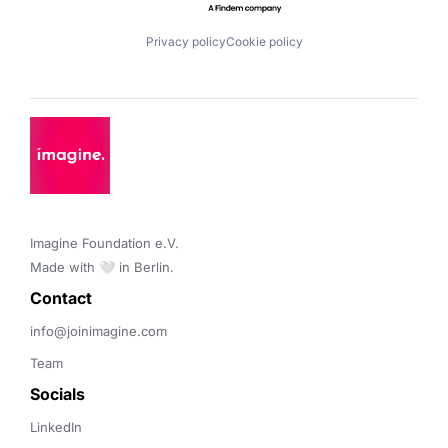
Privacy policy
Cookie policy
Imagine Foundation e.V. 

Made with 🤍 in Berlin.
Contact 
info@joinimagine.com
Team
Socials
LinkedIn