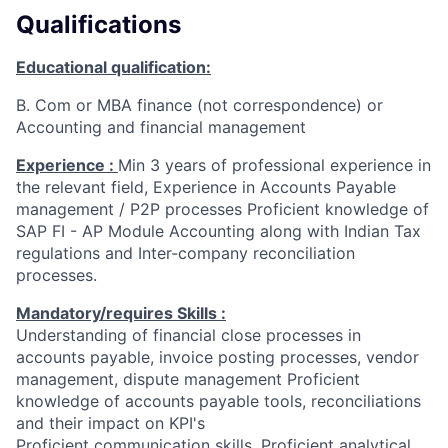
Qualifications
Educational qualification:
B. Com or MBA finance (not correspondence) or
Accounting and financial management
Experience :
Min 3 years of professional experience in
the relevant field, Experience in Accounts Payable
management / P2P processes Proficient knowledge of
SAP FI - AP Module Accounting along with Indian Tax
regulations and Inter-company reconciliation
processes.
Mandatory/requires Skills :
Understanding of financial close processes in
accounts payable, invoice posting processes, vendor
management, dispute management Proficient
knowledge of accounts payable tools, reconciliations
and their impact on KPI's
Proficient communication skills, Proficient analytical,