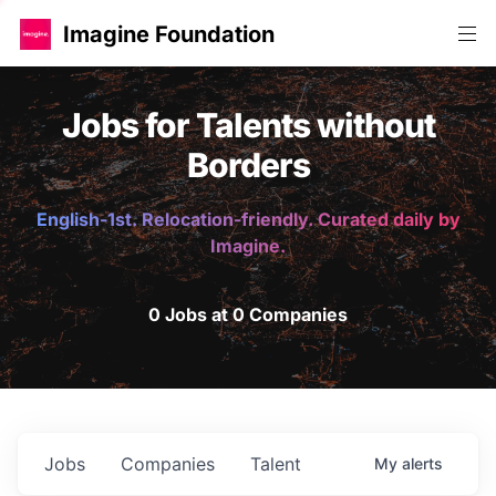
Imagine Foundation
Jobs for Talents without
Borders
English-1st. Relocation-friendly. Curated daily by
Imagine.
0 Jobs at 0 Companies
Jobs
Companies
Talent
My
alerts