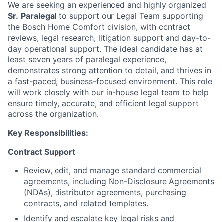
We are seeking an experienced and highly organized
Sr.
Paralegal
to support our Legal Team supporting
the Bosch Home Comfort division, with contract
reviews, legal research, litigation support and day-to-
day operational support. The ideal candidate has at
least seven years of paralegal experience,
demonstrates strong attention to detail, and thrives in
a fast-paced, business-focused environment. This role
will work closely with our in-house legal team to help
ensure timely, accurate, and efficient legal support
across the organization.
Key Responsibilities:
Contract Support
Review, edit, and manage standard commercial
agreements, including Non-Disclosure Agreements
(NDAs), distributor agreements, purchasing
contracts, and related templates.
Identify and escalate key legal risks and