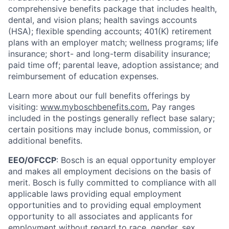
comprehensive benefits package that includes health,
dental, and vision plans; health savings accounts
(HSA); flexible spending accounts; 401(K) retirement
plans with an employer match; wellness programs; life
insurance; short- and long-term disability insurance;
paid time off; parental leave, adoption assistance; and
reimbursement of education expenses.
Learn more about our full benefits offerings by
visiting:
www.myboschbenefits.com.
Pay ranges
included in the postings generally reflect base salary;
certain positions may include bonus, commission, or
additional benefits.
EEO/OFCCP
: Bosch is an equal opportunity employer
and makes all employment decisions on the basis of
merit. Bosch is fully committed to compliance with all
applicable laws providing equal employment
opportunities and to providing equal employment
opportunity to all associates and applicants for
employment without regard to race, gender, sex,