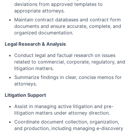
deviations from approved templates to
appropriate attorneys.
Maintain contract databases and contract form
documents and ensure accurate, complete, and
organized documentation.
Legal Research & Analysis
Conduct legal and factual research on issues
related to commercial, corporate, regulatory, and
litigation matters.
Summarize findings in clear, concise memos for
attorneys.
Litigation Support
Assist in managing active litigation and pre-
litigation matters under attorney direction.
Coordinate document collection, organization,
and production, including managing e-discovery