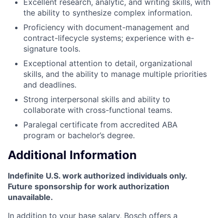
Excellent research, analytic, and writing skills, with
the ability to synthesize complex information.
Proficiency with document-management and
contract-lifecycle systems; experience with e-
signature tools.
Exceptional attention to detail, organizational
skills, and the ability to manage multiple priorities
and deadlines.
Strong interpersonal skills and ability to
collaborate with cross-functional teams.
Paralegal certificate from accredited ABA
program or bachelor’s degree.
Additional Information
Indefinite U.S. work authorized individuals only.
Future sponsorship for work authorization
unavailable.
In addition to your base salary, Bosch offers a