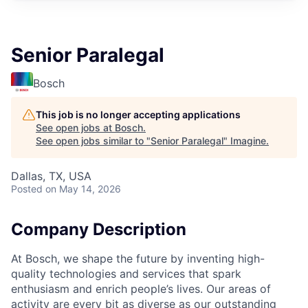
Senior Paralegal
Bosch
This job is no longer accepting applications
See open jobs at
Bosch
.
See open jobs similar to "
Senior Paralegal
"
Imagine
.
Dallas, TX, USA
Posted
on May 14, 2026
Company Description
At Bosch, we shape the future by inventing high-
quality technologies and services that spark
enthusiasm and enrich people’s lives. Our areas of
activity are every bit as diverse as our outstanding