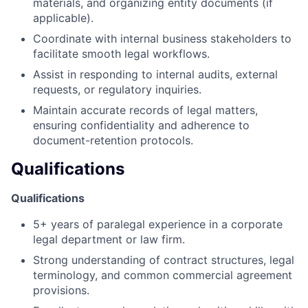
materials, and organizing entity documents (if
applicable).
Coordinate with internal business stakeholders to
facilitate smooth legal workflows.
Assist in responding to internal audits, external
requests, or regulatory inquiries.
Maintain accurate records of legal matters,
ensuring confidentiality and adherence to
document-retention protocols.
Qualifications
Qualifications
5+ years of paralegal experience in a corporate
legal department or law firm.
Strong understanding of contract structures, legal
terminology, and common commercial agreement
provisions.