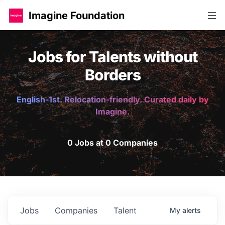
Imagine Foundation
Jobs for Talents without
Borders
English-1st. Relocation-friendly. Curated daily by
Imagine.
0 Jobs at 0 Companies
Jobs
Companies
Talent
My
alerts