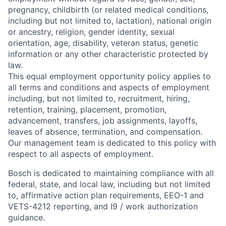
pregnancy, childbirth (or related medical conditions,
including but not limited to, lactation), national origin
or ancestry, religion, gender identity, sexual
orientation, age, disability, veteran status, genetic
information or any other characteristic protected by
law.
This equal employment opportunity policy applies to
all terms and conditions and aspects of employment
including, but not limited to, recruitment, hiring,
retention, training, placement, promotion,
advancement, transfers, job assignments, layoffs,
leaves of absence, termination, and compensation.
Our management team is dedicated to this policy with
respect to all aspects of employment.
Bosch is dedicated to maintaining compliance with all
federal, state, and local law, including but not limited
to, affirmative action plan requirements, EEO-1 and
VETS-4212 reporting, and I9 / work authorization
guidance.