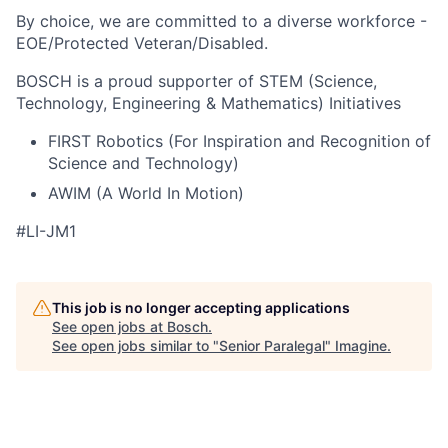
By choice, we are committed to a diverse workforce -
EOE/Protected Veteran/Disabled.
BOSCH is a proud supporter of STEM (Science,
Technology, Engineering & Mathematics) Initiatives
FIRST Robotics (For Inspiration and Recognition of
Science and Technology)
AWIM (A World In Motion)
#LI-JM1
This job is no longer accepting applications
See open jobs at
Bosch
.
See open jobs similar to "
Senior Paralegal
"
Imagine
.