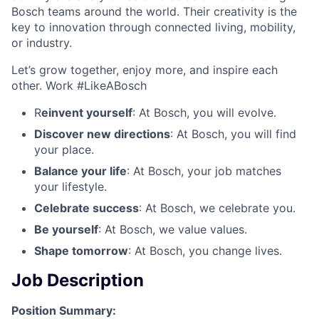
Bosch teams around the world. Their creativity is the
key to innovation through connected living, mobility,
or industry.
Let’s grow together, enjoy more, and inspire each
other. Work #LikeABosch
R
einvent yourself
: At Bosch, you will evolve.
Discover new directions
: At Bosch, you will find
your place.
Balance your life
: At Bosch, your job matches
your lifestyle.
Celebrate success
: At Bosch, we celebrate you.
Be yourself
: At Bosch, we value values.
Shape tomorrow
: At Bosch, you change lives.
Job Description
Position Summary: