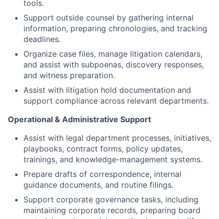
tools.
Support outside counsel by gathering internal
information, preparing chronologies, and tracking
deadlines.
Organize case files, manage litigation calendars,
and assist with subpoenas, discovery responses,
and witness preparation.
Assist with litigation hold documentation and
support compliance across relevant departments.
Operational & Administrative Support
Assist with legal department processes, initiatives,
playbooks, contract forms, policy updates,
trainings, and knowledge-management systems.
Prepare drafts of correspondence, internal
guidance documents, and routine filings.
Support corporate governance tasks, including
maintaining corporate records, preparing board