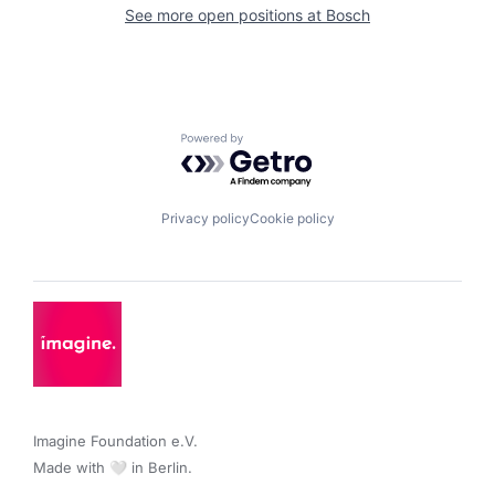
See more open positions at
Bosch
Powered by Getro.com
Privacy policy
Cookie policy
Imagine Foundation e.V. 

Made with 🤍 in Berlin.