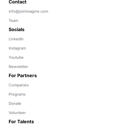
Contact 
info@joinimagine.com
Team
Socials
LinkedIn
Instagram
Youtube
Newsletter
For Partners
Companies
Programs
Donate
Volunteer
For Talents