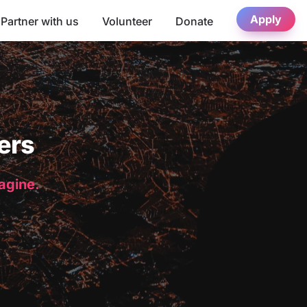
Apply
Partner with us
Volunteer
Donate
ers
magine.