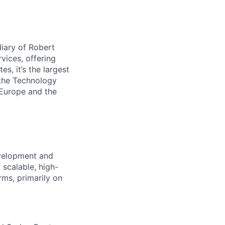
iary of Robert
vices, offering
s, it’s the largest
 the Technology
 Europe and the
evelopment and
 scalable, high-
ms, primarily on