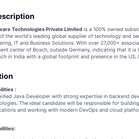
scription
ware Technologies Private Limited
is a 100% owned subsid
 the world's leading global supplier of technology and ser
ing, IT and Business Solutions. With over 27,000+ associate
nt center of Bosch, outside Germany, indicating that it is
h in India with a global footprint and presence in the US,
.
tion
ities :
killed Java Developer with strong expertise in backend d
logies. The ideal candidate will be responsible for building
cations and working with modern DevOps and cloud platfor
lities: