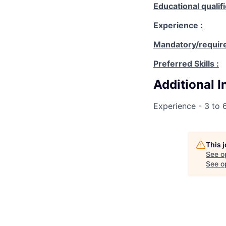
Educational qualifi
Experience :
Mandatory/requires
Preferred Skills :
Additional 
Experience - 3 to 
This 
See o
See op