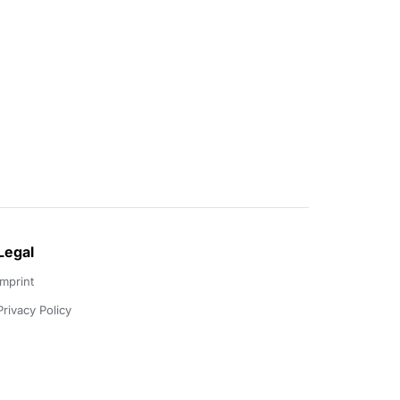
Legal
Imprint
Privacy Policy