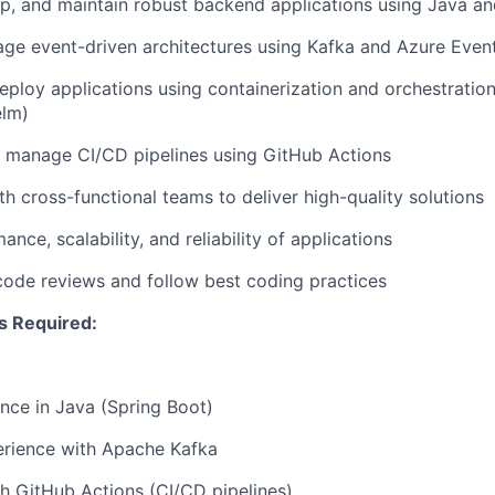
p, and maintain robust backend applications using Java a
ge event-driven architectures using Kafka and Azure Even
ploy applications using containerization and orchestration
elm)
 manage CI/CD pipelines using GitHub Actions
th cross-functional teams to deliver high-quality solutions
nce, scalability, and reliability of applications
 code reviews and follow best coding practices
ls Required:
nce in Java (Spring Boot)
rience with Apache Kafka
h GitHub Actions (CI/CD pipelines)