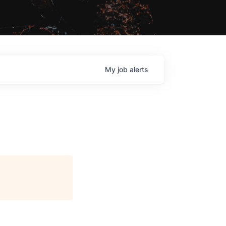
My
job
alerts