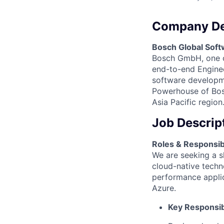
Company De
Bosch Global Soft
Bosch GmbH, one of
end-to-end Engineer
software developme
Powerhouse of Bosc
Asia Pacific region
Job Descrip
Roles & Responsibil
We are seeking a s
cloud-native techno
performance appli
Azure.
Key Responsibi