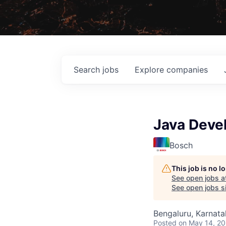
Search
jobs
Explore
companies
Java Deve
Bosch
This job is no 
See open jobs a
See open jobs sim
Bengaluru, Karnata
Posted
on May 14, 2