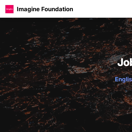
Imagine Foundation
Jo
Englis