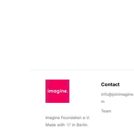
Contact 
info@joinimagine
m
Team
Imagine Foundation e.V. 

Made with 🤍 in Berlin.