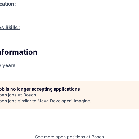
cation:
 Skills :
Information
6 years
job is no longer accepting applications
pen jobs at
Bosch
.
en jobs similar to "
Java Developer
"
Imagine
.
See more open positions at
Bosch