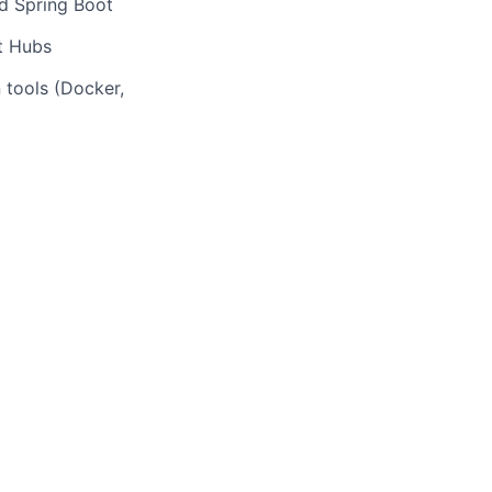
nd Spring Boot
t Hubs
 tools (Docker,