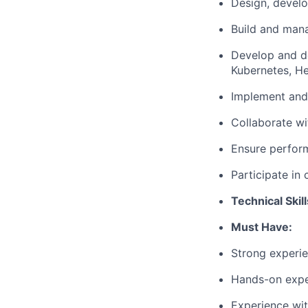
Design, develo
Build and mana
Develop and de
Kubernetes, H
Implement and
Collaborate wi
Ensure performa
Participate in
Technical Skil
Must Have:
Strong experie
Hands-on expe
Experience wit