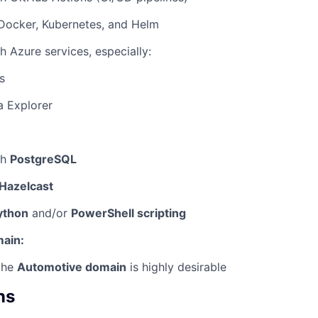
 Docker, Kubernetes, and Helm
h Azure services, especially:
s
a Explorer
th
PostgreSQL
Hazelcast
ython
and/or
PowerShell scripting
ain:
the
Automotive domain
is highly desirable
ns