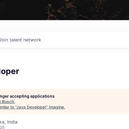
Join talent network
loper
longer accepting applications
t
Bosch
.
ilar to "
Java Developer
"
Imagine
.
ka, India
026