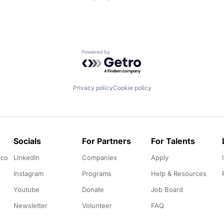
Powered by Getro.com
Privacy policy
Cookie policy
Socials
For Partners
For Talents
.co
LinkedIn
Companies
Apply
Instagram
Programs
Help & Resources
Youtube
Donate
Job Board
Newsletter
Volunteer
FAQ