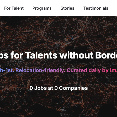
For Talent
Programs
Stories
Testimonials
bs for Talents without Bord
h-1st. Relocation-friendly. Curated daily by I
0 Jobs at 0 Companies