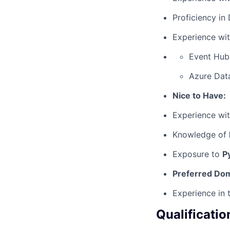
Proficiency in
Experience wit
Event Hub
Azure Dat
Nice to Have:
Experience wi
Knowledge of
Exposure to
P
Preferred Dom
Experience in 
Qualificatio