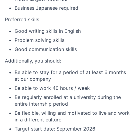
Business Japanese required
Preferred skills
Good writing skills in English
Problem solving skills
Good communication skills
Additionally, you should:
Be able to stay for a period of at least 6 months
at our company
Be able to work 40 hours / week
Be regularly enrolled at a university during the
entire internship period
Be flexible, willing and motivated to live and work
in a different culture
Target start date: ​​​​​​​​​​​​​​​​​​​​​​​​​​​​September 2026