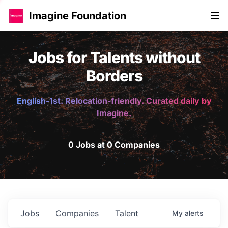
Imagine Foundation
Jobs for Talents without
Borders
English-1st. Relocation-friendly. Curated daily by
Imagine.
0 Jobs at 0 Companies
Jobs
Companies
Talent
My
alerts