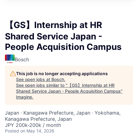
【GS】Internship at HR
Shared Service Japan -
People Acquisition Campus
Bosch
This job is no longer accepting applications
See open jobs at
Bosch
.
See open jobs similar to "
【GS】Internship at HR
Shared Service Japan - People Acquisition Campus
"
Imagine
.
Japan · Kanagawa Prefecture, Japan · Yokohama,
Kanagawa Prefecture, Japan
JPY 200k-200k / month
Posted
on May 14, 2026