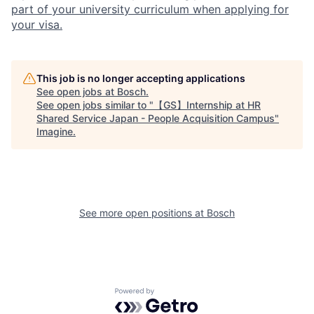
part of your university curriculum when applying for
your visa.
This job is no longer accepting applications
See open jobs at
Bosch
.
See open jobs similar to "
【GS】Internship at HR
Shared Service Japan - People Acquisition Campus
"
Imagine
.
See more open positions at
Bosch
Powered by Getro.com