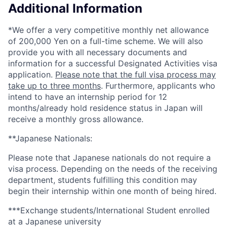
Additional Information
*We offer a very competitive monthly net allowance
of 200,000 Yen on a full-time scheme. We will also
provide you with all necessary documents and
information for a successful Designated Activities visa
application.
Please note that the full visa process may
take up to three months
. Furthermore, applicants who
intend to have an internship period for 12
months/already hold residence status in Japan will
receive a monthly gross allowance.
**Japanese Nationals:
Please note that Japanese nationals do not require a
visa process. Depending on the needs of the receiving
department, students fulfilling this condition may
begin their internship within one month of being hired.
***Exchange students/International Student enrolled
at a Japanese university