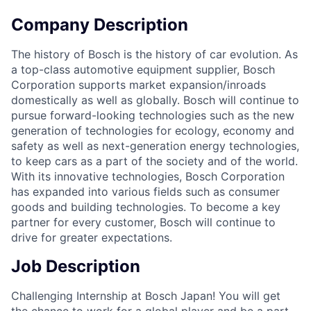
Company Description
The history of Bosch is the history of car evolution. As
a top-class automotive equipment supplier, Bosch
Corporation supports market expansion/inroads
domestically as well as globally. Bosch will continue to
pursue forward-looking technologies such as the new
generation of technologies for ecology, economy and
safety as well as next-generation energy technologies,
to keep cars as a part of the society and of the world.
With its innovative technologies, Bosch Corporation
has expanded into various fields such as consumer
goods and building technologies. To become a key
partner for every customer, Bosch will continue to
drive for greater expectations.
Job Description
Challenging Internship at Bosch Japan! You will get
the chance to work for a global player and be a part