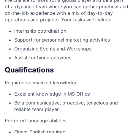
of a dynamic team where you can gather practical and
on-the-job experience with a mix of day-to-day
operations and projects. Your tasks will include:
Internship coordination
Support for personnel marketing activities
Organizing Events and Workshops
Assist for hiring activities
Qualifications
Required specialized knowledge
Excellent knowledge in MS Office
Be a communicative, proactive, tenacious and
reliable team player
Preferred language abilities
Fluent English required