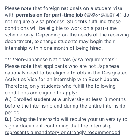
Please note that foreign nationals on a student visa
with
permission for part-time job (
資格外活動許可) do
not require a visa process. Students fulfilling these
conditions will be eligible to work on a part-time
scheme only. Depending on the needs of the receiving
department, exchange students may begin their
internship within one month of being hired.
****Non-Japanese Nationals (visa requirements):
Please note that applicants who are not Japanese
nationals need to be eligible to obtain the Designated
Activities Visa for an internship with Bosch Japan.
Therefore, only students who fulfill the following
conditions are eligible to apply:
A.)
Enrolled student at a university at least 3 months
before the internship and during the entire internship
period.
B.)
Doing the internship will require your university to
sign a document confirming that the internship
represents a mandatory or strongly recommended