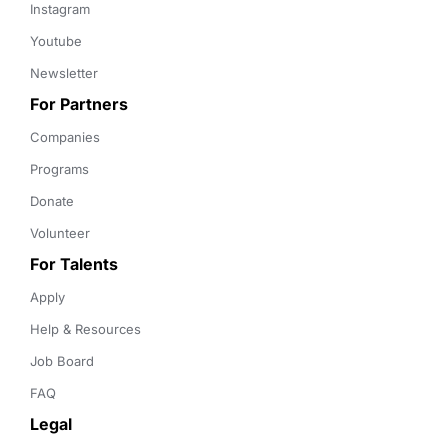
Instagram
Youtube
Newsletter
For Partners
Companies
Programs
Donate
Volunteer
For Talents
Apply
Help & Resources
Job Board
FAQ
Legal