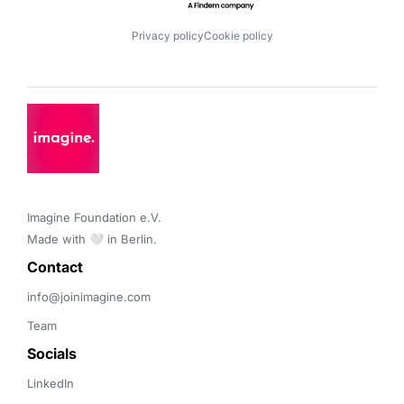
Privacy policy
Cookie policy
Imagine Foundation e.V. 

Made with 🤍 in Berlin.
Contact 
info@joinimagine.com
Team
Socials
LinkedIn