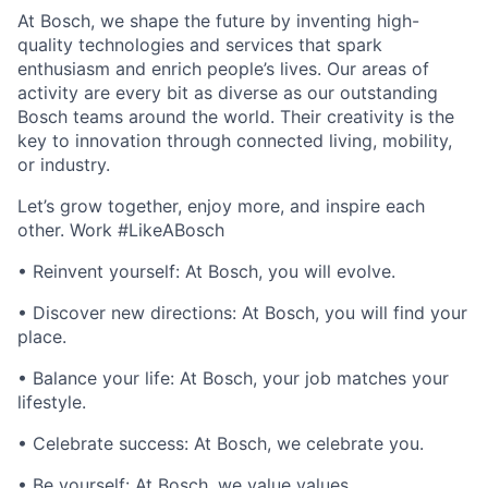
At Bosch, we shape the future by inventing high-
quality technologies and services that spark
enthusiasm and enrich people’s lives. Our areas of
activity are every bit as diverse as our outstanding
Bosch teams around the world. Their creativity is the
key to innovation through connected living, mobility,
or industry.
Let’s grow together, enjoy more, and inspire each
other. Work #LikeABosch
• Reinvent yourself: At Bosch, you will evolve.
• Discover new directions: At Bosch, you will find your
place.
• Balance your life: At Bosch, your job matches your
lifestyle.
• Celebrate success: At Bosch, we celebrate you.
• Be yourself: At Bosch, we value values.