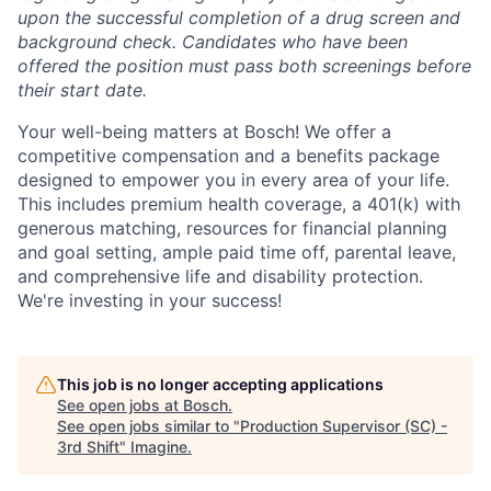
upon the successful completion of a drug screen and
background check. Candidates who have been
offered the position must pass both screenings before
their start date.
Your well-being matters at Bosch! We offer a
competitive compensation and a benefits package
designed to empower you in every area of your life.
This includes premium health coverage, a 401(k) with
generous matching, resources for financial planning
and goal setting, ample paid time off, parental leave,
and comprehensive life and disability protection.
We're investing in your success!
This job is no longer accepting applications
See open jobs at
Bosch
.
See open jobs similar to "
Production Supervisor (SC) -
3rd Shift
"
Imagine
.