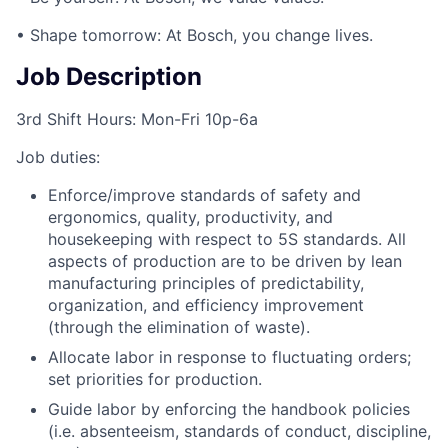
• Shape tomorrow: At Bosch, you change lives.
Job Description
3rd Shift Hours: Mon-Fri 10p-6a
Job duties:
Enforce/improve standards of safety and
ergonomics, quality, productivity, and
housekeeping with respect to 5S standards. All
aspects of production are to be driven by lean
manufacturing principles of predictability,
organization, and efficiency improvement
(through the elimination of waste).
Allocate labor in response to fluctuating orders;
set priorities for production.
Guide labor by enforcing the handbook policies
(i.e. absenteeism, standards of conduct, discipline,