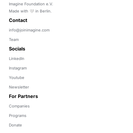
Imagine Foundation e.V. 

Made with 🤍 in Berlin.
Contact 
info@joinimagine.com
Team
Socials
LinkedIn
Instagram
Youtube
Newsletter
For Partners
Companies
Programs
Donate