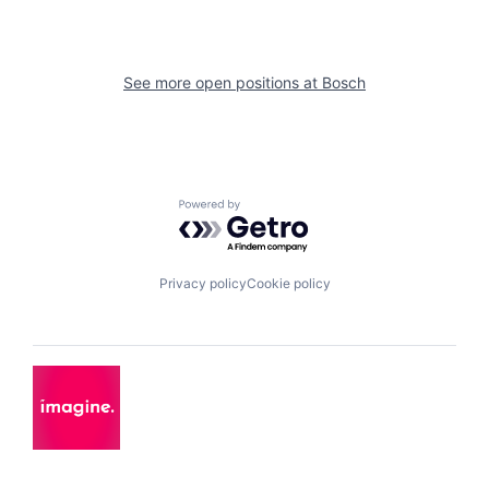
See more open positions at
Bosch
Powered by Getro.com
Privacy policy
Cookie policy