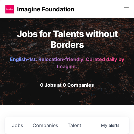
Imagine Foundation
Jobs for Talents without
Borders
English-1st. Relocation-friendly. Curated daily by
Imagine.
0 Jobs at 0 Companies
Jobs
Companies
Talent
My
alerts