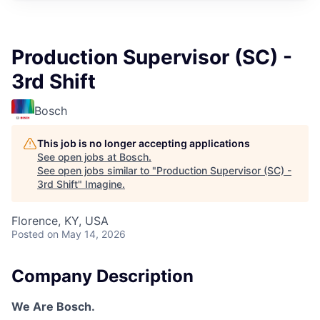
Production Supervisor (SC) -
3rd Shift
Bosch
This job is no longer accepting applications
See open jobs at
Bosch
.
See open jobs similar to "
Production Supervisor (SC) -
3rd Shift
"
Imagine
.
Florence, KY, USA
Posted
on May 14, 2026
Company Description
We Are Bosch.