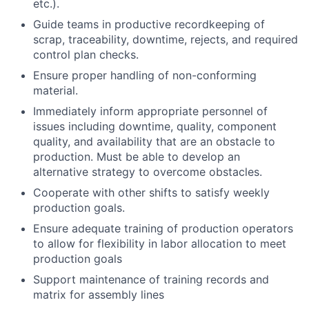
etc.).
Guide teams in productive recordkeeping of
scrap, traceability, downtime, rejects, and required
control plan checks.
Ensure proper handling of non-conforming
material.
Immediately inform appropriate personnel of
issues including downtime, quality, component
quality, and availability that are an obstacle to
production. Must be able to develop an
alternative strategy to overcome obstacles.
Cooperate with other shifts to satisfy weekly
production goals.
Ensure adequate training of production operators
to allow for flexibility in labor allocation to meet
production goals
Support maintenance of training records and
matrix for assembly lines