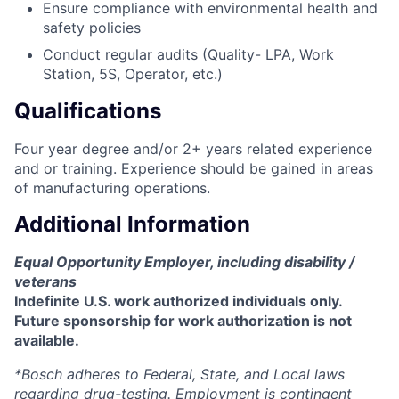
Ensure compliance with environmental health and
safety policies
Conduct regular audits (Quality- LPA, Work
Station, 5S, Operator, etc.)
Qualifications
Four year degree and/or 2+ years related experience
and or training. Experience should be gained in areas
of manufacturing operations.
Additional Information
Equal Opportunity Employer, including disability /
veterans
Indefinite U.S. work authorized individuals only.
Future sponsorship for work authorization is not
available.
*Bosch adheres to Federal, State, and Local laws
regarding drug-testing. Employment is contingent