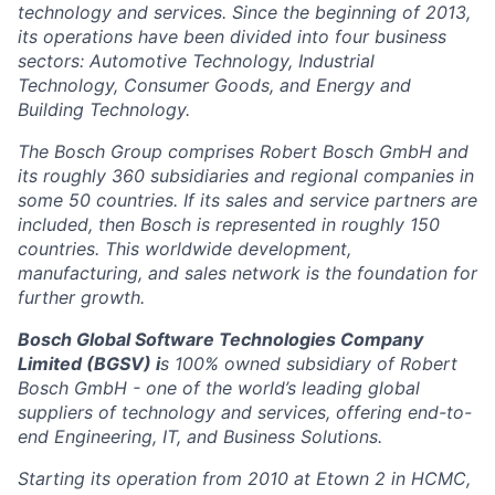
technology and services. Since the beginning of 2013,
its operations have been divided into four business
sectors: Automotive Technology, Industrial
Technology, Consumer Goods, and Energy and
Building Technology.
The Bosch Group comprises Robert Bosch GmbH and
its roughly 360 subsidiaries and regional companies in
some 50 countries. If its sales and service partners are
included, then Bosch is represented in roughly 150
countries. This worldwide development,
manufacturing, and sales network is the foundation for
further growth.
Bosch Global Software Technologies Company
Limited (BGSV) i
s 100% owned subsidiary of Robert
Bosch GmbH - one of the world’s leading global
suppliers of technology and services, offering end-to-
end Engineering, IT, and Business Solutions.
Starting its operation from 2010 at Etown 2 in HCMC,