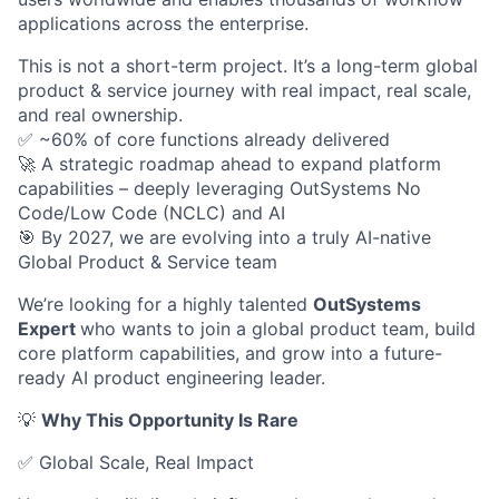
applications across the enterprise.
This is not a short-term project. It’s a long-term global
product & service journey with real impact, real scale,
and real ownership.
✅ ~60% of core functions already delivered
🚀 A strategic roadmap ahead to expand platform
capabilities – deeply leveraging OutSystems No
Code/Low Code (NCLC) and AI
🎯 By 2027, we are evolving into a truly AI-native
Global Product & Service team
We’re looking for a highly talented
OutSystems
Expert
who wants to join a global product team, build
core platform capabilities, and grow into a future-
ready AI product engineering leader.
💡
Why This Opportunity Is Rare
✅ Global Scale, Real Impact