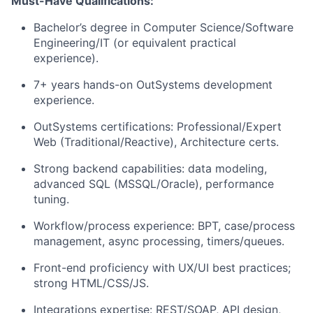
Must-Have Qualifications:
Bachelor’s degree in Computer Science/Software
Engineering/IT (or equivalent practical
experience).
7+ years hands-on OutSystems development
experience.
OutSystems certifications: Professional/Expert
Web (Traditional/Reactive), Architecture certs.
Strong backend capabilities: data modeling,
advanced SQL (MSSQL/Oracle), performance
tuning.
Workflow/process experience: BPT, case/process
management, async processing, timers/queues.
Front-end proficiency with UX/UI best practices;
strong HTML/CSS/JS.
Integrations expertise: REST/SOAP, API design,