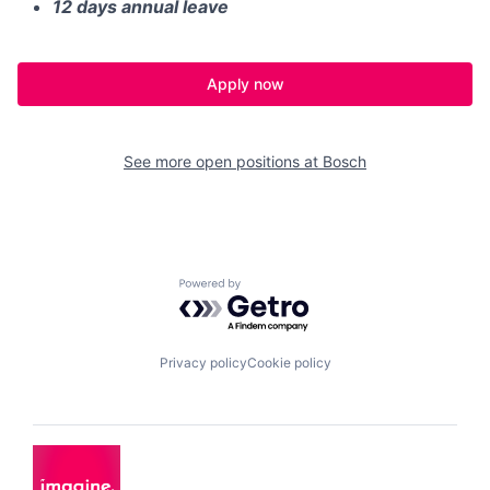
12 days annual leave
Apply now
See more open positions at
Bosch
Powered by Getro.com
Privacy policy
Cookie policy