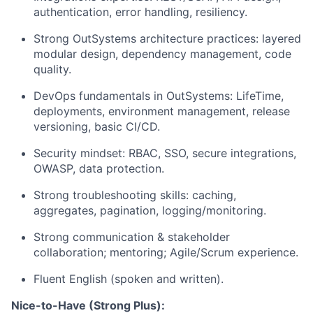
authentication, error handling, resiliency.
Strong OutSystems architecture practices: layered
modular design, dependency management, code
quality.
DevOps fundamentals in OutSystems: LifeTime,
deployments, environment management, release
versioning, basic CI/CD.
Security mindset: RBAC, SSO, secure integrations,
OWASP, data protection.
Strong troubleshooting skills: caching,
aggregates, pagination, logging/monitoring.
Strong communication & stakeholder
collaboration; mentoring; Agile/Scrum experience.
Fluent English (spoken and written).
Nice-to-Have (Strong Plus):