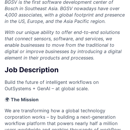
BGSV is the first software development center of
Bosch in Southeast Asia. BGSV nowadays have over
4,000 associates, with a global footprint and presence
in the US, Europe, and the Asia Pacific region.
With our unique ability to offer end-to-end solutions
that connect sensors, software, and services, we
enable businesses to move from the traditional to
digital or improve businesses by introducing a digital
element in their products and processes.
Job Description
Build the future of intelligent workflows on
OutSystems + GenAI – at global scale.
🌍
The Mission
We are transforming how a global technology
corporation works – by building a next-generation
workflow platform that powers nearly half a million
users worldwide and enables thousands of workflow