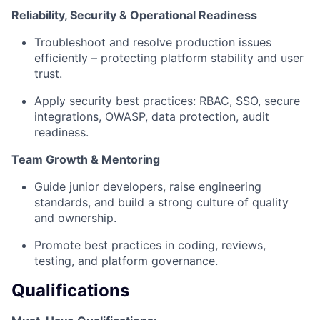
Reliability, Security & Operational Readiness
Troubleshoot and resolve production issues
efficiently – protecting platform stability and user
trust.
Apply security best practices: RBAC, SSO, secure
integrations, OWASP, data protection, audit
readiness.
Team Growth & Mentoring
Guide junior developers, raise engineering
standards, and build a strong culture of quality
and ownership.
Promote best practices in coding, reviews,
testing, and platform governance.
Qualifications