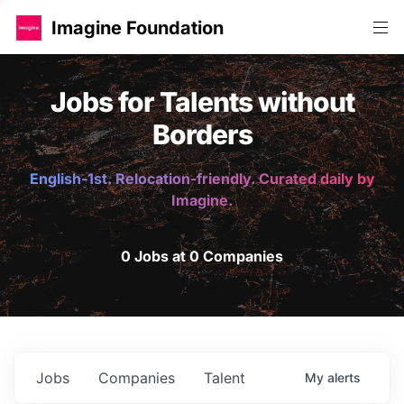
Imagine Foundation
Jobs for Talents without
Borders
English-1st. Relocation-friendly. Curated daily by
Imagine.
0 Jobs at 0 Companies
Jobs
Companies
Talent
My
alerts