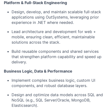
Platform & Full-Stack Engineering
Design, develop, and maintain scalable full-stack
applications using OutSystems, leveraging prior
experience in .NET where needed.
Lead architecture and development for web +
mobile, ensuring clean, efficient, maintainable
solutions across the stack.
Build reusable components and shared services
that strengthen platform capability and speed up
delivery.
Business Logic, Data & Performance
Implement complex business logic, custom UI
components, and robust database layers.
Design and optimize data models across SQL and
NoSQL (e.g., SQL Server/Oracle, MongoDB,
Elasticsearch).