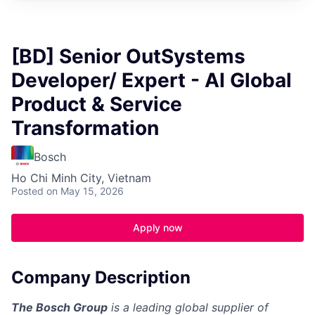
[BD] Senior OutSystems
Developer/ Expert - AI Global
Product & Service
Transformation
Bosch
Ho Chi Minh City, Vietnam
Posted
on May 15, 2026
Apply now
Company Description
The Bosch Group
is a leading global supplier of