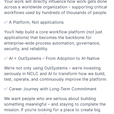
Your work will directly influence how work gets done
across a worldwide organization – supporting critical
workflows used by hundreds of thousands of people.
✅ A Platform, Not applications
You’ll help build a core workflow platform (not just
applications) that becomes the backbone for
enterprise-wide process automation, governance,
security, and reliability.
✅ AI + OutSystems – From Adoption to AI-Native
We’re not only using OutSystems – we’re investing
seriously in NCLC and AI to transform how we build,
test, operate, and continuously improve the platform.
✅ Career Journey with Long-Term Commitment
We want people who are serious about building
something meaningful – and staying to complete the
mission. If you’re looking for a place to create big