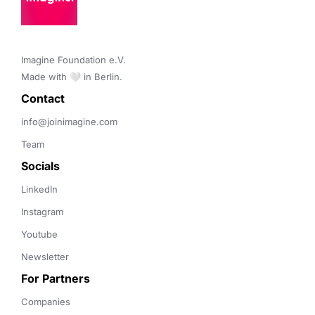
Imagine Foundation e.V. 

Made with 🤍 in Berlin.
Contact 
info@joinimagine.com
Team
Socials
LinkedIn
Instagram
Youtube
Newsletter
For Partners
Companies