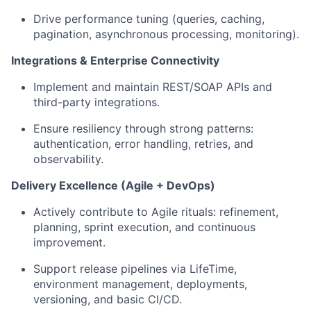
Drive performance tuning (queries, caching,
pagination, asynchronous processing, monitoring).
Integrations & Enterprise Connectivity
Implement and maintain REST/SOAP APIs and
third-party integrations.
Ensure resiliency through strong patterns:
authentication, error handling, retries, and
observability.
Delivery Excellence (Agile + DevOps)
Actively contribute to Agile rituals: refinement,
planning, sprint execution, and continuous
improvement.
Support release pipelines via LifeTime,
environment management, deployments,
versioning, and basic CI/CD.