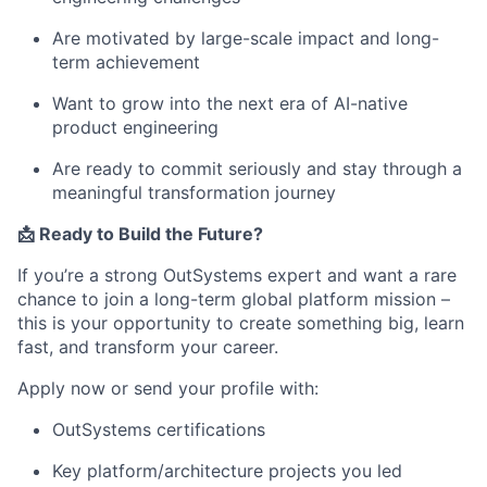
Are motivated by large-scale impact and long-
term achievement
Want to grow into the next era of AI-native
product engineering
Are ready to commit seriously and stay through a
meaningful transformation journey
📩 Ready to Build the Future?
If you’re a strong OutSystems expert and want a rare
chance to join a long-term global platform mission –
this is your opportunity to create something big, learn
fast, and transform your career.
Apply now or send your profile with:
OutSystems certifications
Key platform/architecture projects you led