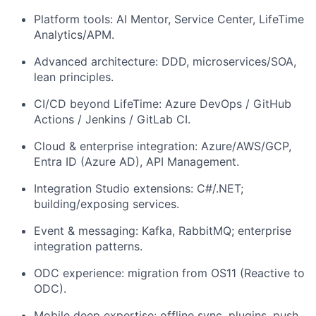
Platform tools: AI Mentor, Service Center, LifeTime
Analytics/APM.
Advanced architecture: DDD, microservices/SOA,
lean principles.
CI/CD beyond LifeTime: Azure DevOps / GitHub
Actions / Jenkins / GitLab CI.
Cloud & enterprise integration: Azure/AWS/GCP,
Entra ID (Azure AD), API Management.
Integration Studio extensions: C#/.NET;
building/exposing services.
Event & messaging: Kafka, RabbitMQ; enterprise
integration patterns.
ODC experience: migration from OS11 (Reactive to
ODC).
Mobile deep expertise: offline sync, plugins, push