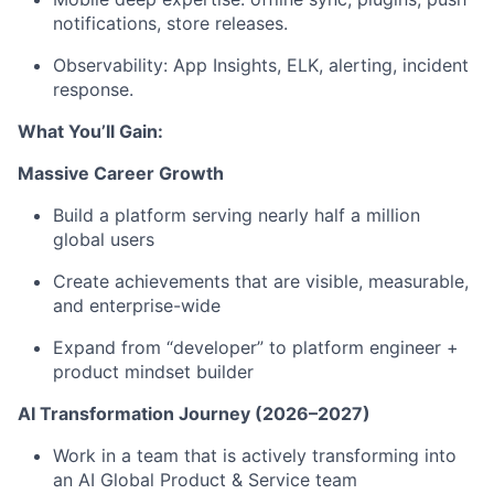
notifications, store releases.
Observability: App Insights, ELK, alerting, incident
response.
What You’ll Gain:
Massive Career Growth
Build a platform serving nearly half a million
global users
Create achievements that are visible, measurable,
and enterprise-wide
Expand from “developer” to platform engineer +
product mindset builder
AI Transformation Journey (2026–2027)
Work in a team that is actively transforming into
an AI Global Product & Service team