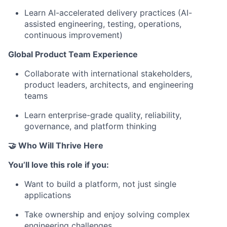
Learn AI-accelerated delivery practices (AI-
assisted engineering, testing, operations,
continuous improvement)
Global Product Team Experience
Collaborate with international stakeholders,
product leaders, architects, and engineering
teams
Learn enterprise-grade quality, reliability,
governance, and platform thinking
🤝 Who Will Thrive Here
You’ll love this role if you:
Want to build a platform, not just single
applications
Take ownership and enjoy solving complex
engineering challenges