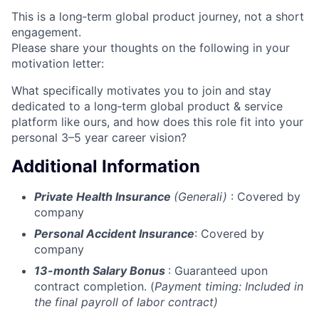
This is a long‑term global product journey, not a short
engagement.
Please share your thoughts on the following in your
motivation letter:
What specifically motivates you to join and stay
dedicated to a long‑term global product & service
platform like ours, and how does this role fit into your
personal 3–5 year career vision?
Additional Information
Private Health Insurance
(Generali)
: Covered by
company
Personal Accident Insurance
: Covered by
company
13-month Salary Bonus
: Guaranteed upon
contract completion. (
Payment timing:
Included in
the final payroll of labor contract)