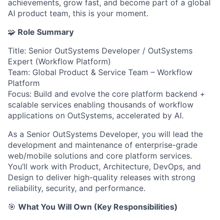
achievements, grow fast, and become part of a global
AI product team, this is your moment.
🧩
Role Summary
Title: Senior OutSystems Developer / OutSystems
Expert (Workflow Platform)
Team: Global Product & Service Team – Workflow
Platform
Focus: Build and evolve the core platform backend +
scalable services enabling thousands of workflow
applications on OutSystems, accelerated by AI.
As a Senior OutSystems Developer, you will lead the
development and maintenance of enterprise-grade
web/mobile solutions and core platform services.
You’ll work with Product, Architecture, DevOps, and
Design to deliver high-quality releases with strong
reliability, security, and performance.
🎯
What You Will Own (Key Responsibilities)