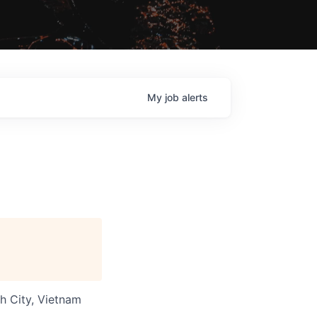
My
job
alerts
nh City, Vietnam