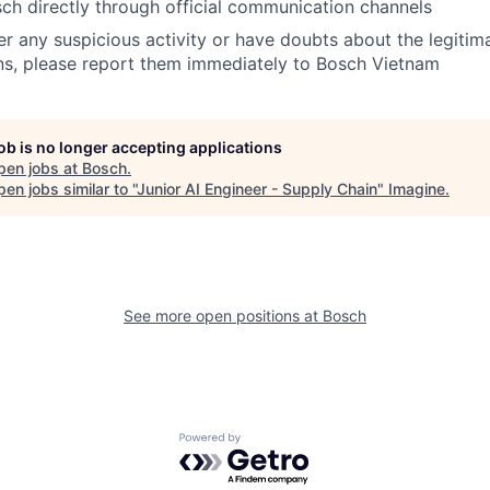
ch directly through official communication channels
er any suspicious activity or have doubts about the legitim
s, please report them immediately to Bosch Vietnam
job is no longer accepting applications
pen jobs at
Bosch
.
en jobs similar to "
Junior AI Engineer - Supply Chain
"
Imagine
.
See more open positions at
Bosch
Powered by Getro.com