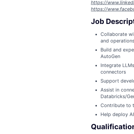
https://www.linke
https://www.faceb
Job Descrip
Collaborate wi
and operation
Build and expe
AutoGen
Integrate LLMs
connectors
Support develo
Assist in conn
Databricks/Ge
Contribute to 
Help deploy AI
Qualificatio