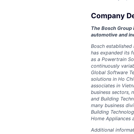
Company De
The Bosch Group is
automotive and in
Bosch established i
has expanded its f
as a Powertrain So
continuously varia
Global Software Te
solutions in Ho C
associates in Viet
business sectors, 
and Building Techn
many business divi
Building Technolo
Home Appliances a
Additional informat