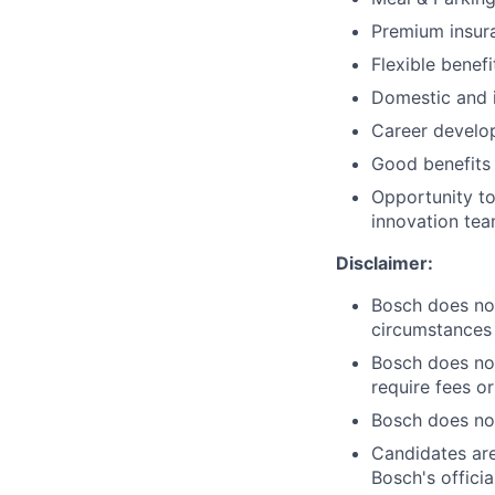
Premium insur
Flexible benefi
Domestic and i
Career develo
Good benefits 
Opportunity to
innovation team
Disclaimer:
Bosch does not
circumstances
Bosch does not
require fees or
Bosch does not
Candidates are
Bosch's offici