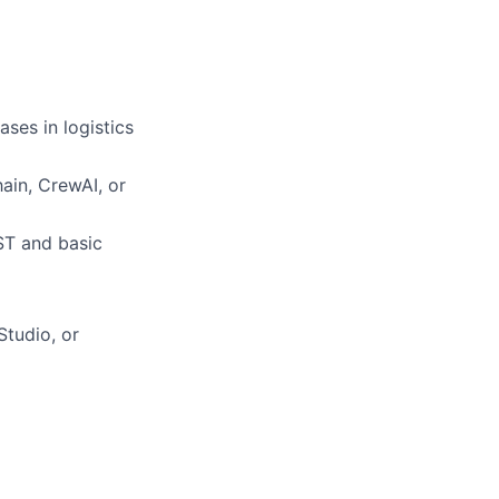
ses in logistics
ain, CrewAI, or
ST and basic
Studio, or