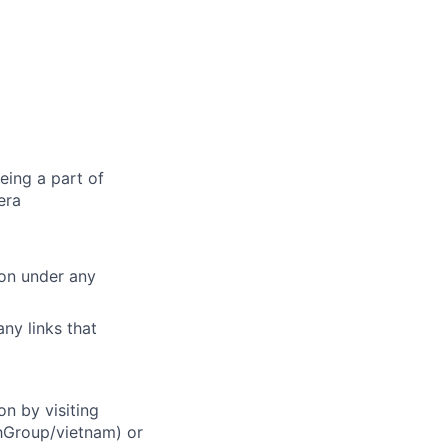
eing a part of
era
ion under any
ny links that
on by visiting
chGroup/vietnam) or