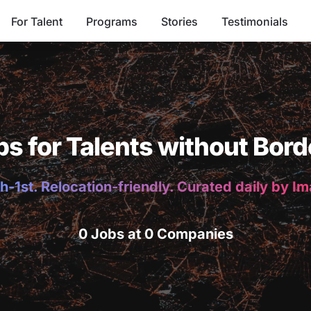
For Talent
Programs
Stories
Testimonials
bs for Talents without Bord
h-1st. Relocation-friendly. Curated daily by I
0 Jobs at 0 Companies