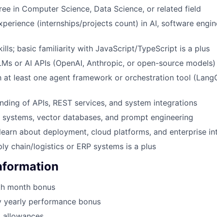
ree in Computer Science, Data Science, or related field
xperience (internships/projects count) in AI, software engin
ills; basic familiarity with JavaScript/TypeScript is a plus
Ms or AI APIs (OpenAI, Anthropic, or open-source models)
th at least one agent framework or orchestration tool (Lang
nding of APIs, REST services, and system integrations
G systems, vector databases, and prompt engineering
 learn about deployment, cloud platforms, and enterprise in
ply chain/logistics or ERP systems is a plus
Information
th month bonus
y yearly performance bonus
g allowances