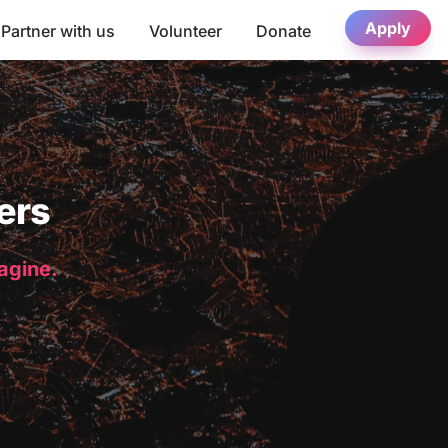
Apply
Partner with us
Volunteer
Donate
ers
magine.