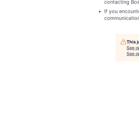
contacting Bos
If you encount
communication
This 
See o
See op