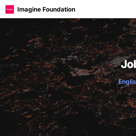
Imagine Foundation
Jo
Englis