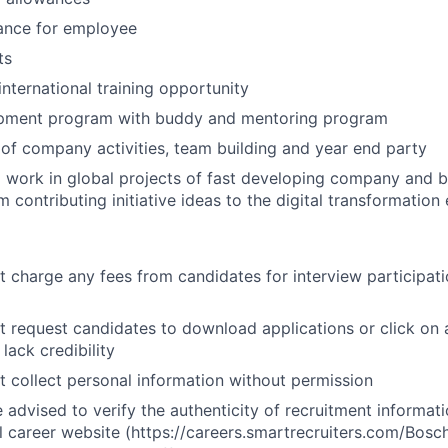
ance for employee
ts
nternational training opportunity
pment program with buddy and mentoring program
of company activities, team building and year end party
 work in global projects of fast developing company and b
 contributing initiative ideas to the digital transformation 
 charge any fees from candidates for interview participat
 request candidates to download applications or click on a
 lack credibility
 collect personal information without permission
 advised to verify the authenticity of recruitment informati
al career website (https://careers.smartrecruiters.com/Bos