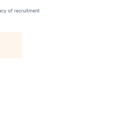
acy of recruitment