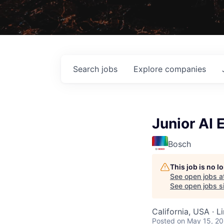
Search
jobs
Explore
companies
Junior AI 
Bosch
This job is no 
See open jobs a
See open jobs sim
California, USA · 
Posted
on May 15, 2