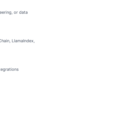
eering, or data
Chain, LlamaIndex,
tegrations