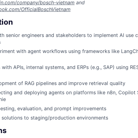
din.com/company/bosch-vietnam
and
ook.com/OfficialBoschVietnam
tion
th senior engineers and stakeholders to implement AI use ca
s
riment with agent workflows using frameworks like LangCh
 with APIs, internal systems, and ERPs (e.g., SAP) using RE
pment of RAG pipelines and improve retrieval quality
ecting and deploying agents on platforms like n8n, Copilot 
nie
testing, evaluation, and prompt improvements
 solutions to staging/production environments
ns