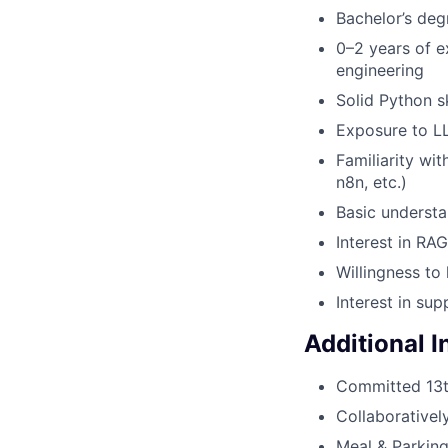
Bachelor’s deg
0–2 years of e
engineering
Solid Python sk
Exposure to LL
Familiarity wi
n8n, etc.)
Basic understa
Interest in RA
Willingness to
Interest in sup
Additional 
Committed 13
Collaborativel
Meal & Parkin