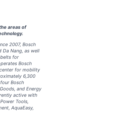
the areas of
technology.
Since 2007, Bosch
d Da Nang, as well
belts for
 operates Bosch
enter for mobility
roximately 6,300
 four Bosch
r Goods, and Energy
ently active with
 Power Tools,
ment, AquaEasy,