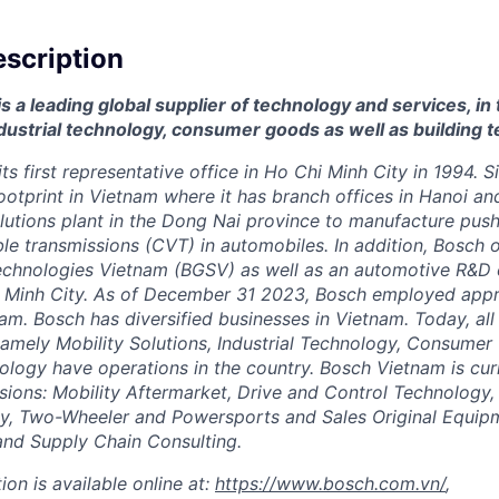
scription
 a leading global supplier of technology and services, in 
dustrial technology, consumer goods as well as building 
ts first representative office in Ho Chi Minh City in 1994. 
ootprint in Vietnam where it has branch offices in Hanoi an
lutions plant in the Dong Nai province to manufacture push
ble transmissions (CVT) in automobiles. In addition, Bosch
chnologies Vietnam (BGSV) as well as an automotive R&D c
hi Minh City. As of December 31 2023, Bosch employed app
nam. Bosch has diversified businesses in Vietnam. Today, all
namely Mobility Solutions, Industrial Technology, Consume
ology have operations in the country.
Bosch Vietnam is curr
sions: Mobility Aftermarket, Drive and Control Technology,
gy, Two-Wheeler and Powersports and Sales Original Equip
nd Supply Chain Consulting.
ion is available online at:
https://www.bosch.com.vn/
,