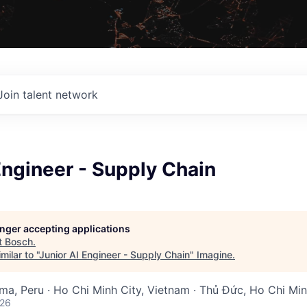
Join talent network
Engineer - Supply Chain
longer accepting applications
t
Bosch
.
ilar to "
Junior AI Engineer - Supply Chain
"
Imagine
.
Lima, Peru · Ho Chi Minh City, Vietnam · Thủ Đức, Ho Chi Mi
026