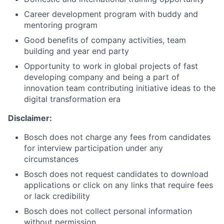
Career development program with buddy and
mentoring program
Good benefits of company activities, team
building and year end party
Opportunity to work in global projects of fast
developing company and being a part of
innovation team contributing initiative ideas to the
digital transformation era
Disclaimer:
Bosch does not charge any fees from candidates
for interview participation under any
circumstances
Bosch does not request candidates to download
applications or click on any links that require fees
or lack credibility
Bosch does not collect personal information
without permission