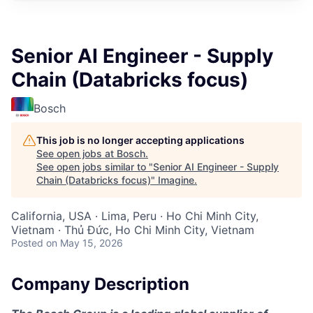
Senior AI Engineer - Supply
Chain (Databricks focus)
Bosch
This job is no longer accepting applications
See open jobs at
Bosch
.
See open jobs similar to "
Senior AI Engineer - Supply
Chain (Databricks focus)
"
Imagine
.
California, USA · Lima, Peru · Ho Chi Minh City,
Vietnam · Thủ Đức, Ho Chi Minh City, Vietnam
Posted
on May 15, 2026
Company Description