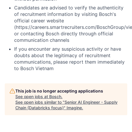
Candidates are advised to verify the authenticity
of recruitment information by visiting Bosch's
official career website
(https://careers.smartrecruiters.com/BoschGroup/vi
or contacting Bosch directly through official
communication channels
If you encounter any suspicious activity or have
doubts about the legitimacy of recruitment
communications, please report them immediately
to Bosch Vietnam
This job is no longer accepting applications
See open jobs at
Bosch
.
See open jobs similar to "
Senior AI Engineer - Supply
Chain (Databricks focus)
"
Imagine
.