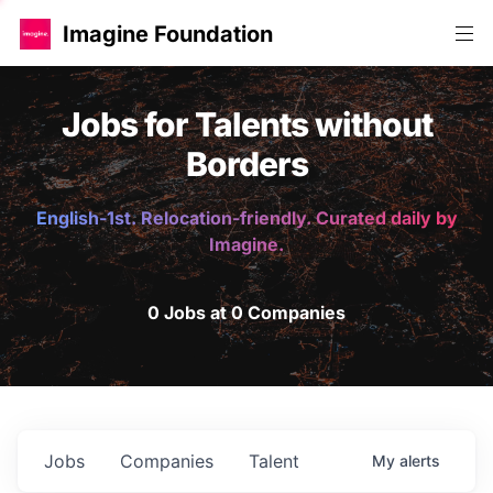
Imagine Foundation
Jobs for Talents without
Borders
English-1st. Relocation-friendly. Curated daily by
Imagine.
0 Jobs at 0 Companies
Jobs
Companies
Talent
My
alerts