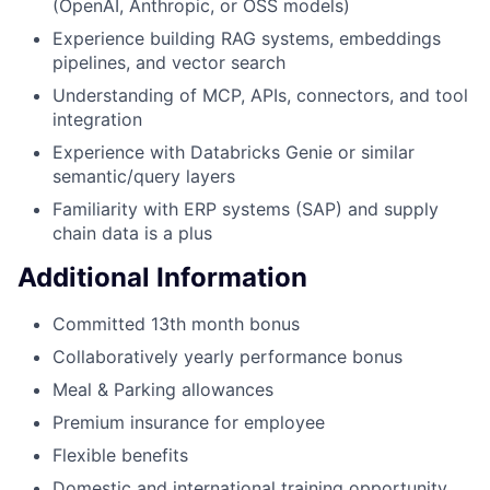
(OpenAI, Anthropic, or OSS models)
Experience building RAG systems, embeddings
pipelines, and vector search
Understanding of MCP, APIs, connectors, and tool
integration
Experience with Databricks Genie or similar
semantic/query layers
Familiarity with ERP systems (SAP) and supply
chain data is a plus
Additional Information
Committed 13th month bonus
Collaboratively yearly performance bonus
Meal & Parking allowances
Premium insurance for employee
Flexible benefits
Domestic and international training opportunity