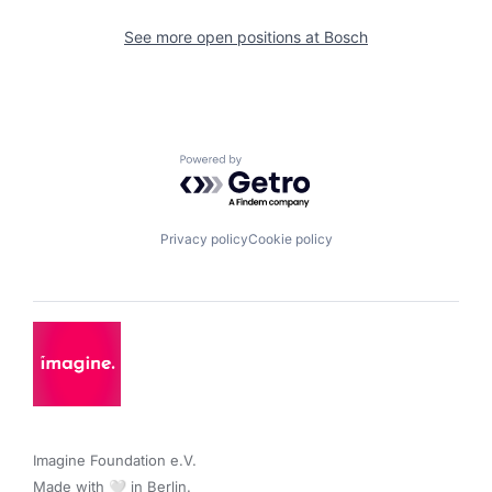
See more open positions at
Bosch
Powered by Getro.com
Privacy policy
Cookie policy
Imagine Foundation e.V. 

Made with 🤍 in Berlin.