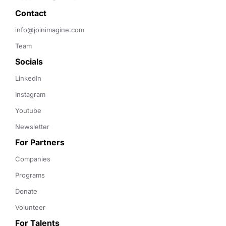
Contact 
info@joinimagine.com
Team
Socials
LinkedIn
Instagram
Youtube
Newsletter
For Partners
Companies
Programs
Donate
Volunteer
For Talents