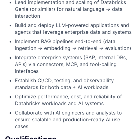
Lead implementation and scaling of Databricks
Genie (or similar) for natural language → data
interaction
Build and deploy LLM-powered applications and
agents that leverage enterprise data and systems
Implement RAG pipelines end-to-end (data
ingestion → embedding → retrieval → evaluation)
Integrate enterprise systems (SAP, internal DBs,
APIs) via connectors, MCP, and tool-calling
interfaces
Establish CI/CD, testing, and observability
standards for both data + AI workloads
Optimize performance, cost, and reliability of
Databricks workloads and AI systems
Collaborate with AI engineers and analysts to
ensure scalable and production-ready AI use
cases