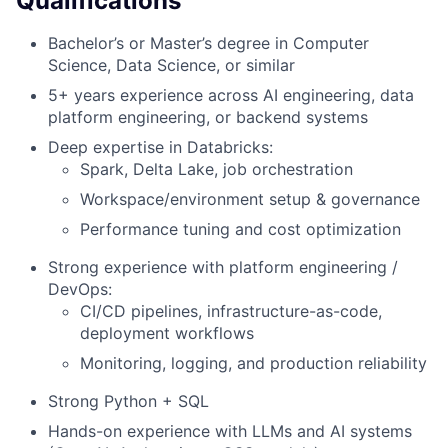
Qualifications
Bachelor’s or Master’s degree in Computer
Science, Data Science, or similar
5+ years experience across AI engineering, data
platform engineering, or backend systems
Deep expertise in Databricks:
Spark, Delta Lake, job orchestration
Workspace/environment setup & governance
Performance tuning and cost optimization
Strong experience with platform engineering /
DevOps:
CI/CD pipelines, infrastructure-as-code,
deployment workflows
Monitoring, logging, and production reliability
Strong Python + SQL
Hands-on experience with LLMs and AI systems