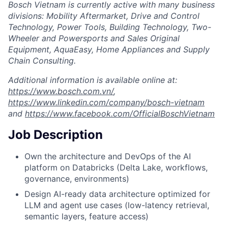
Bosch Vietnam is currently active with many business
divisions: Mobility Aftermarket, Drive and Control
Technology, Power Tools, Building Technology, Two-
Wheeler and Powersports and Sales Original
Equipment, AquaEasy, Home Appliances and Supply
Chain Consulting.
Additional information is available online at:
https://www.bosch.com.vn/
,
https://www.linkedin.com/company/bosch-vietnam
and
https://www.facebook.com/OfficialBoschVietnam
Job Description
Own the architecture and DevOps of the AI
platform on Databricks (Delta Lake, workflows,
governance, environments)
Design AI-ready data architecture optimized for
LLM and agent use cases (low-latency retrieval,
semantic layers, feature access)