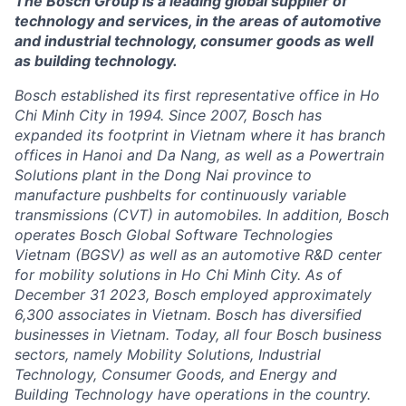
The Bosch Group is a leading global supplier of
technology and services, in the areas of automotive
and industrial technology, consumer goods as well
as building technology.
Bosch established its first representative office in Ho
Chi Minh City in 1994. Since 2007, Bosch has
expanded its footprint in Vietnam where it has branch
offices in Hanoi and Da Nang, as well as a Powertrain
Solutions plant in the Dong Nai province to
manufacture pushbelts for continuously variable
transmissions (CVT) in automobiles. In addition, Bosch
operates Bosch Global Software Technologies
Vietnam (BGSV) as well as an automotive R&D center
for mobility solutions in Ho Chi Minh City. As of
December 31 2023, Bosch employed approximately
6,300 associates in Vietnam. Bosch has diversified
businesses in Vietnam. Today, all four Bosch business
sectors, namely Mobility Solutions, Industrial
Technology, Consumer Goods, and Energy and
Building Technology have operations in the country.