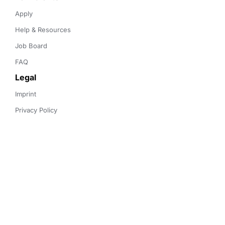
Apply
Help & Resources
Job Board
FAQ
Legal
Imprint
Privacy Policy