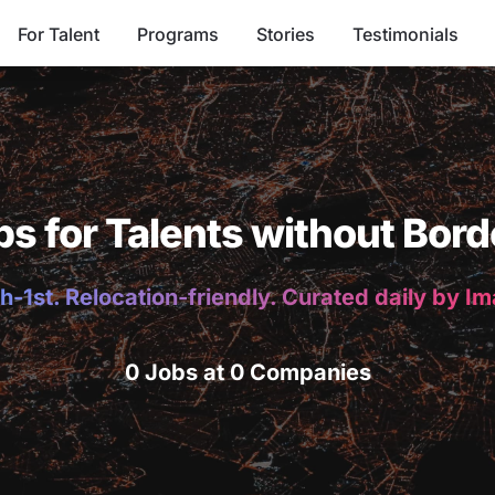
For Talent
Programs
Stories
Testimonials
bs for Talents without Bord
h-1st. Relocation-friendly. Curated daily by I
0 Jobs at 0 Companies