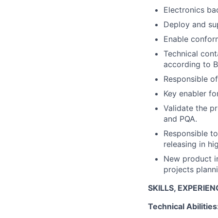
Electronics b
Deploy and sup
Enable conform
Technical cont
according to B
Responsible of
Key enabler fo
Validate the p
and PQA.
Responsible to
releasing in h
New product in
projects plann
SKILLS, EXPERIE
Technical Abilities