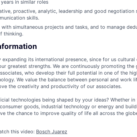
years in similar roles
eative, proactive, analytic, leadership and good negotiation
nication skills.
k with simultaneous projects and tasks, and to manage ded
f thinking.
Information
 expanding its international presence, since for us cultural 
our greatest strengths. We are continuously promoting the 
sociates, who develop their full potential in one of the hig
ology. We value the balance between personal and work lif
ve the creativity and productivity of our associates.
cial technologies being shaped by your ideas? Whether in 
, consumer goods, industrial technology or energy and buil
ave the chance to improve quality of life all across the glo
atch this video:
Bosch Juarez