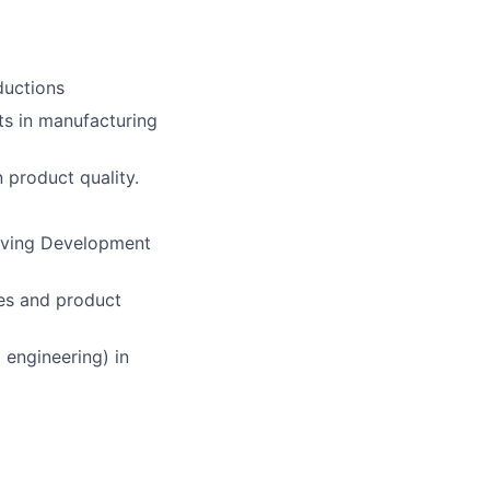
ductions
ts in manufacturing
 product quality.
olving Development
ues and product
 engineering) in