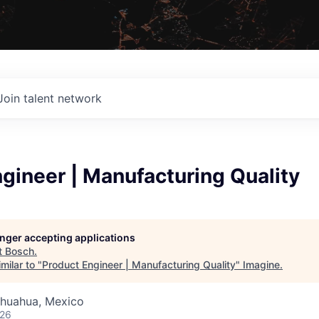
Join talent network
gineer | Manufacturing Quality
longer accepting applications
t
Bosch
.
milar to "
Product Engineer | Manufacturing Quality
"
Imagine
.
ihuahua, Mexico
026