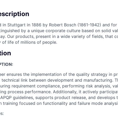
scription
in Stuttgart in 1886 by Robert Bosch (1861-1942) and for
inguished by a unique corporate culture based on solid value
y. Our products, present in a wide variety of fields, that c
 of life of millions of people.
tion
PTION:
er ensures the implementation of the quality strategy in pr
a technical link between development and manufacturing. Th
suring requirement compliance, performing risk analysis, va
ing process performance. Additionally, it actively particip
 APQP guidelines, supports product release, and develops t
h training focused on functionality and failure mode analysi
s: