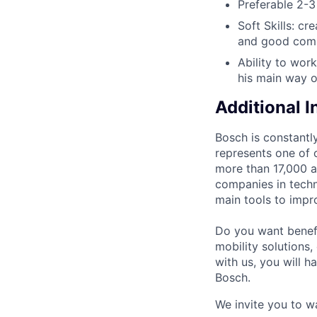
Preferable 2-3 
Soft Skills: cr
and good commu
Ability to wor
his main way o
Additional 
Bosch is constantly
represents one of 
more than 17,000 as
companies in techn
main tools to impro
Do you want benefi
mobility solutions
with us, you will h
Bosch.
We invite you to w