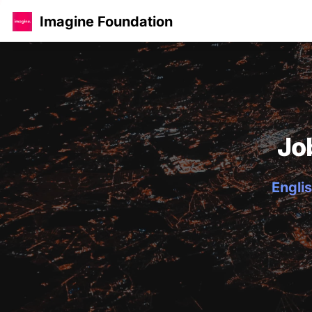
Imagine Foundation
Jo
Englis