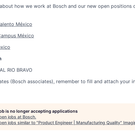
about how we work at Bosch and our new open positions o
alento México
Campus México
xico
h
AL RIO BRAVO
ates (Bosch associates), remember to fill and attach your in
job is no longer accepting applications
pen jobs at
Bosch
.
en jobs similar to "
Product Engineer | Manufacturing Quality
"
Imagi