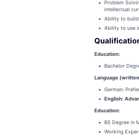
Problem Solvin
intellectual c
Ability to build
Ability to use
Qualificatio
Education:
Bachelor Degr
Language (written 
German: Prefe
English: Adva
Education:
BS Degree in M
Working Exper