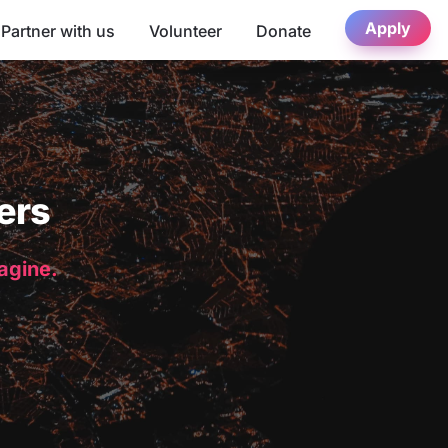
Apply
Partner with us
Volunteer
Donate
ers
magine.