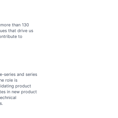
 more than 130
s ​​that drive us
ontribute to
e-series and series
e role is
lidating product
ates in new product
echnical
s.