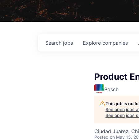
Search
jobs
Explore
companies
Product En
Bosch
This job is no 
See open jobs a
See open jobs si
Ciudad Juarez, Ch
Posted
on May 15, 2