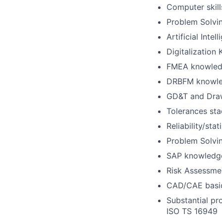
Computer skills
Problem Solvi
Artificial Inte
Digitalization
FMEA knowled
DRBFM knowle
GD&T and Drawi
Tolerances sta
Reliability/sta
Problem Solvin
SAP knowledg
Risk Assessme
CAD/CAE basi
Substantial p
ISO TS 16949