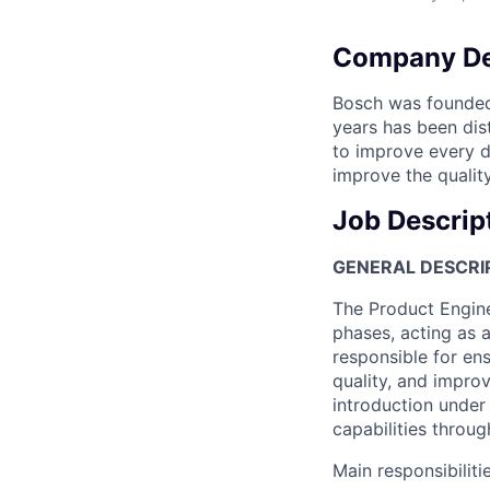
Company De
Bosch was founded 
years has been dist
to improve every da
improve the quality
Job Descrip
GENERAL DESCRI
The Product Engine
phases, acting as 
responsible for en
quality, and improv
introduction under
capabilities throug
Main responsibilitie