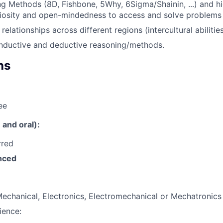
g Methods (8D, Fishbone, 5Why, 6Sigma/Shainin, ...) and hi
uriosity and open-mindedness to access and solve problems
 relationships across different regions (intercultural abilities
 inductive and deductive reasoning/methods.
ns
ee
and oral):
rred
nced
echanical, Electronics, Electromechanical or Mechatronics
ience: