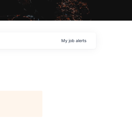
My
job
alerts