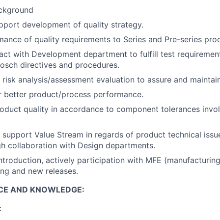
ackground
port development of quality strategy.
ance of quality requirements to Series and Pre-series pro
act with Development department to fulfill test requiremen
osch directives and procedures.
 risk analysis/assessment evaluation to assure and maintain
r better product/process performance.
roduct quality in accordance to component tolerances inv
 support Value Stream in regards of product technical iss
igh collaboration with Design departments.
troduction, actively participation with MFE (manufacturing
ing and new releases.
NCE AND KNOWLEDGE:
: