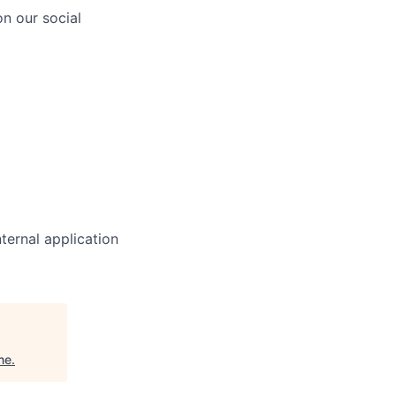
n our social
ternal application
ne
.