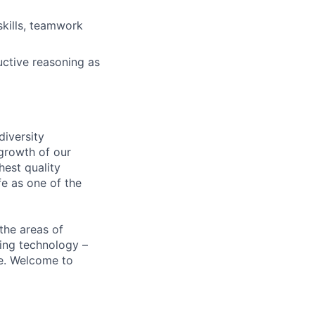
 skills, teamwork
uctive reasoning as
diversity
growth of our
hest quality
e as one of the
the areas of
ding technology –
be. Welcome to