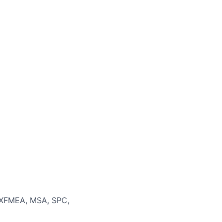
 XFMEA, MSA, SPC,