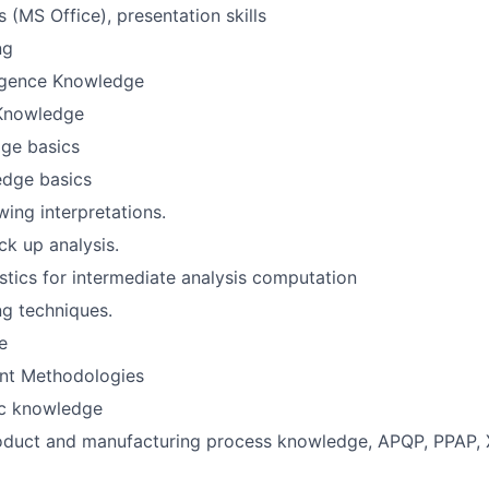
 (MS Office), presentation skills
ng
lligence Knowledge
 Knowledge
ge basics
dge basics
ng interpretations.
ck up analysis.
tistics for intermediate analysis computation
g techniques.
e
nt Methodologies
c knowledge
roduct and manufacturing process knowledge, APQP, PPAP,