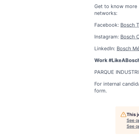
Get to know more 
networks:
Facebook:
Bosch T
Instagram:
Bosch 
LinkedIn:
Bosch Mé
Work #LikeABosc
PARQUE INDUSTRI
For internal candid
form.
This 
See o
See op