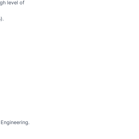
gh level of
).
 Engineering.