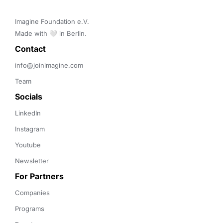
Imagine Foundation e.V. 

Made with 🤍 in Berlin.
Contact 
info@joinimagine.com
Team
Socials
LinkedIn
Instagram
Youtube
Newsletter
For Partners
Companies
Programs