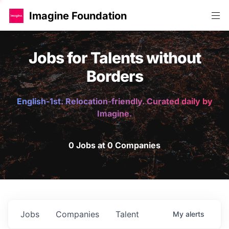
Imagine Foundation
Jobs for Talents without
Borders
English-1st. Relocation-friendly. Curated daily by
Imagine.
0 Jobs at 0 Companies
Jobs
Companies
Talent
My
alerts