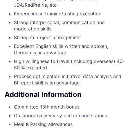
JDA/RedPrairie, etc
Experience in training/testing execution
Strong interpersonal, communication and
moderation skills
Strong in project management
Excellent English skills written and spoken,
German is an advantage
High willingness to travel (including overseas) 40-
50 % expected
Process optimization initiative, data analysis and
BI report skill is an advantage
Additional Information
Committed 13th month bonus
Collaboratively yearly performance bonus
Meal & Parking allowances