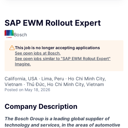
SAP EWM Rollout Expert
Bosch
This job is no longer accepting applications
See open jobs at
Bosch
.
See open jobs similar to "
SAP EWM Rollout Expert
"
Imagine
.
California, USA · Lima, Peru · Ho Chi Minh City,
Vietnam · Thủ Đức, Ho Chi Minh City, Vietnam
Posted
on May 18, 2026
Company Description
The Bosch Group is a leading global supplier of
technology and services, in the areas of automotive