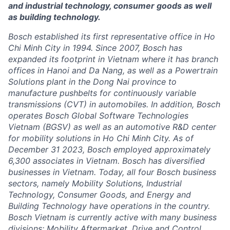
and industrial technology, consumer goods as well
as building technology.
Bosch established its first representative office in Ho
Chi Minh City in 1994. Since 2007, Bosch has
expanded its footprint in Vietnam where it has branch
offices in Hanoi and Da Nang, as well as a Powertrain
Solutions plant in the Dong Nai province to
manufacture pushbelts for continuously variable
transmissions (CVT) in automobiles. In addition, Bosch
operates Bosch Global Software Technologies
Vietnam (BGSV) as well as an automotive R&D center
for mobility solutions in Ho Chi Minh City. As of
December 31 2023, Bosch employed approximately
6,300 associates in Vietnam. Bosch has diversified
businesses in Vietnam. Today, all four Bosch business
sectors, namely Mobility Solutions, Industrial
Technology, Consumer Goods, and Energy and
Building Technology have operations in the country.
Bosch Vietnam is currently active with many business
divisions: Mobility Aftermarket, Drive and Control