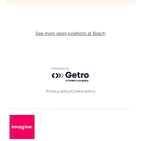
See more open positions at
Bosch
Powered by Getro.com
Privacy policy
Cookie policy