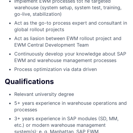
Implement EWM processes tot he targeted
warehouse (system setup, system test, training,
go-live, stabilization)
Act as the go-to process expert and consultant in
global rollout projects
Act as liasion between EWM rollout project and
EWM Central Development Team
Continuously develop your knowledge about SAP
EWM and warehouse management processes
Process optimization via data driven
Qualifications
Relevant university degree
5+ years experience in warehouse operations and
processes
3+ years experience in SAP modules (SD, MM,
etc.) or modern warehouse management
system(s); e. g. Manhattan, SAP EWM,