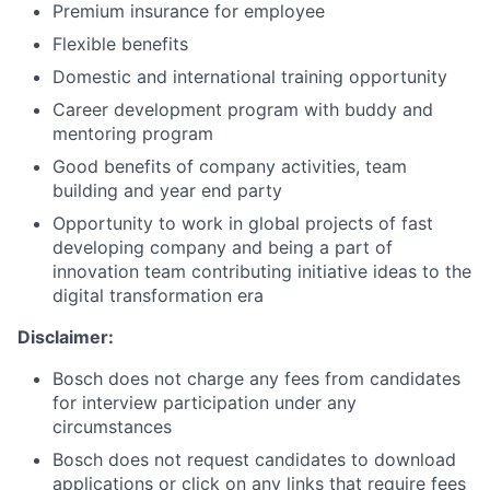
Premium insurance for employee
Flexible benefits
Domestic and international training opportunity
Career development program with buddy and
mentoring program
Good benefits of company activities, team
building and year end party
Opportunity to work in global projects of fast
developing company and being a part of
innovation team contributing initiative ideas to the
digital transformation era
Disclaimer:
Bosch does not charge any fees from candidates
for interview participation under any
circumstances
Bosch does not request candidates to download
applications or click on any links that require fees