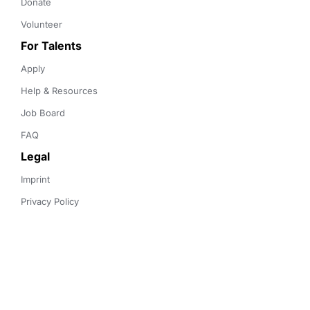
Donate
Volunteer
For Talents
Apply
Help & Resources
Job Board
FAQ
Legal
Imprint
Privacy Policy