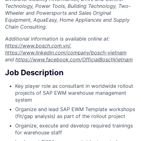
Technology, Power Tools, Building Technology, Two-
Wheeler and Powersports and Sales Original
Equipment, AquaEasy, Home Appliances and Supply
Chain Consulting.
Additional information is available online at:
https://www.bosch.com.vn/
,
https://www.linkedin.com/company/bosch-vietnam
and
https://www.facebook.com/OfficialBoschVietnam
Job Description
Key player role as consultant in worldwide rollout
projects of SAP EWM warehouse management
system
Organize and lead SAP EWM Template workshops
(fit/gap analysis) as part of the rollout project
Organize, execute and develop required trainings
for warehouse staff