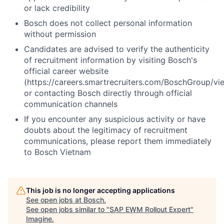
or lack credibility
Bosch does not collect personal information
without permission
Candidates are advised to verify the authenticity
of recruitment information by visiting Bosch's
official career website
(https://careers.smartrecruiters.com/BoschGroup/vi
or contacting Bosch directly through official
communication channels
If you encounter any suspicious activity or have
doubts about the legitimacy of recruitment
communications, please report them immediately
to Bosch Vietnam
This job is no longer accepting applications
See open jobs at
Bosch
.
See open jobs similar to "
SAP EWM Rollout Expert
"
Imagine
.