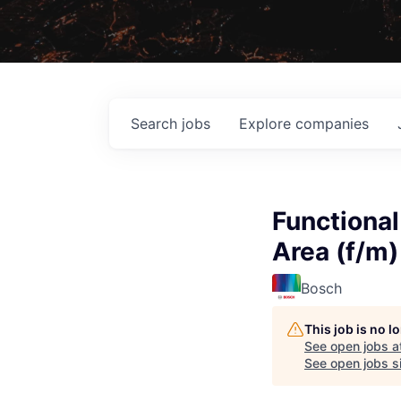
Search
jobs
Explore
companies
Functional
Area (f/m)
Bosch
This job is no 
See open jobs a
See open jobs si