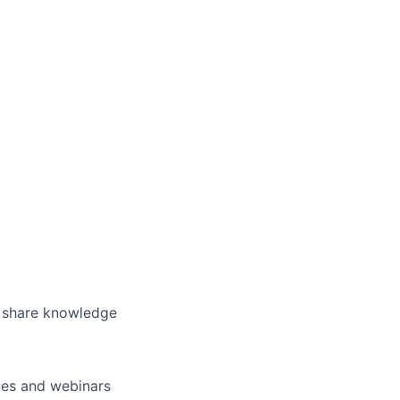
o share knowledge
nces and webinars