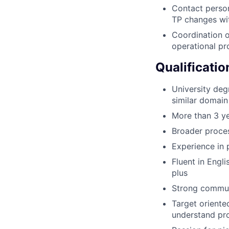
Contact person
TP changes wit
Coordination o
operational pr
Qualificatio
University deg
similar domain
More than 3 ye
Broader proces
Experience in
Fluent in Engl
plus
Strong communi
Target oriented
understand pro