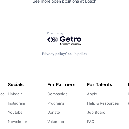
See more open positions at
Bosch
Powered by Getro.com
Privacy policy
Cookie policy
Socials
For Partners
For Talents
.co
LinkedIn
Companies
Apply
Instagram
Programs
Help & Resources
Youtube
Donate
Job Board
Newsletter
Volunteer
FAQ