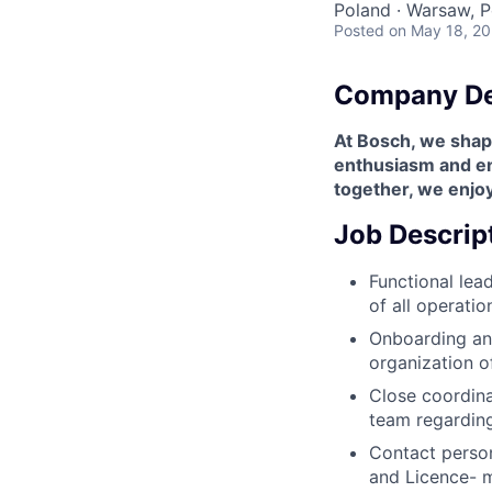
Poland · Warsaw, P
Posted
on May 18, 2
Company De
At Bosch, we shape
enthusiasm and enr
together, we enjoy
Job Descrip
Functional lea
of all operati
Onboarding and
organization o
Close coordina
team regarding
Contact person
and Licence- 