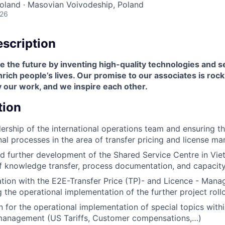
oland · Masovian Voivodeship, Poland
026
scription
 the future by inventing high-quality technologies and s
ich people’s lives. Our promise to our associates is roc
 our work, and we inspire each other.
tion
dership of the international operations team and ensuring 
onal processes in the area of transfer pricing and license 
 further development of the Shared Service Centre in Viet
f knowledge transfer, process documentation, and capacity
tion with the E2E-Transfer Price (TP)- and Licence - Mana
 the operational implementation of the further project roll
 for the operational implementation of special topics with
management (US Tariffs, Customer compensations,…)