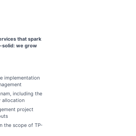
ervices that spark
k-solid: we grow
the implementation
management
nam, including the
 allocation
gement project
outs
in the scope of TP-