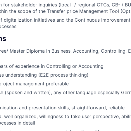
 for stakeholder inquiries (local- / regional CTGs, GB- / B
hin the scope of the Transfer price Management Tool (Opt
f digitalization initiatives and the Continuous Improvement
ocesses
ns
ree/ Master Diploma in Business, Accounting, Controlling, 
ars of experience in Controlling or Accounting
s understanding (E2E process thinking)
 project management preferable
ish (spoken and written), any other language especially Ge
cation and presentation skills, straightforward, reliable
, well organized, willingness to take user perspective, abil
cesses in detail