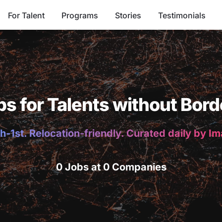
For Talent
Programs
Stories
Testimonials
bs for Talents without Bord
h-1st. Relocation-friendly. Curated daily by I
0 Jobs at 0 Companies