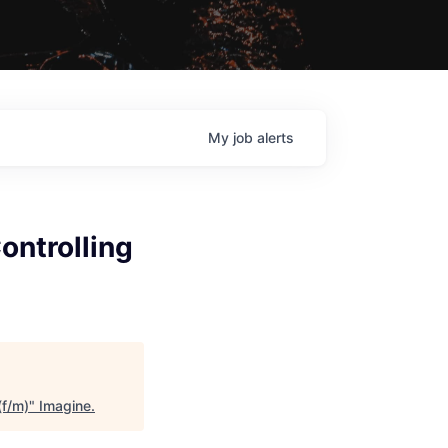
My
job
alerts
ontrolling
(f/m)
"
Imagine
.