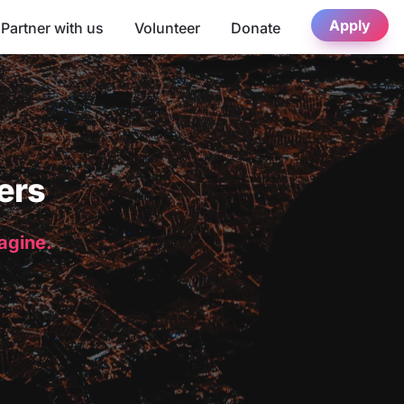
Apply
Partner with us
Volunteer
Donate
ers
magine.