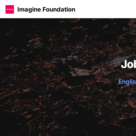
Imagine Foundation
Jo
Englis