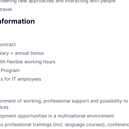
oneering new approaches and interacting with people
travel
Information
ontract
lary + annual bonus
th flexible working hours
s Program
s for IT employees
:
nment of working, professional support and possibility t
ices
pment opportunities in a multinational environment
o professional trainings (incl. language courses), confere