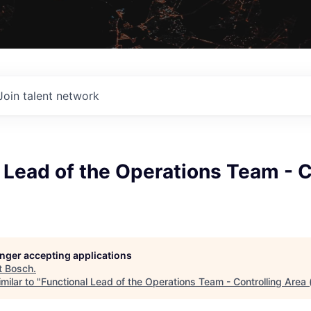
Join talent network
 Lead of the Operations Team - C
longer accepting applications
t
Bosch
.
milar to "
Functional Lead of the Operations Team - Controlling Area 