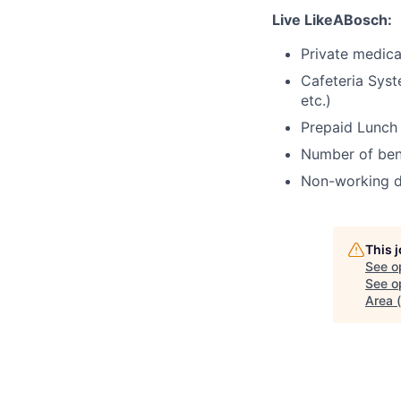
Live LikeABosch:
Private medica
Cafeteria Syst
etc.)
Prepaid Lunch
Number of bene
Non-working d
This 
See o
See op
Area 