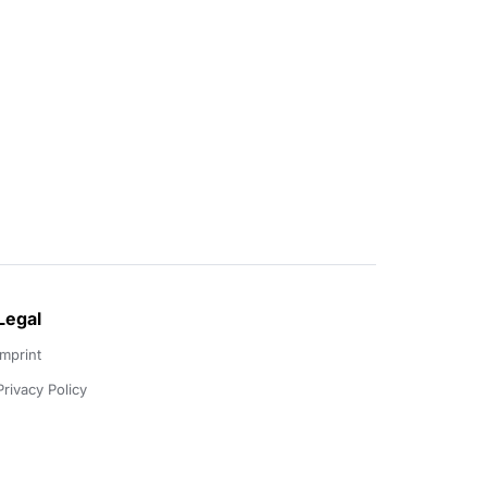
Legal
Imprint
Privacy Policy