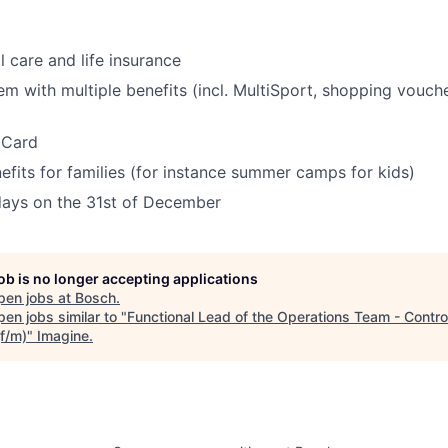
l care and life insurance
em with multiple benefits (incl. MultiSport, shopping vouche
 Card
fits for families (for instance summer camps for kids)
ays on the 31st of December
job is no longer accepting applications
pen jobs at
Bosch
.
en jobs similar to "
Functional Lead of the Operations Team - Control
(f/m)
"
Imagine
.