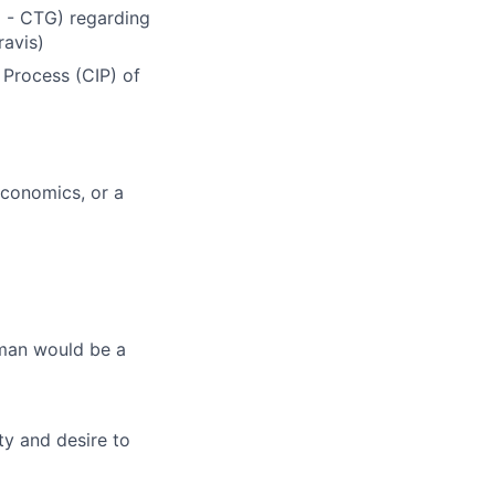
U - CTG) regarding
ravis)
 Process (CIP) of
Economics, or a
rman would be a
ity and desire to