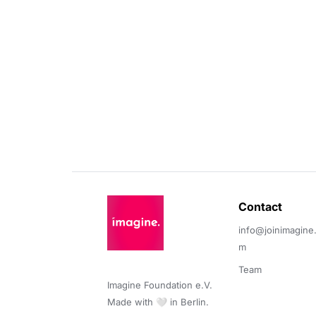
Contact 
info@joinimagine
m
Team
Imagine Foundation e.V. 

Made with 🤍 in Berlin.