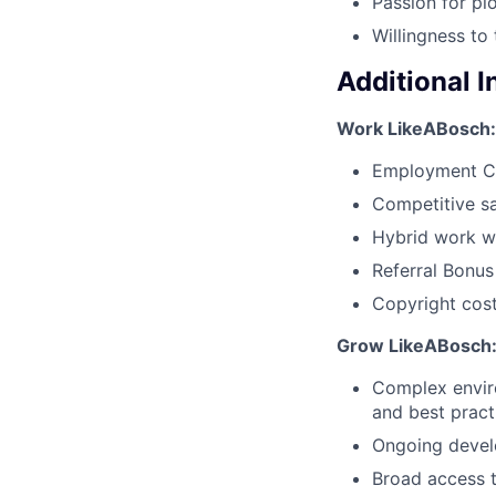
Passion for pi
Willingness to 
Additional 
Work LikeABosch:
Employment C
Competitive sa
Hybrid work wi
Referral Bonu
Copyright cost
Grow LikeABosch
Complex enviro
and best pract
Ongoing develo
Broad access t