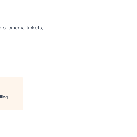
rs, cinema tickets,
ling