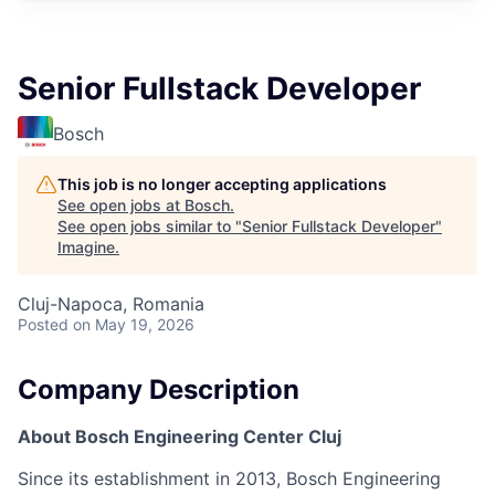
Senior Fullstack Developer
Bosch
This job is no longer accepting applications
See open jobs at
Bosch
.
See open jobs similar to "
Senior Fullstack Developer
"
Imagine
.
Cluj-Napoca, Romania
Posted
on May 19, 2026
Company Description
About Bosch Engineering Center Cluj
Since its establishment in 2013, Bosch Engineering