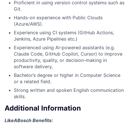
Proficient in using version control systems such as
Git.
Hands-on experience with Public Clouds
(Azure/AWS).
Experience using CI systems (GitHub Actions,
Jenkins, Azure Pipelines etc.)
Experienced using AI-powered assistants (e.g.
Claude Code, GitHub Copilot, Cursor) to improve
productivity, quality, or decision-making in
software delivery,
Bachelor’s degree or higher in Computer Science
or a related field.
Strong written and spoken English communication
skills.
Additional Information
LikeABosch Benefits: