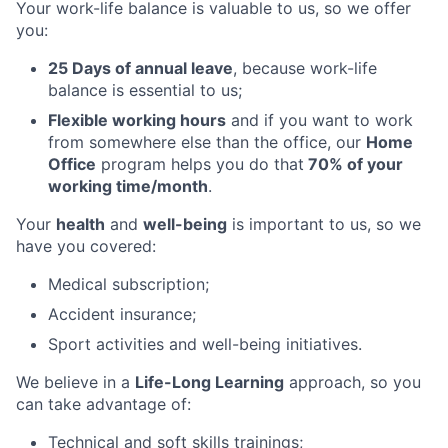
Your work-life balance is valuable to us, so we offer
you:
25 Days of annual leave
, because work-life
balance is essential to us;
Flexible working hours
and if you want to work
from somewhere else than the office, our
Home
Office
program helps you do that
70% of your
working time/month
.
Your
health
and
well-being
is important to us, so we
have you covered:
Medical subscription;
Accident insurance;
Sport activities and well-being initiatives.
We believe in a
Life-Long Learning
approach, so you
can take advantage of:
Technical and soft skills trainings;