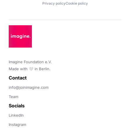
Privacy policy
Cookie policy
Imagine Foundation e.V. 

Made with 🤍 in Berlin.
Contact 
info@joinimagine.com
Team
Socials
LinkedIn
Instagram