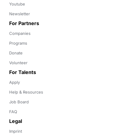
Youtube
Newsletter
For Partners
Companies
Programs
Donate
Volunteer
For Talents
Apply
Help & Resources
Job Board
FAQ
Legal
Imprint