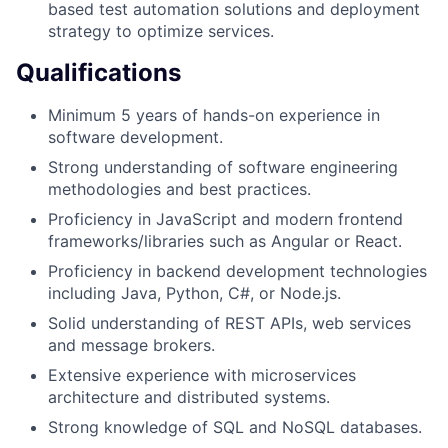
based test automation solutions and deployment
strategy to optimize services.
Qualifications
Minimum 5 years of hands-on experience in
software development.
Strong understanding of software engineering
methodologies and best practices.
Proficiency in JavaScript and modern frontend
frameworks/libraries such as Angular or React.
Proficiency in backend development technologies
including Java, Python, C#, or Node.js.
Solid understanding of REST APIs, web services
and message brokers.
Extensive experience with microservices
architecture and distributed systems.
Strong knowledge of SQL and NoSQL databases.