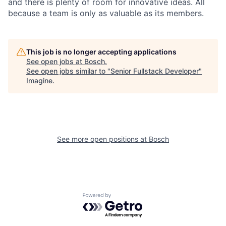
and there is plenty of room for innovative ideas. All
because a team is only as valuable as its members.
This job is no longer accepting applications
See open jobs at
Bosch
.
See open jobs similar to "
Senior Fullstack Developer
"
Imagine
.
See more open positions at
Bosch
Powered by Getro.com