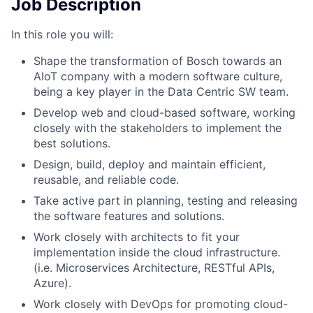
Job Description
In this role you will:
Shape the transformation of Bosch towards an
AIoT company with a modern software culture,
being a key player in the Data Centric SW team.
Develop web and cloud-based software, working
closely with the stakeholders to implement the
best solutions.
Design, build, deploy and maintain efficient,
reusable, and reliable code.
Take active part in planning, testing and releasing
the software features and solutions.
Work closely with architects to fit your
implementation inside the cloud infrastructure.
(i.e. Microservices Architecture, RESTful APIs,
Azure).
Work closely with DevOps for promoting cloud-