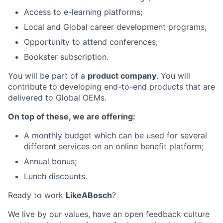
Access to e-learning platforms;
Local and Global career development programs;
Opportunity to attend conferences;
Bookster subscription.
You will be part of a
product company
. You will
contribute to developing end-to-end products that are
delivered to Global OEMs.
On top of these, we are offering:
A monthly budget which can be used for several
different services on an online benefit platform;
Annual bonus;
Lunch discounts.
Ready to work
LikeABosch
?
We live by our values, have an open feedback culture