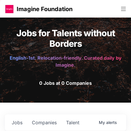
Imagine Foundation
Jobs for Talents without
Borders
English-1st. Relocation-friendly. Curated daily by
Imagine.
0 Jobs at 0 Companies
Jobs
Companies
Talent
My
alerts