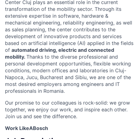
Center Cluj plays an essential role in the current
transformation of the mobility sector. Through its
extensive expertise in software, hardware &
mechanical engineering, reliability engineering, as well
as sales planning, the center contributes to the
development of innovative products and services
based on artificial intelligence (AI) applied in the fields
of
automated driving, electric and connected
mobility.
Thanks to the diverse professional and
personal development opportunities, flexible working
conditions, modern offices and laboratories in Cluj-
Napoca, Jucu, Bucharest and Sibiu, we are one of the
most desired employers among engineers and IT
professionals in Romania.
Our promise to our colleagues is rock-solid: we grow
together, we enjoy our work, and inspire each other.
Join us and see the difference.
Work LikeABosch