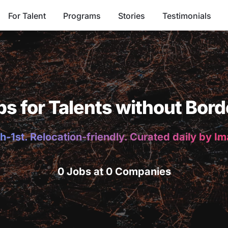
For Talent
Programs
Stories
Testimonials
bs for Talents without Bord
h-1st. Relocation-friendly. Curated daily by I
0 Jobs at 0 Companies