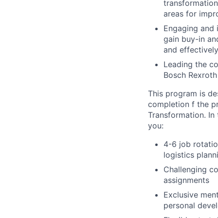
transformation
areas for impr
Engaging and i
gain buy-in and
and effectivel
Leading the co
Bosch Rexroth
This program is des
completion f the pr
Transformation. In 
you:
4-6 job rotati
logistics plann
Challenging co
assignments
Exclusive ment
personal deve