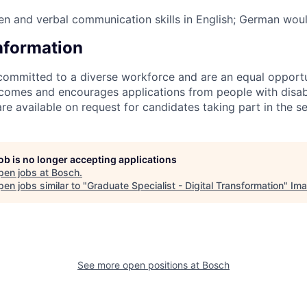
ten and verbal communication skills in English; German wou
Information
committed to a diverse workforce and are an equal opport
omes and encourages applications from people with disabil
 available on request for candidates taking part in the se
job is no longer accepting applications
pen jobs at
Bosch
.
en jobs similar to "
Graduate Specialist - Digital Transformation
"
Ima
See more open positions at
Bosch