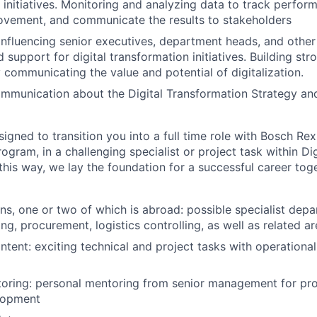
 initiatives. Monitoring and analyzing data to track perform
ovement, and communicate the results to stakeholders
nfluencing senior executives, department heads, and other
 support for digital transformation initiatives. Building str
y communicating the value and potential of digitalization.
mmunication about the Digital Transformation Strategy and 
igned to transition you into a full time role with Bosch Rex
ogram, in a challenging specialist or project task within Dig
this way, we lay the foundation for a successful career tog
ons, one or two of which is abroad: possible specialist depa
ing, procurement, logistics controlling, as well as related are
ntent: exciting technical and project tasks with operational
oring: personal mentoring from senior management for pro
lopment