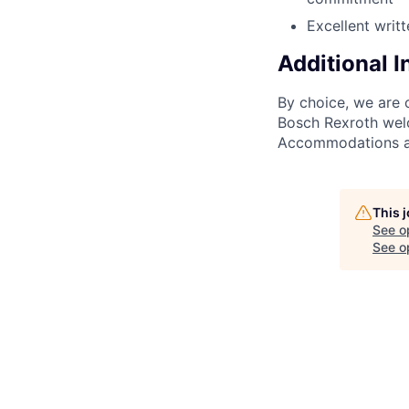
Excellent writ
Additional 
By choice, we are 
Bosch Rexroth welc
Accommodations are
This 
See o
See op