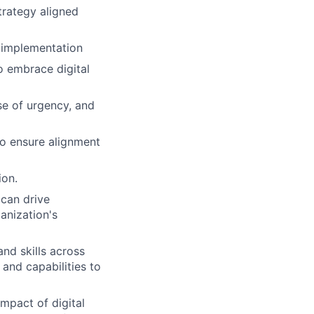
trategy aligned
r implementation
o embrace digital
nse of urgency, and
to ensure alignment
ion.
 can drive
anization's
nd skills across
and capabilities to
mpact of digital