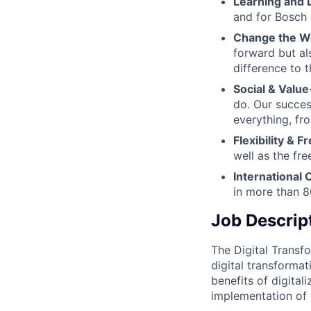
Learning and
and for Bosch
Change the W
forward but al
difference to 
Social & Value
do. Our succes
everything, fr
Flexibility & 
well as the fr
International 
in more than 8
Job Descrip
The Digital Transf
digital transformat
benefits of digital
implementation of d