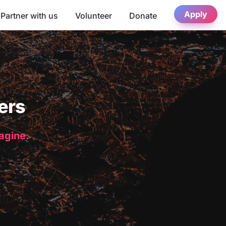
Apply
Partner with us
Volunteer
Donate
ers
magine.