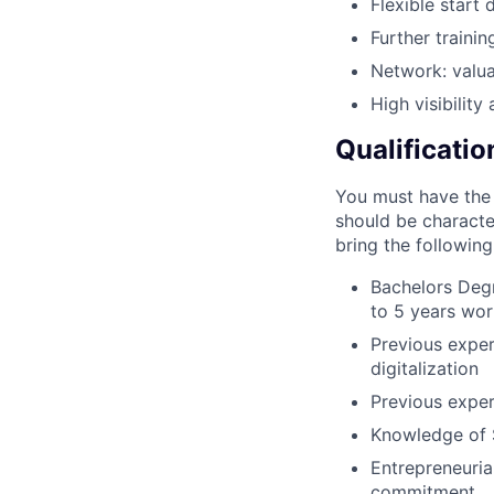
Flexible start 
Further traini
Network: valua
High visibilit
Qualificatio
You must have the d
should be characte
bring the following
Bachelors Degr
to 5 years wor
Previous experi
digitalization
Previous exper
Knowledge of S
Entrepreneurial
commitment