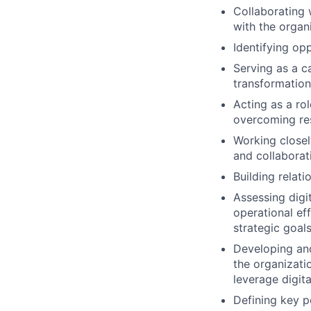
Collaborating 
with the organ
Identifying opp
Serving as a c
transformation
Acting as a ro
overcoming re
Working closel
and collaborati
Building relati
Assessing digit
operational ef
strategic goals
Developing and
the organizati
leverage digita
Defining key p