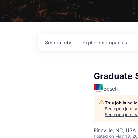
Search
jobs
Explore
companies
Graduate S
Bosch
This job is no 
See open jobs a
See open jobs si
Pineville, NC, USA
Posted
on May 19, 2