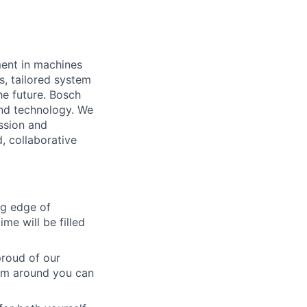
ment in machines
s, tailored system
he future. Bosch
and technology. We
ssion and
d, collaborative
ng edge of
me will be filled
roud of our
eam around you can