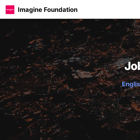
Imagine Foundation
Jo
Englis