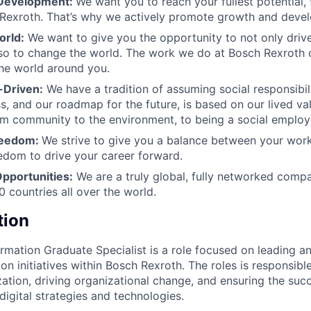
 Development:
We want you to reach your fullest potential, 
 Rexroth. That’s why we actively promote growth and deve
orld:
We want to give you the opportunity to not only driv
so to change the world. The work we do at Bosch Rexroth 
the world around you.
-Driven:
We have a tradition of assuming social responsibili
s, and our roadmap for the future, is based on our lived va
om community to the environment, to being a social employ
Freedom:
We strive to give you a balance between your work
eedom to drive your career forward.
Opportunities:
We are a truly global, fully networked compa
0 countries all over the world.
tion
ormation Graduate Specialist is a role focused on leading a
ion initiatives within Bosch Rexroth. The roles is responsib
ization, driving organizational change, and ensuring the suc
igital strategies and technologies.