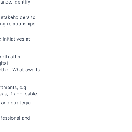
ance, identify
 stakeholders to
ong relationships
Initiatives at
roth after
ital
ether. What awaits
rtments, e.g.
as, if applicable.
 and strategic
fessional and