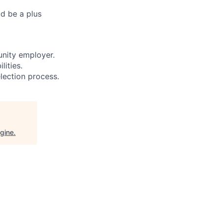
ld be a plus
unity employer.
ities.
lection process.
gine
.