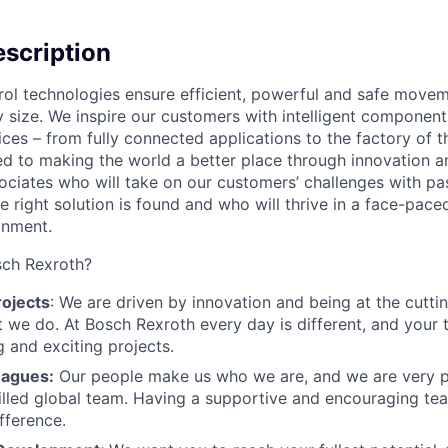
scription
rol technologies ensure efficient, powerful and safe move
 size. We inspire our customers with intelligent component
ices – from fully connected applications to the factory of t
ed to making the world a better place through innovation 
sociates who will take on our customers’ challenges with pa
he right solution is found and who will thrive in a face-pace
onment.
ch Rexroth?
rojects
: We are driven by innovation and being at the cutti
 we do. At Bosch Rexroth every day is different, and your ti
g and exciting projects.
eagues:
Our people make us who we are, and we are very p
illed global team. Having a supportive and encouraging t
fference.