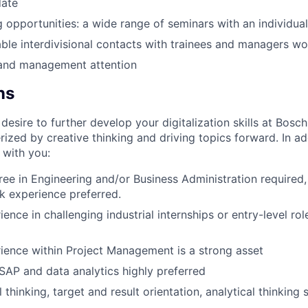
date
ng opportunities: a wide range of seminars with an individua
ble interdivisional contacts with trainees and managers w
y and management attention
ns
esire to further develop your digitalization skills at Bosc
rized by creative thinking and driving topics forward. In ad
 with you:
ee in Engineering and/or Business Administration required
k experience preferred.
ence in challenging industrial internships or entry-level rol
ience within Project Management is a strong asset
AP and data analytics highly preferred
 thinking, target and result orientation, analytical thinking s