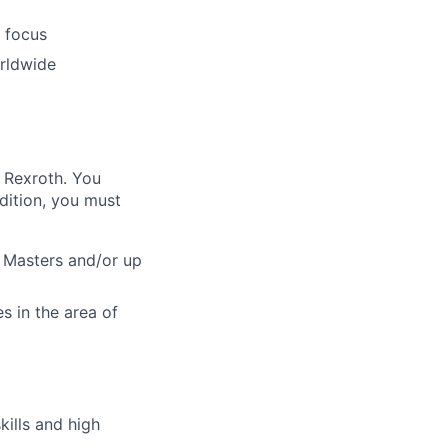
l focus
orldwide
h Rexroth. You
dition, you must
, Masters and/or up
es in the area of
kills and high