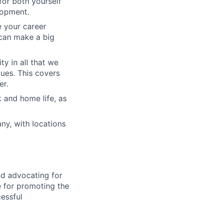
for both yourself
lopment.
e your career
can make a big
ty in all that we
lues. This covers
er.
 and home life, as
ny, with locations
nd advocating for
le for promoting the
cessful