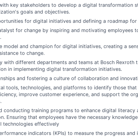
with key stakeholders to develop a digital transformation s
ization's goals and objectives.
ortunities for digital initiatives and defining a roadmap fo
atalyst for change by inspiring and motivating employees t
.
le model and champion for digital initiatives, creating a se
sistance to change.
y with different departments and teams at Bosch Rexroth 
on in implementing digital transformation initiatives.
onships and fostering a culture of collaboration and innovat
al tools, technologies, and platforms to identify those that
ficiency, improve customer experience, and support the org
.
 conducting training programs to enhance digital literacy a
on. Ensuring that employees have the necessary knowledge 
l technologies effectively
erformance indicators (KPIs) to measure the progress and i