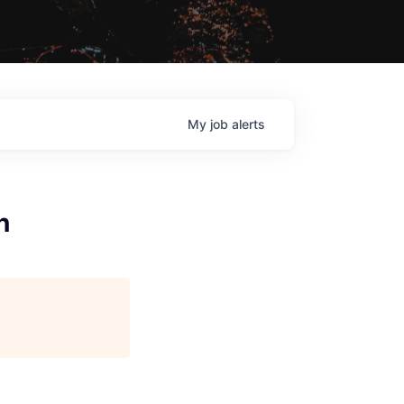
My
job
alerts
n