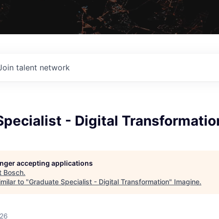
Join talent network
pecialist - Digital Transformatio
longer accepting applications
t
Bosch
.
milar to "
Graduate Specialist - Digital Transformation
"
Imagine
.
026