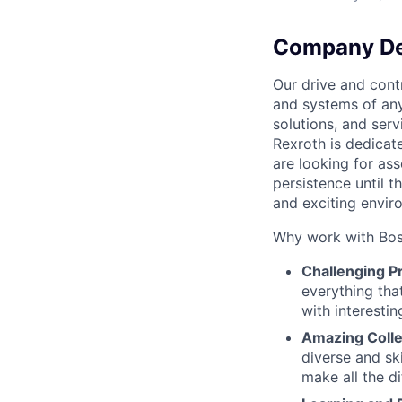
Company De
Our drive and cont
and systems of any
solutions, and serv
Rexroth is dedicat
are looking for as
persistence until t
and exciting envir
Why work with Bos
Challenging P
everything that
with interestin
Amazing Coll
diverse and sk
make all the di