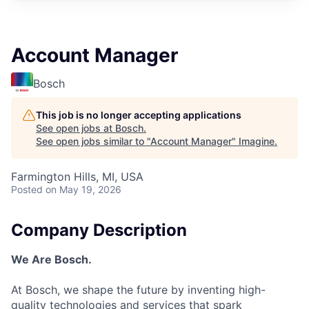
Account Manager
Bosch
This job is no longer accepting applications
See open jobs at
Bosch
.
See open jobs similar to "
Account Manager
"
Imagine
.
Farmington Hills, MI, USA
Posted
on May 19, 2026
Company Description
We Are Bosch.
At Bosch, we shape the future by inventing high-
quality technologies and services that spark