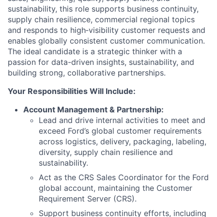
sustainability, this role supports business continuity,
supply chain resilience, commercial regional topics
and responds to high‑visibility customer requests and
enables globally consistent customer communication.
The ideal candidate is a strategic thinker with a
passion for data-driven insights, sustainability, and
building strong, collaborative partnerships.
Your Responsibilities Will Include:
Account Management & Partnership:
Lead and drive internal activities to meet and
exceed Ford’s global customer requirements
across logistics, delivery, packaging, labeling,
diversity, supply chain resilience and
sustainability.
Act as the CRS Sales Coordinator for the Ford
global account, maintaining the Customer
Requirement Server (CRS).
Support business continuity efforts, including