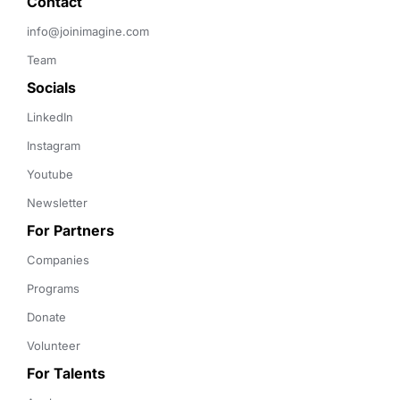
Contact 
info@joinimagine.com
Team
Socials
LinkedIn
Instagram
Youtube
Newsletter
For Partners
Companies
Programs
Donate
Volunteer
For Talents