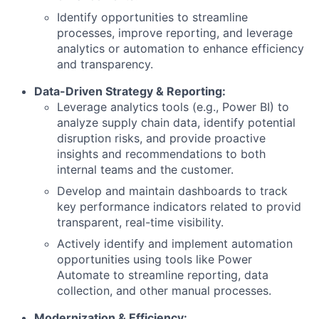
Identify opportunities to streamline
processes, improve reporting, and leverage
analytics or automation to enhance efficiency
and transparency.
Data-Driven Strategy & Reporting:
Leverage analytics tools (e.g., Power BI) to
analyze supply chain data, identify potential
disruption risks, and provide proactive
insights and recommendations to both
internal teams and the customer.
Develop and maintain dashboards to track
key performance indicators related to provid
transparent, real-time visibility.
Actively identify and implement automation
opportunities using tools like Power
Automate to streamline reporting, data
collection, and other manual processes.
Modernization & Efficiency: