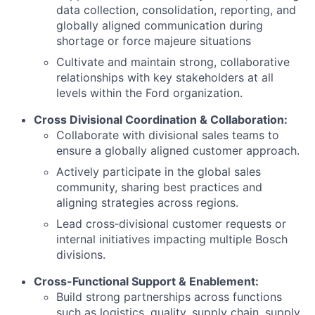
data collection, consolidation, reporting, and
globally aligned communication during
shortage or force majeure situations
Cultivate and maintain strong, collaborative
relationships with key stakeholders at all
levels within the Ford organization.
Cross Divisional Coordination & Collaboration:
Collaborate with divisional sales teams to
ensure a globally aligned customer approach.
Actively participate in the global sales
community, sharing best practices and
aligning strategies across regions.
Lead cross‑divisional customer requests or
internal initiatives impacting multiple Bosch
divisions.
Cross-Functional Support & Enablement:
Build strong partnerships across functions
such as logistics, quality, supply chain, supply