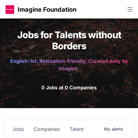
Imagine Foundation
Jobs for Talents without
Borders
English-1st. Relocation-friendly. Curated daily by
Imagine.
0 Jobs at 0 Companies
Jobs
Companies
Talent
My
alerts