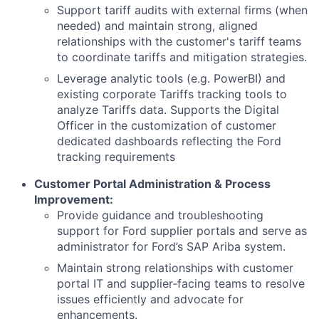
Support tariff audits with external firms (when
needed) and maintain strong, aligned
relationships with the customer's tariff teams
to coordinate tariffs and mitigation strategies.
Leverage analytic tools (e.g. PowerBI) and
existing corporate Tariffs tracking tools to
analyze Tariffs data. Supports the Digital
Officer in the customization of customer
dedicated dashboards reflecting the Ford
tracking requirements
Customer Portal Administration & Process
Improvement:
Provide guidance and troubleshooting
support for Ford supplier portals and serve as
administrator for Ford’s SAP Ariba system.
Maintain strong relationships with customer
portal IT and supplier‑facing teams to resolve
issues efficiently and advocate for
enhancements.