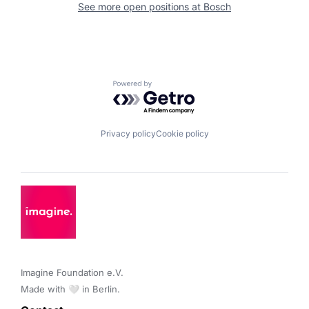
See more open positions at
Bosch
Powered by Getro.com
Privacy policy
Cookie policy
Imagine Foundation e.V. 

Made with 🤍 in Berlin.