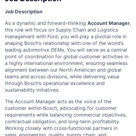
Job Description
As a dynamic and forward-thinking
Account Manager
,
this role will focus on Supply Chain and Logistics
management with Ford, you will play a pivotal role in
shaping Bosch’s relationship with one of the world’s
leading automotive OEMs. You will serve as a central
point of coordination for global customer activities in
a highly international environment, ensuring seamless
alignment between our North American and global
teams and across divisions, while delivering value
through Bosch’s operational excellence and
sustainability initiatives.
The Account Manager acts as the voice of the
customer within Bosch, advocating for customer
requirements while balancing commercial objectives,
contractual obligation, and long‑term profitability.
Working closely with cross‑functional partners in
sales, engineering, quality, supply chain, and