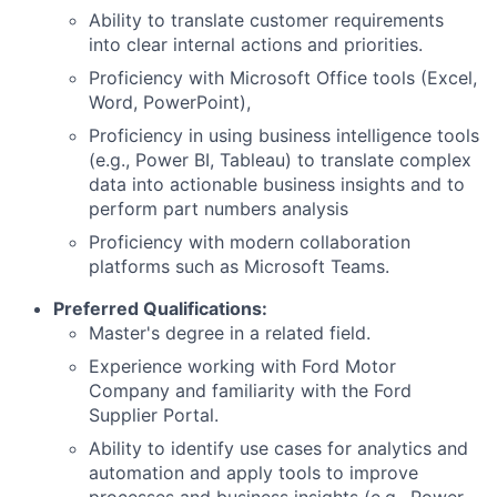
Ability to translate customer requirements
into clear internal actions and priorities.
Proficiency with Microsoft Office tools (Excel,
Word, PowerPoint),
Proficiency in using business intelligence tools
(e.g., Power BI, Tableau) to translate complex
data into actionable business insights and to
perform part numbers analysis
Proficiency with modern collaboration
platforms such as Microsoft Teams.
Preferred Qualifications:
Master's degree in a related field.
Experience working with Ford Motor
Company and familiarity with the Ford
Supplier Portal.
Ability to identify use cases for analytics and
automation and apply tools to improve
processes and business insights (e.g., Power