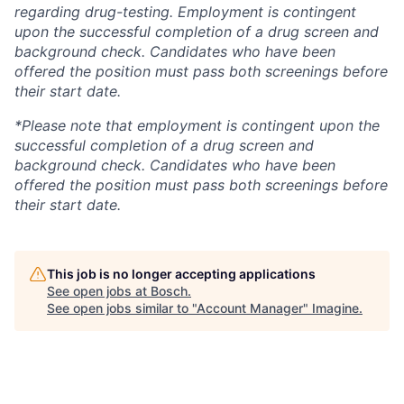
regarding drug-testing. Employment is contingent
upon the successful completion of a drug screen and
background check. Candidates who have been
offered the position must pass both screenings before
their start date.
*Please note that employment is contingent upon the
successful completion of a drug screen and
background check. Candidates who have been
offered the position must pass both screenings before
their start date.
This job is no longer accepting applications
See open jobs at
Bosch
.
See open jobs similar to "
Account Manager
"
Imagine
.