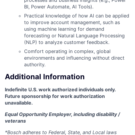
BI, Power Automate, AI Tools).
Practical knowledge of how AI can be applied
to improve account management, such as
using machine learning for demand
forecasting or Natural Language Processing
(NLP) to analyze customer feedback.
Comfort operating in complex, global
environments and influencing without direct
authority.
Additional Information
Indefinite U.S. work authorized individuals only.
Future sponsorship for work authorization
unavailable.
Equal Opportunity Employer, including disability /
veterans
*Bosch adheres to Federal, State, and Local laws