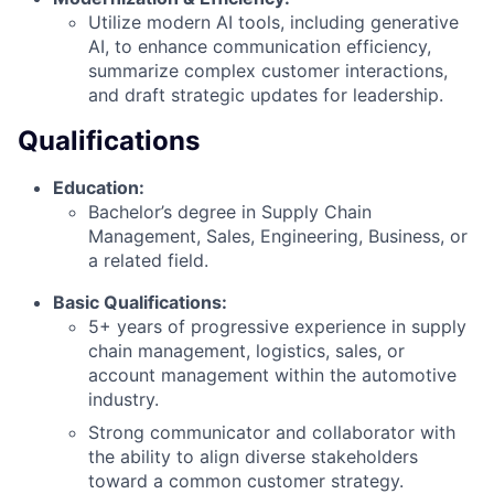
Utilize modern AI tools, including generative
AI, to enhance communication efficiency,
summarize complex customer interactions,
and draft strategic updates for leadership.
Qualifications
Education:
Bachelor’s degree in Supply Chain
Management, Sales, Engineering, Business, or
a related field.
Basic Qualifications:
5+ years of progressive experience in supply
chain management, logistics, sales, or
account management within the automotive
industry.
Strong communicator and collaborator with
the ability to align diverse stakeholders
toward a common customer strategy.