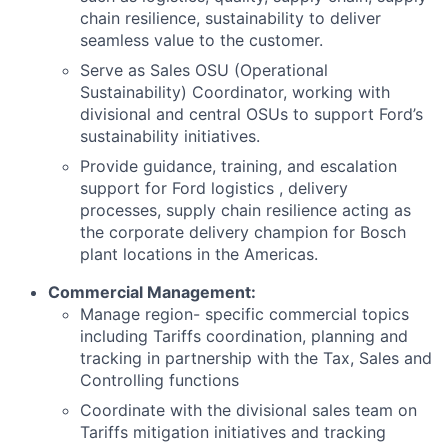
chain resilience, sustainability to deliver
seamless value to the customer.
Serve as Sales OSU (Operational
Sustainability) Coordinator, working with
divisional and central OSUs to support Ford’s
sustainability initiatives.
Provide guidance, training, and escalation
support for Ford logistics , delivery
processes, supply chain resilience acting as
the corporate delivery champion for Bosch
plant locations in the Americas.
Commercial Management:
Manage region- specific commercial topics
including Tariffs coordination, planning and
tracking in partnership with the Tax, Sales and
Controlling functions
Coordinate with the divisional sales team on
Tariffs mitigation initiatives and tracking