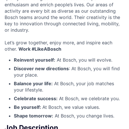
enthusiasm and enrich people’s lives. Our areas of
activity are every bit as diverse as our outstanding
Bosch teams around the world. Their creativity is the
key to innovation through connected living, mobility,
or industry.
Let’s grow together, enjoy more, and inspire each
other.
Work #LikeABosch
Reinvent yourself:
At Bosch, you will evolve.
Discover new directions
: At Bosch, you will find
your place.
Balance your life:
At Bosch, your job matches
your lifestyle.
Celebrate success:
At Bosch, we celebrate you.
Be yourself:
At Bosch, we value values.
Shape tomorrow:
At Bosch, you change lives.
Job Description