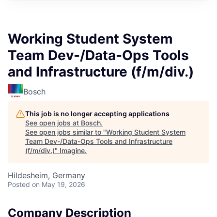
Working Student System
Team Dev-/Data-Ops Tools
and Infrastructure (f/m/div.)
Bosch
This job is no longer accepting applications
See open jobs at
Bosch
.
See open jobs similar to "
Working Student System
Team Dev-/Data-Ops Tools and Infrastructure
(f/m/div.)
"
Imagine
.
Hildesheim, Germany
Posted
on May 19, 2026
Company Description