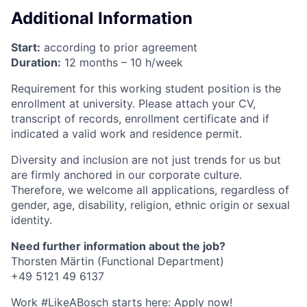
Additional Information
Start:
according to prior agreement
Duration:
12 months – 10 h/week
Requirement for this working student position is the
enrollment at university. Please attach your CV,
transcript of records, enrollment certificate and if
indicated a valid work and residence permit.
Diversity and inclusion are not just trends for us but
are firmly anchored in our corporate culture.
Therefore, we welcome all applications, regardless of
gender, age, disability, religion, ethnic origin or sexual
identity.
Need further information about the job?
Thorsten Märtin (Functional Department)
+49 5121 49 6137
Work #LikeABosch starts here: Apply now!