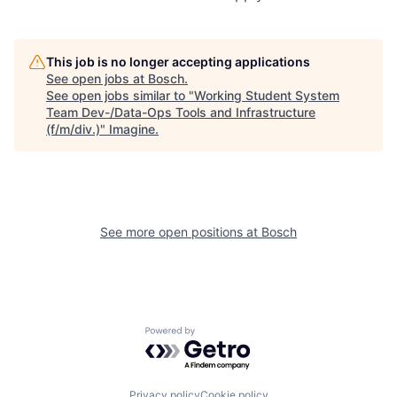
This job is no longer accepting applications
See open jobs at
Bosch
.
See open jobs similar to "
Working Student System
Team Dev-/Data-Ops Tools and Infrastructure
(f/m/div.)
"
Imagine
.
See more open positions at
Bosch
Powered by Getro.com
Privacy policy
Cookie policy