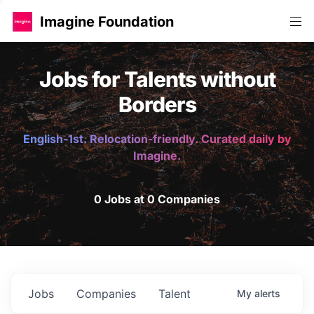
Imagine Foundation
Jobs for Talents without
Borders
English-1st. Relocation-friendly. Curated daily by
Imagine.
0 Jobs at 0 Companies
Jobs
Companies
Talent
My
alerts