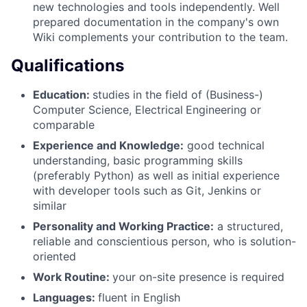
new technologies and tools independently. Well
prepared documentation in the company's own
Wiki complements your contribution to the team.
Qualifications
Education:
studies in the field of (Business-)
Computer Science, Electrical
Engineering or
comparable
Experience and Knowledge:
good technical
understanding, basic programming skills
(preferably Python) as well as initial experience
with developer tools such as Git, Jenkins or
similar
Personality and Working Practice:
a structured,
reliable and conscientious person, who is solution-
oriented
Work Routine:
your on-site presence is required
Languages:
fluent in English