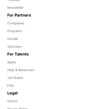
Newsletter
For Partners
Companies
Programs
Donate
Volunteer
For Talents
Apply
Help & Resources
Job Board
FAQ
Legal
Imprint
Privacy Policy