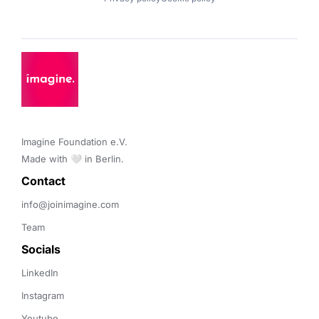
Imagine Foundation e.V. 

Made with 🤍 in Berlin.
Contact 
info@joinimagine.com
Team
Socials
LinkedIn
Instagram
Youtube