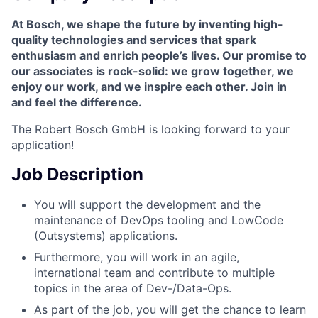
At Bosch, we shape the future by inventing high-
quality technologies and services that spark
enthusiasm and enrich people’s lives. Our promise to
our associates is rock-solid: we grow together, we
enjoy our work, and we inspire each other.
Join in
and feel the difference.
The Robert Bosch GmbH is looking forward to your
application!
Job Description
You will support the development and the
maintenance of DevOps tooling and LowCode
(Outsystems) applications.
Furthermore, you will work in an agile,
international team and contribute to multiple
topics in the area of Dev-/Data-Ops.
As part of the job, you will get the chance to learn