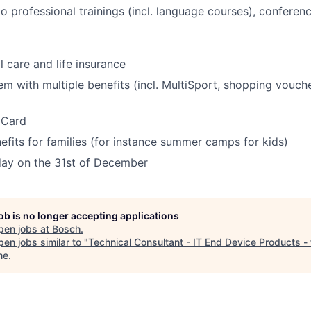
o professional trainings (incl. language courses), confere
l care and life insurance
em with multiple benefits (incl. MultiSport, shopping vouche
 Card
fits for families (for instance summer camps for kids)
ay on the 31st of December
job is no longer accepting applications
pen jobs at
Bosch
.
en jobs similar to "
Technical Consultant - IT End Device Products -
ne
.