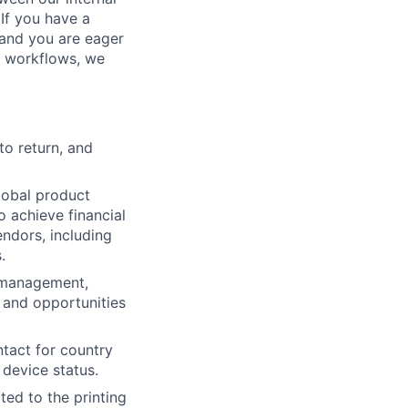
If you have a
, and you are eager
n workflows, we
to return, and
global product
 achieve financial
endors, including
.
 management,
 and opportunities
ntact for country
 device status.
ted to the printing