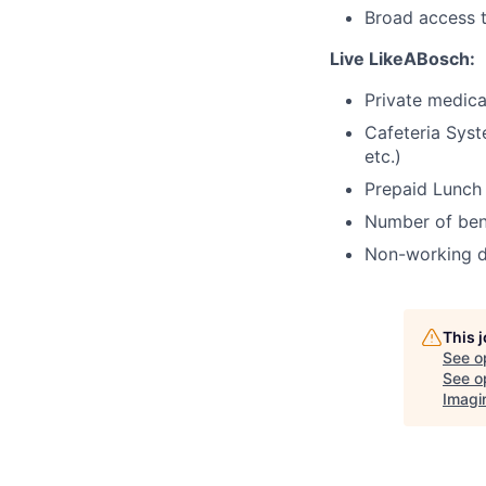
Broad access t
Live LikeABosch:
Private medica
Cafeteria Syst
etc.)
Prepaid Lunch
Number of bene
Non-working d
This 
See o
See op
Imagi