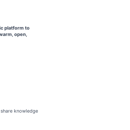
ic platform to
 warm, open,
o share knowledge