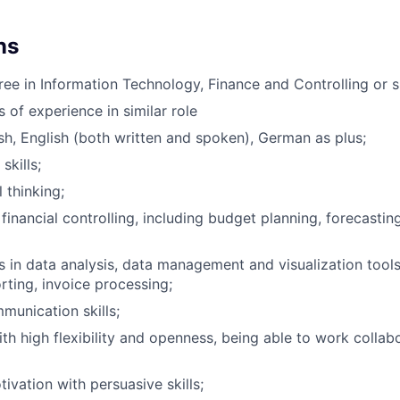
ns
ree in Information Technology, Finance and Controlling or si
s of experience in similar role
ish, English (both written and spoken), German as plus;
skills;
 thinking;
financial controlling, including budget planning, forecastin
s in data analysis, data management and visualization tools 
rting, invoice processing;
unication skills;
th high flexibility and openness, being able to work collabo
ivation with persuasive skills;