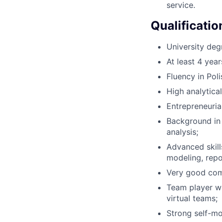
service.
Qualificatio
University deg
At least 4 year
Fluency in Pol
High analytical 
Entrepreneurial
Background in 
analysis;
Advanced skill
modeling, repo
Very good comm
Team player wi
virtual teams;
Strong self-mot