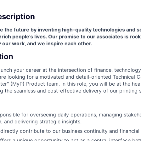
scription
 the future by inventing high-quality technologies and s
ich people’s lives. Our promise to our associates is roc
 our work, and we inspire each other.
tion
aunch your career at the intersection of finance, technolog
 looking for a motivated and detail-oriented Technical Co
ter" (MyP) Product team. In this role, you will be at the hea
ng the seamless and cost-effective delivery of our printing 
sponsible for overseeing daily operations, managing stakeh
 and delivering strategic insights.
directly contribute to our business continuity and financial
offers a unique opportunity to act as a central interface be