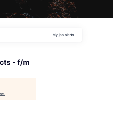
My
job
alerts
cts - f/m
ine
.