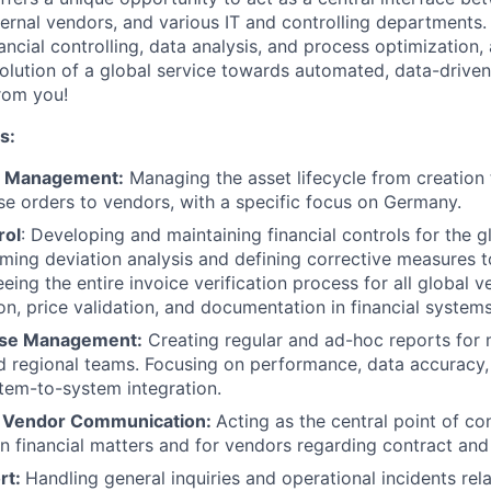
ernal vendors, and various IT and controlling departments. 
nancial controlling, data analysis, and process optimization
volution of a global service towards automated, data-drive
rom you!
s:
t Management:
Managing the asset lifecycle from creation 
se orders to vendors, with a specific focus on Germany.
rol
: Developing and maintaining financial controls for the 
ming deviation analysis and defining corrective measures to
eing the entire invoice verification process for all global v
on, price validation, and documentation in financial systems
ase Management:
Creating regular and ad-hoc reports for
nd regional teams. Focusing on performance, data accuracy,
tem-to-system integration.
& Vendor Communication:
Acting as the central point of co
n financial matters and for vendors regarding contract and
rt:
Handling general inquiries and operational incidents rela