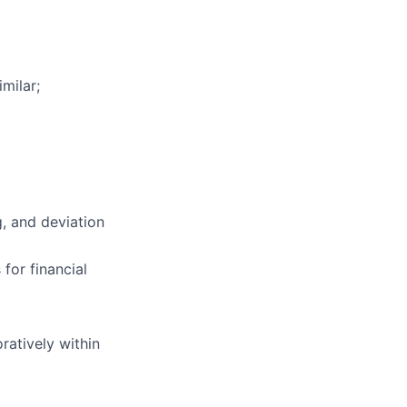
milar;
g, and deviation
for financial
ratively within