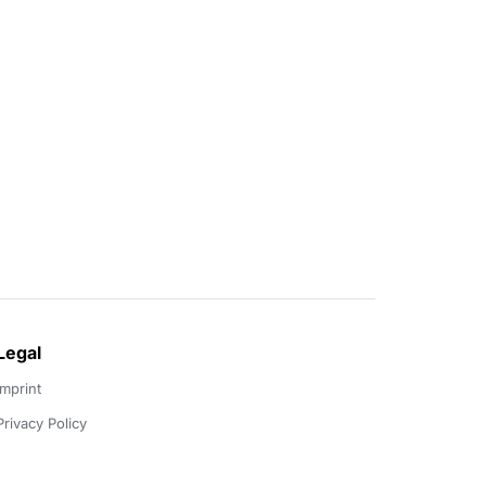
Legal
Imprint
Privacy Policy