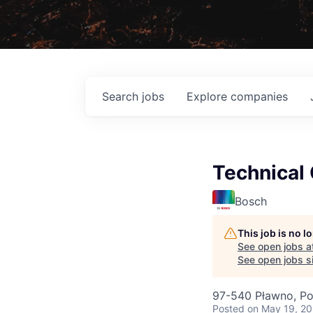
Search
jobs
Explore
companies
Technical 
Bosch
This job is no 
See open jobs a
See open jobs si
97-540 Pławno, Po
Posted
on May 19, 2