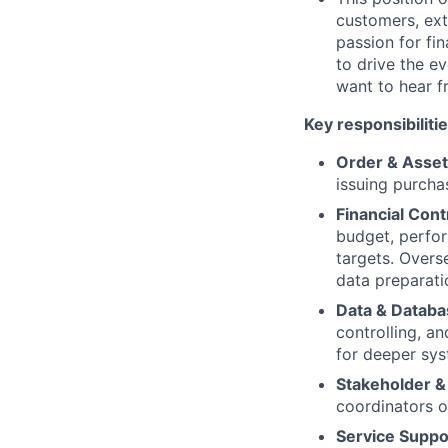
customers, ext
passion for fi
to drive the e
want to hear f
Key responsibilitie
Order & Asse
issuing purcha
Financial Cont
budget, perfor
targets. Overse
data preparati
Data & Datab
controlling, a
for deeper sys
Stakeholder 
coordinators o
Service Suppo