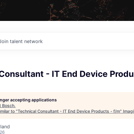
Join talent network
Consultant - IT End Device Produ
longer accepting applications
t
Bosch
.
milar to "
Technical Consultant - IT End Device Products - f/m
"
Imag
land
026