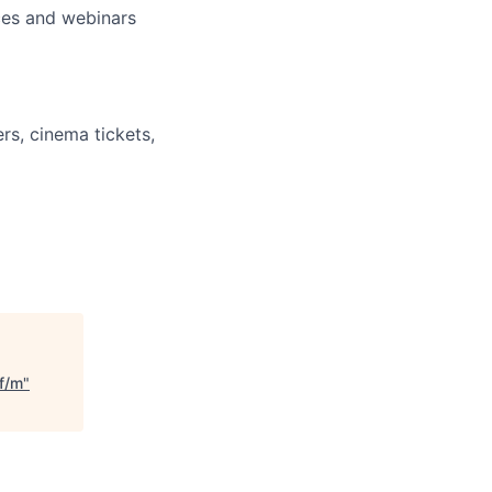
nces and webinars
rs, cinema tickets,
 f/m
"