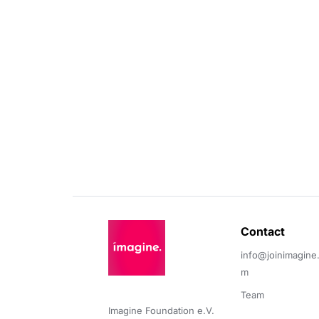
Contact 
info@joinimagine
m
Team
Imagine Foundation e.V. 
