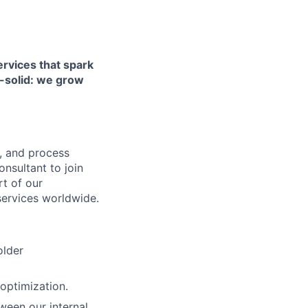
ervices that spark
k-solid: we grow
y, and process
nsultant to join
rt of our
services worldwide.
older
 optimization.
tween our internal