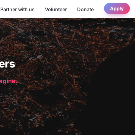
Apply
Partner with us
Volunteer
Donate
ers
magine.