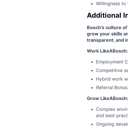
Willingness to 
Additional 
Bosch’s culture of
grow your skills 
transparent, and i
Work LikeABosch:
Employment C
Competitive sa
Hybrid work wi
Referral Bonu
Grow LikeABosch
Complex enviro
and best pract
Ongoing develo