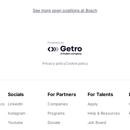
See more open positions at
Bosch
Powered by Getro.com
Privacy policy
Cookie policy
Socials
For Partners
For Talents
.co
LinkedIn
Companies
Apply
Instagram
Programs
Help & Resources
Youtube
Donate
Job Board