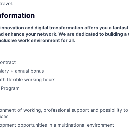
travel.
Information
 innovation and digital transformation offers you a fantast
and enhance your network. We are dedicated to building a
nclusive work environment for all.
ontract
lary + annual bonus
th flexible working hours
s Program
:
nment of working, professional support and possibility t
ices
pment opportunities in a multinational environment