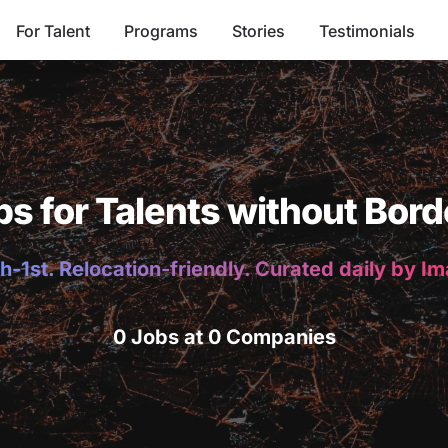
For Talent
Programs
Stories
Testimonials
bs for Talents without Bord
h-1st. Relocation-friendly. Curated daily by I
0 Jobs at 0 Companies