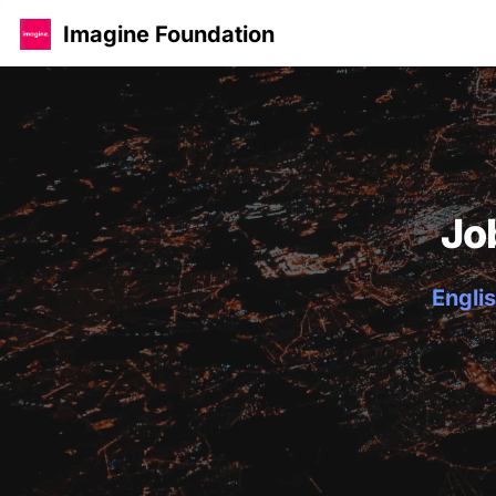
Imagine Foundation
Jo
Englis