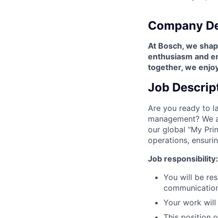
Company De
At Bosch, we shape
enthusiasm and enr
together, we enjoy
Job Descrip
Are you ready to l
management? We are
our global "My Prin
operations, ensuri
Job responsibility:
You will be re
communication,
Your work will 
This position 