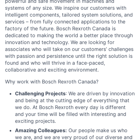
powerful and safe movement in machines and
systems of any size. We inspire our customers with
intelligent components, tailored system solutions, and
services – from fully connected applications to the
factory of the future. Bosch Rexroth Canada is
dedicated to making the world a better place through
innovation and technology. We are looking for
associates who will take on our customers’ challenges
with passion and persistence until the right solution is
found and who will thrive in a face-paced,
collaborative and exciting environment.
Why work with Bosch Rexroth Canada?
Challenging Projects
: We are driven by innovation
and being at the cutting edge of everything that
we do. At Bosch Rexroth every day is different
and your time will be filled with interesting and
exciting projects.
Amazing Colleagues:
Our people make us who
we are, and we are very proud of our diverse and