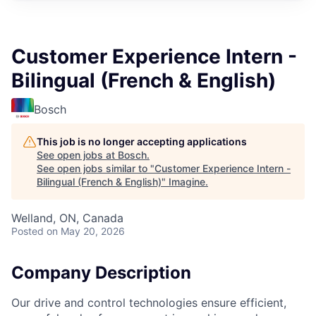
Customer Experience Intern -
Bilingual (French & English)
Bosch
This job is no longer accepting applications
See open jobs at
Bosch
.
See open jobs similar to "
Customer Experience Intern -
Bilingual (French & English)
"
Imagine
.
Welland, ON, Canada
Posted
on May 20, 2026
Company Description
Our drive and control technologies ensure efficient,