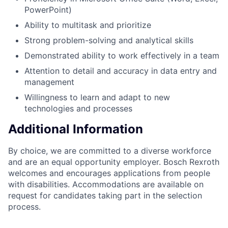
PowerPoint)
Ability to multitask and prioritize
Strong problem-solving and analytical skills
Demonstrated ability to work effectively in a team
Attention to detail and accuracy in data entry and
management
Willingness to learn and adapt to new
technologies and processes
Additional Information
By choice, we are committed to a diverse workforce
and are an equal opportunity employer. Bosch Rexroth
welcomes and encourages applications from people
with disabilities. Accommodations are available on
request for candidates taking part in the selection
process.