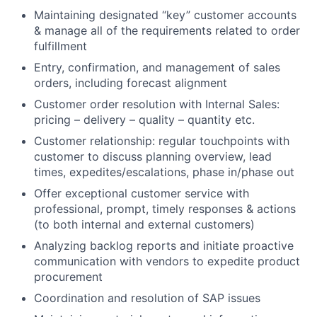
Maintaining designated “key” customer accounts
& manage all of the requirements related to order
fulfillment
Entry, confirmation, and management of sales
orders, including forecast alignment
Customer order resolution with Internal Sales:
pricing – delivery – quality – quantity etc.
Customer relationship: regular touchpoints with
customer to discuss planning overview, lead
times, expedites/escalations, phase in/phase out
Offer exceptional customer service with
professional, prompt, timely responses & actions
(to both internal and external customers)
Analyzing backlog reports and initiate proactive
communication with vendors to expedite product
procurement
Coordination and resolution of SAP issues