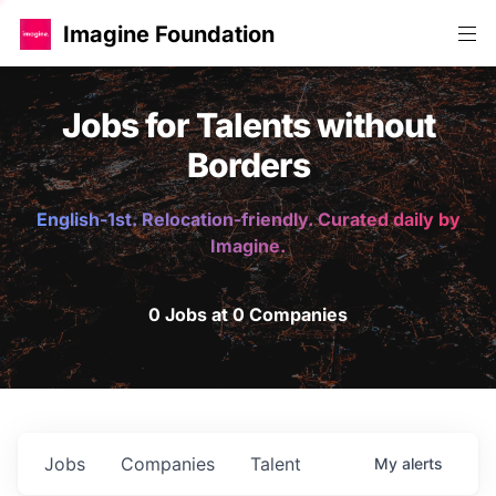
Imagine Foundation
Jobs for Talents without
Borders
English-1st. Relocation-friendly. Curated daily by
Imagine.
0 Jobs at 0 Companies
Jobs
Companies
Talent
My
alerts