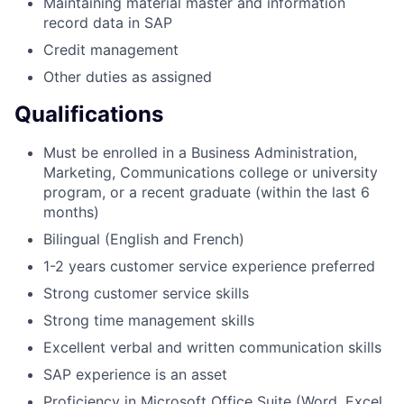
Maintaining material master and information
record data in SAP
Credit management
Other duties as assigned
Qualifications
Must be enrolled in a Business Administration,
Marketing, Communications college or university
program, or a recent graduate (within the last 6
months)
Bilingual (English and French)
1-2 years customer service experience preferred
Strong customer service skills
Strong time management skills
Excellent verbal and written communication skills
SAP experience is an asset
Proficiency in Microsoft Office Suite (Word, Excel,