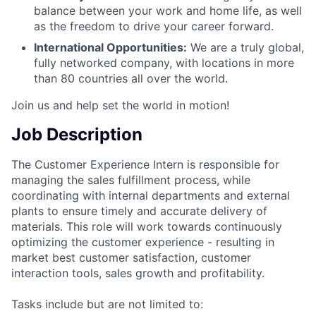
balance between your work and home life, as well
as the freedom to drive your career forward.
International Opportunities:
We are a truly global,
fully networked company, with locations in more
than 80 countries all over the world.
Join us and help set the world in motion!
Job Description
The Customer Experience Intern is responsible for
managing the sales fulfillment process, while
coordinating with internal departments and external
plants to ensure timely and accurate delivery of
materials. This role will work towards continuously
optimizing the customer experience - resulting in
market best customer satisfaction, customer
interaction tools, sales growth and profitability.
Tasks include but are not limited to: