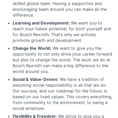
skilled global team. Having a supportive and
encouraging team around you can make all the
difference.
Learning and Development:
We want you to
reach your fullest potential, for both yourself and
for Bosch Rexroth. That’s why we actively
promote growth and development.
Change the World:
We want to give you the
opportunity to not only drive your career forward
but also to change the world. The work we do at
Bosch Rexroth can make a big difference to the
world around you.
Social & Value-Driven:
We have a tradition of
assuming social responsibility in all that we do.
Our success, and our roadmap for the future, is
based on our lived values. This covers everything,
from community to the environment, to being a
social employer.
Flexibility & Freedom:
We strive to give you a