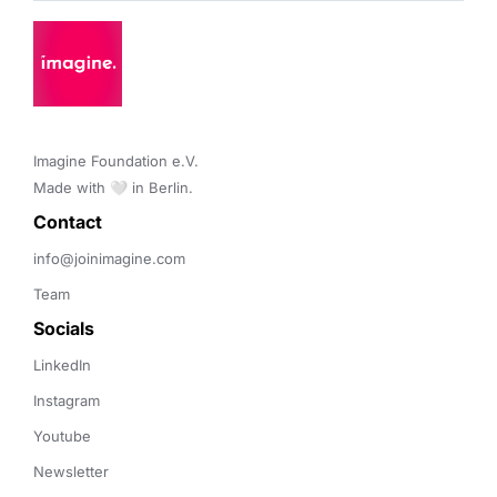
Imagine Foundation e.V. 

Made with 🤍 in Berlin.
Contact 
info@joinimagine.com
Team
Socials
LinkedIn
Instagram
Youtube
Newsletter