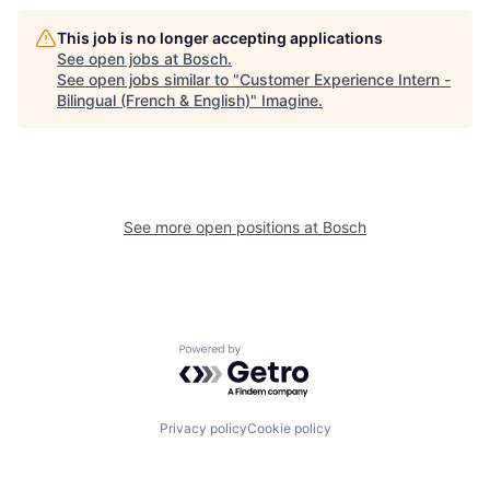
This job is no longer accepting applications
See open jobs at
Bosch
.
See open jobs similar to "
Customer Experience Intern -
Bilingual (French & English)
"
Imagine
.
See more open positions at
Bosch
Powered by Getro.com
Privacy policy
Cookie policy