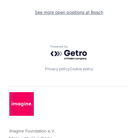
See more open positions at
Bosch
Powered by Getro.com
Privacy policy
Cookie policy
Imagine Foundation e.V. 
