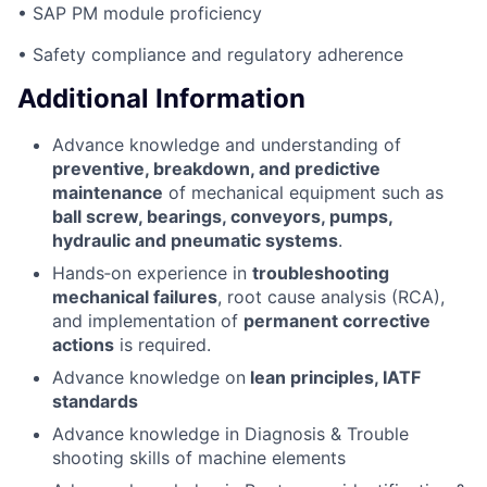
• SAP PM module proficiency
• Safety compliance and regulatory adherence
Additional Information
Advance knowledge and understanding of
preventive, breakdown, and predictive
maintenance
of mechanical equipment such as
ball screw, bearings, conveyors, pumps,
hydraulic and pneumatic systems
.
Hands‑on experience in
troubleshooting
mechanical failures
, root cause analysis (RCA),
and implementation of
permanent corrective
actions
is required.
Advance knowledge on
lean principles, IATF
standards
Advance knowledge in Diagnosis & Trouble
shooting skills of machine elements