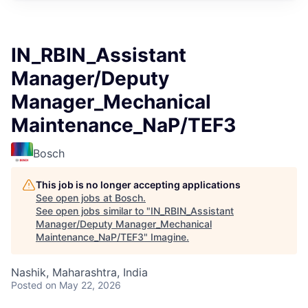
IN_RBIN_Assistant
Manager/Deputy
Manager_Mechanical
Maintenance_NaP/TEF3
Bosch
This job is no longer accepting applications
See open jobs at
Bosch
.
See open jobs similar to "
IN_RBIN_Assistant
Manager/Deputy Manager_Mechanical
Maintenance_NaP/TEF3
"
Imagine
.
Nashik, Maharashtra, India
Posted
on May 22, 2026