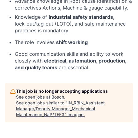
Advance knowledge in Root cause identification &
correctives Actions, Machine & gauge capability.
Knowledge of
industrial safety standards
,
lock‑out/tag‑out (LOTO), and safe maintenance
practices is mandatory.
The role involves
shift working
Good communication skills and ability to work
closely with
electrical, automation, production,
and quality teams
are essential.
This job is no longer accepting applications
See open jobs at
Bosch
.
See open jobs similar to "
IN_RBIN_Assistant
Manager/Deputy Manager_Mechanical
Maintenance_NaP/TEF3
"
Imagine
.