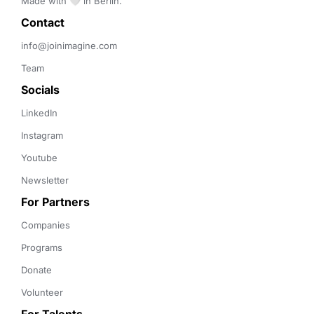
Made with 🤍 in Berlin.
Contact 
info@joinimagine.com
Team
Socials
LinkedIn
Instagram
Youtube
Newsletter
For Partners
Companies
Programs
Donate
Volunteer