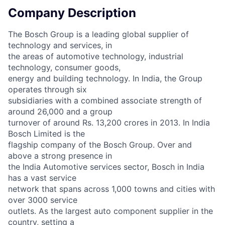
Company Description
The Bosch Group is a leading global supplier of
technology and services, in
the areas of automotive technology, industrial
technology, consumer goods,
energy and building technology. In India, the Group
operates through six
subsidiaries with a combined associate strength of
around 26,000 and a group
turnover of around Rs. 13,200 crores in 2013. In India
Bosch Limited is the
flagship company of the Bosch Group. Over and
above a strong presence in
the India Automotive services sector, Bosch in India
has a vast service
network that spans across 1,000 towns and cities with
over 3000 service
outlets. As the largest auto component supplier in the
country, setting a