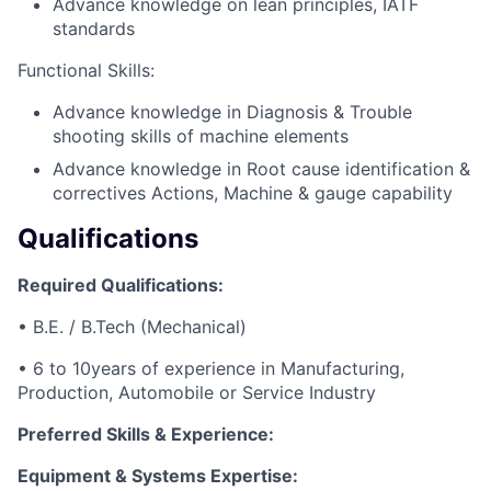
Advance knowledge on lean principles, IATF
standards
Functional Skills:
Advance knowledge in Diagnosis & Trouble
shooting skills of machine elements
Advance knowledge in Root cause identification &
correctives Actions, Machine & gauge capability
Qualifications
Required Qualifications:
• B.E. / B.Tech (Mechanical)
• 6 to 10years of experience in Manufacturing,
Production, Automobile or Service Industry
Preferred Skills & Experience:
Equipment & Systems Expertise: