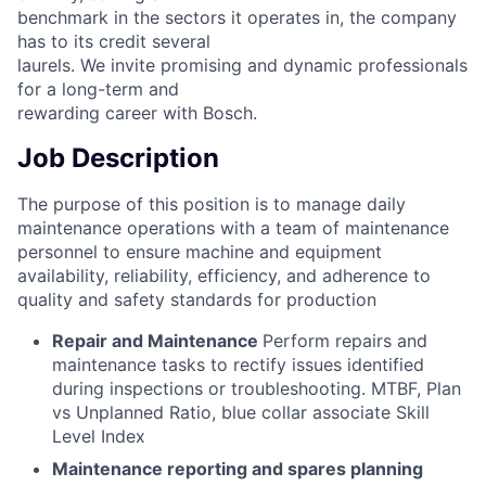
benchmark in the sectors it operates in, the company
has to its credit several
laurels. We invite promising and dynamic professionals
for a long-term and
rewarding career with Bosch.
Job Description
The purpose of this position is to manage daily
maintenance operations with a team of maintenance
personnel to ensure machine and equipment
availability, reliability, efficiency, and adherence to
quality and safety standards for production
Repair and Maintenance
Perform repairs and
maintenance tasks to rectify issues identified
during inspections or troubleshooting. MTBF, Plan
vs Unplanned Ratio, blue collar associate Skill
Level Index
Maintenance reporting and spares planning