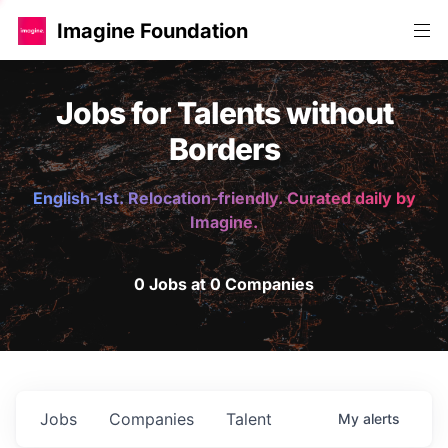
Imagine Foundation
Jobs for Talents without
Borders
English-1st. Relocation-friendly. Curated daily by
Imagine.
0 Jobs at 0 Companies
Jobs
Companies
Talent
My
alerts