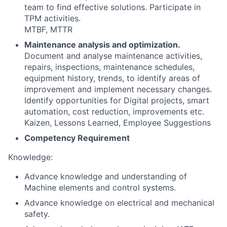
team to find effective solutions. Participate in
TPM activities.
MTBF, MTTR
Maintenance analysis and optimization.
Document and analyse maintenance activities,
repairs, inspections, maintenance schedules,
equipment history, trends, to identify areas of
improvement and implement necessary changes.
Identify opportunities for Digital projects, smart
automation, cost reduction, improvements etc.
Kaizen, Lessons Learned, Employee Suggestions
Competency Requirement
Knowledge:
Advance knowledge and understanding of
Machine elements and control systems.
Advance knowledge on electrical and mechanical
safety.