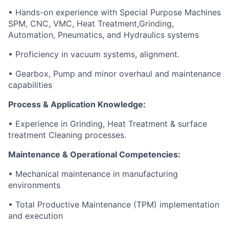
• Hands-on experience with Special Purpose Machines
SPM, CNC, VMC, Heat Treatment,Grinding,
Automation, Pneumatics, and Hydraulics systems
• Proficiency in vacuum systems, alignment.
• Gearbox, Pump and minor overhaul and maintenance
capabilities
Process & Application Knowledge:
• Experience in Grinding, Heat Treatment & surface
treatment Cleaning processes.
Maintenance & Operational Competencies:
• Mechanical maintenance in manufacturing
environments
• Total Productive Maintenance (TPM) implementation
and execution