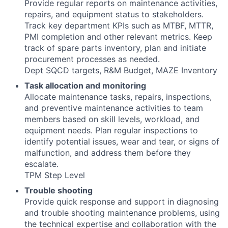
Provide regular reports on maintenance activities,
repairs, and equipment status to stakeholders.
Track key department KPIs such as MTBF, MTTR,
PMI completion and other relevant metrics. Keep
track of spare parts inventory, plan and initiate
procurement processes as needed.
Dept SQCD targets, R&M Budget, MAZE Inventory
Task allocation and monitoring
Allocate maintenance tasks, repairs, inspections,
and preventive maintenance activities to team
members based on skill levels, workload, and
equipment needs. Plan regular inspections to
identify potential issues, wear and tear, or signs of
malfunction, and address them before they
escalate.
TPM Step Level
Trouble shooting
Provide quick response and support in diagnosing
and trouble shooting maintenance problems, using
the technical expertise and collaboration with the