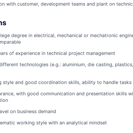
n with customer, development teams and plant on technica
ns
lege degree in electrical, mechanical or mechatronic engine
mparable
ears of experience in technical project management
different technologies (e.g.: aluminium, die casting, plastic
 style and good coordination skills, ability to handle tasks 
ance, with good communication and presentation skills wi
tion
ravel on business demand
ematic working style with an analytical mindset