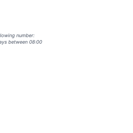
ollowing number:
days between 08:00