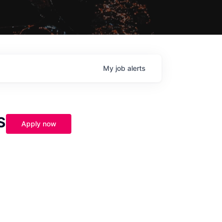
My
job
alerts
S
Apply now