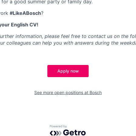
 for a good summer party or family day.
work
#LikeABosch
?
your English CV!
further information, please feel free to contact us on the f
Our colleagues can help you with answers during the week
Apply now
See more open positions at
Bosch
Powered by Getro.com