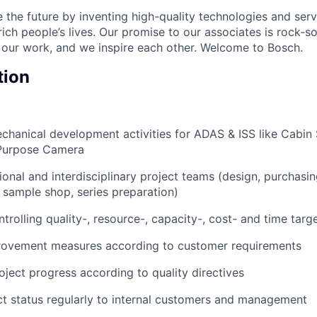
 the future by inventing high-quality technologies and serv
ich people’s lives. Our promise to our associates is rock-s
 our work, and we inspire each other. Welcome to Bosch.
tion
hanical development activities for ADAS & ISS like Cabin 
 Purpose Camera
ional and interdisciplinary project teams (design, purchasin
, sample shop, series preparation)
rolling quality-, resource-, capacity-, cost- and time targ
rovement measures according to customer requirements
ect progress according to quality directives
t status regularly to internal customers and management