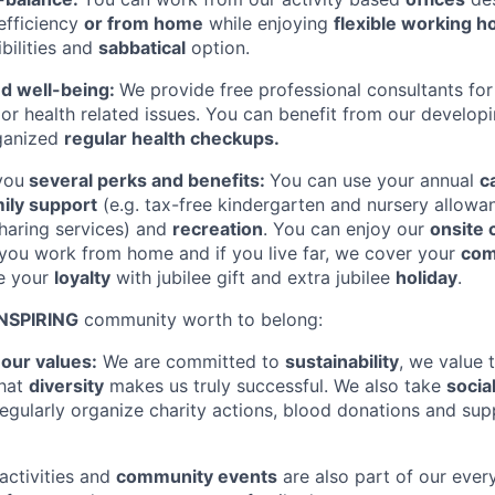
 efficiency
or from home
while enjoying
flexible working h
bilities and
sabbatical
option.
nd well-being:
We provide free professional consultants for
l or health related issues. You can benefit from our develop
ganized
regular health checkups.
you
several perks and benefits:
You can use your annual
c
ily support
(e.g. tax-free kindergarten and nursery allowa
haring services) and
recreation
. You can enjoy our
onsite 
you work from home and if you live far, we cover your
com
te your
loyalty
with jubilee gift and extra jubilee
holiday
.
INSPIRING
community worth to belong:
o
our values:
We are committed to
sustainability
, we value 
that
diversity
makes us truly successful. We also take
socia
regularly organize charity actions, blood donations and su
activities and
community events
are also part of our ever