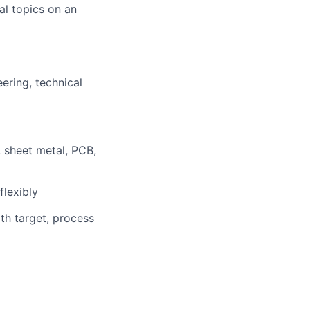
l topics on an
ering, technical
s, sheet metal, PCB,
flexibly
th target, process