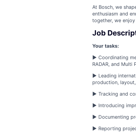
At Bosch, we shape
enthusiasm and enr
together, we enjoy
Job Descrip
Your tasks:
► Coordinating mec
RADAR, and Multi
► Leading internat
production, layout
► Tracking and cont
► Introducing imp
► Documenting proj
► Reporting projec