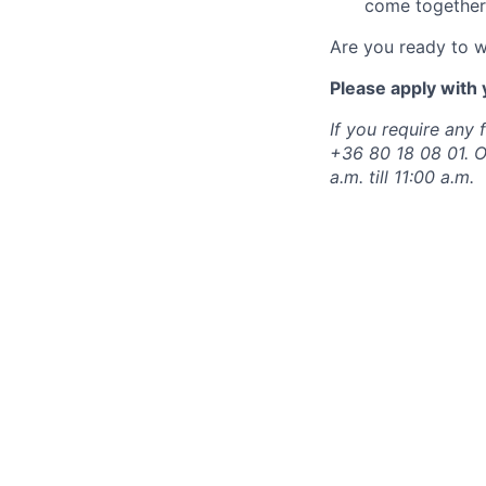
come together
Are you ready to 
Please apply with 
If you require any 
+36 80 18 08 01. 
a.m. till 11:00 a.m.