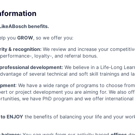
Information
LikeABosch benefits.
help you
GROW
, so we offer you:
rity & recognition:
We review and increase your competitiv
 performance-, loyalty-, and referral bonus.
 professional development:
We believe in a Life-Long Lear
dvantage of several technical and soft skill trainings and 
opment
: We have a wide range of programs to choose from, 
pert or project development you are aiming for. We also of
tunities, we have PhD program and we offer international
u to ENJOY
the benefits of balancing your life and your wor
e-balance:
You can work from our activity based
offices
des