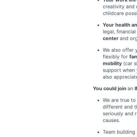
creativity and
childcare possi
Your health a
legal, financia
center
and or
We also offer 
flexibly for
fam
mobility
(car s
support when 
also apprecia
You could join
an
We are true t
different and 
seriously and 
causes.
Team building 