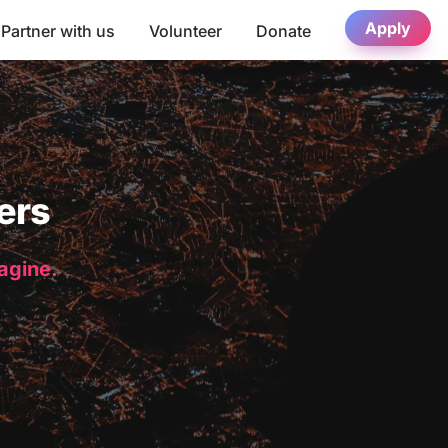
Apply
Partner with us
Volunteer
Donate
ers
magine.