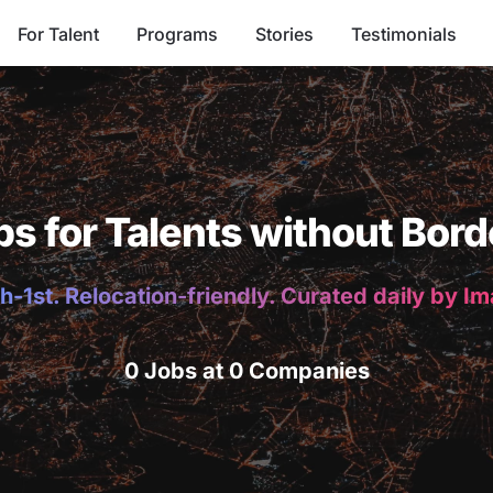
For Talent
Programs
Stories
Testimonials
bs for Talents without Bord
h-1st. Relocation-friendly. Curated daily by I
0 Jobs at 0 Companies