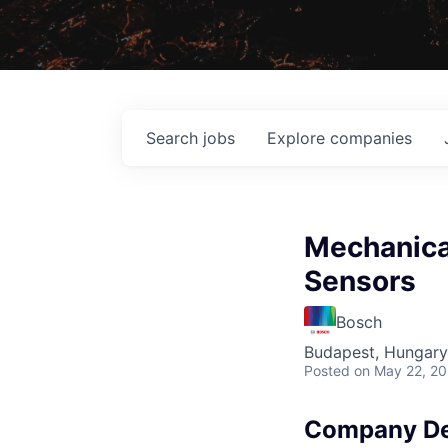
Search
jobs
Explore
companies
Mechanical
Sensors
Bosch
Budapest, Hungary
Posted
on May 22, 2
Company De