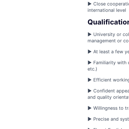
► Close cooperatio
international level
Qualificatio
► University or col
management or co
► At least a few y
► Familiarity with 
etc.)
► Efficient working
► Confident appear
and quality orienta
► Willingness to t
► Precise and syst