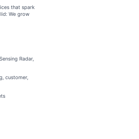
ices that spark
olid: We grow
Sensing Radar,
g, customer,
ets