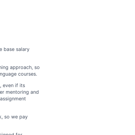
e base salary
ning approach, so
language courses.
even if its
fer mentoring and
 assignment
k, so we pay
igned for