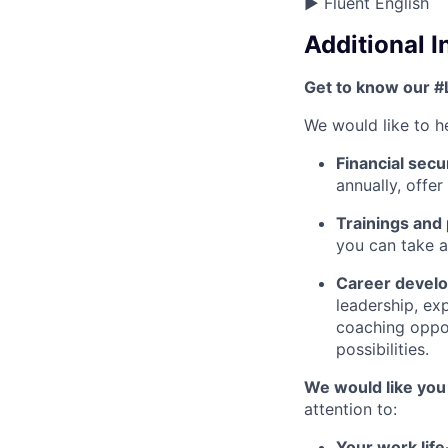
► Fluent English
Additional 
Get to know our #
We would like to 
Financial secu
annually, offer
Trainings and
you can take a
Career devel
leadership, ex
coaching oppor
possibilities.
We would like yo
attention to:
Your work lif