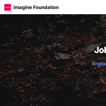
Imagine Foundation
Jo
Englis