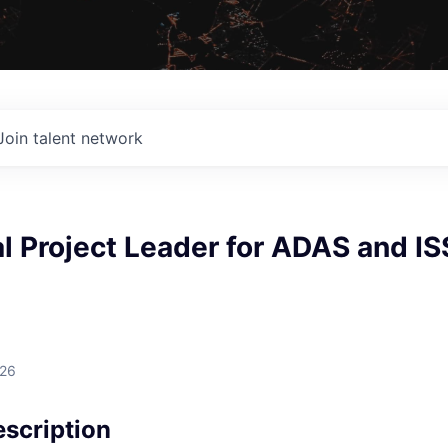
Join talent network
 Project Leader for ADAS and IS
026
scription