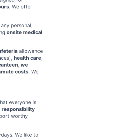
ours
. We offer
 any personal,
ing
onsite medical
afeteria
allowance
nces),
health care
,
canteen, we
mute costs
. We
that everyone is
l responsibility
pport worthy
ydays. We like to