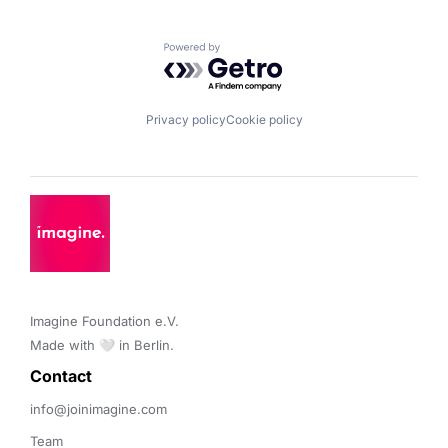
Powered by Getro.com
Privacy policy
Cookie policy
Imagine Foundation e.V. 

Made with 🤍 in Berlin.
Contact 
info@joinimagine.com
Team