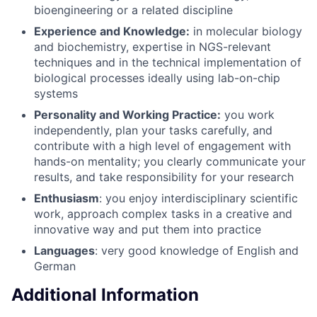
bioengineering or a related discipline
Experience and Knowledge:
in molecular biology
and biochemistry, expertise in NGS-relevant
techniques and in the technical implementation of
biological processes ideally using lab-on-chip
systems
Personality and Working Practice:
you work
independently, plan your tasks carefully, and
contribute with a high level of engagement with
hands-on mentality; you clearly communicate your
results, and take responsibility for your research
Enthusiasm
: you enjoy interdisciplinary scientific
work, approach complex tasks in a creative and
innovative way and put them into practice
Languages
: very good knowledge of English and
German
Additional Information