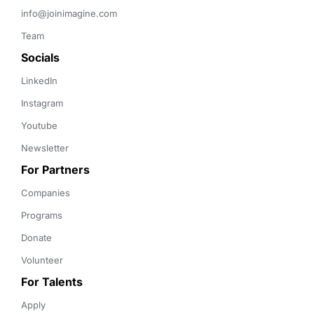
info@joinimagine.com
Team
Socials
LinkedIn
Instagram
Youtube
Newsletter
For Partners
Companies
Programs
Donate
Volunteer
For Talents
Apply