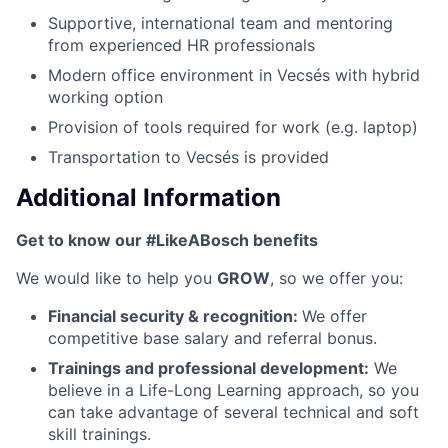
Supportive, international team and mentoring
from experienced HR professionals
Modern office environment in Vecsés with hybrid
working option
Provision of tools required for work (e.g. laptop)
Transportation to Vecsés is provided
Additional Information
Get to know our #LikeABosch benefits
We would like to help you
GROW
, so we offer you:
Financial security & recognition:
We offer
competitive base salary and referral bonus.
Trainings and professional development:
We
believe in a Life-Long Learning approach, so you
can take advantage of several technical and soft
skill trainings.