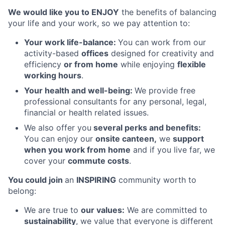
We would like you to ENJOY
the benefits of balancing
your life and your work, so we pay attention to:
Your work life-balance:
You can work from our
activity-based
offices
designed for creativity and
efficiency
or from home
while enjoying
flexible
working hours
.
Your health and well-being:
We provide free
professional consultants for any personal, legal,
financial or health related issues.
We also offer you
several perks and benefits:
You can enjoy our
onsite canteen,
we
support
when you work from home
and if you live far, we
cover your
commute costs
.
You could join
an
INSPIRING
community worth to
belong:
We are true to
our values:
We are committed to
sustainability
, we value that everyone is different