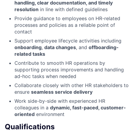
handling, clear documentation, and timely
resolution
in line with defined guidelines
Provide guidance to employees on HR-related
processes and policies as a reliable point of
contact
Support employee lifecycle activities including
onboarding
,
data changes
, and
offboarding-
related tasks
Contribute to smooth HR operations by
supporting process improvements and handling
ad-hoc tasks when needed
Collaborate closely with other HR stakeholders to
ensure
seamless service delivery
Work side-by-side with experienced HR
colleagues in a
dynamic, fast-paced, customer-
oriented
environment
Qualifications