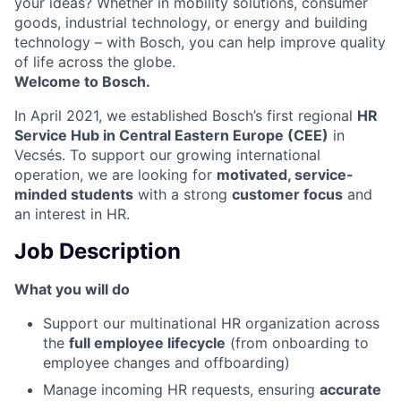
your ideas? Whether in mobility solutions, consumer
goods, industrial technology, or energy and building
technology – with Bosch, you can help improve quality
of life across the globe.
Welcome to Bosch.
In April 2021, we established Bosch’s first regional
HR
Service Hub in Central Eastern Europe (CEE)
in
Vecsés. To support our growing international
operation, we are looking for
motivated, service-
minded students
with a strong
customer focus
and
an interest in HR.
Job Description
What you will do
Support our multinational HR organization across
the
full employee lifecycle
(from onboarding to
employee changes and offboarding)
Manage incoming HR requests, ensuring
accurate