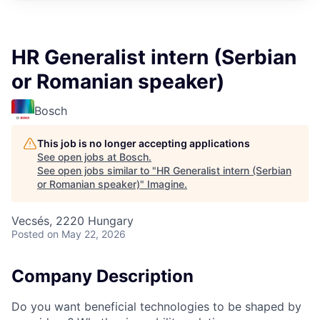
HR Generalist intern (Serbian
or Romanian speaker)
Bosch
This job is no longer accepting applications
See open jobs at
Bosch
.
See open jobs similar to "
HR Generalist intern (Serbian
or Romanian speaker)
"
Imagine
.
Vecsés, 2220 Hungary
Posted
on May 22, 2026
Company Description
Do you want beneficial technologies to be shaped by