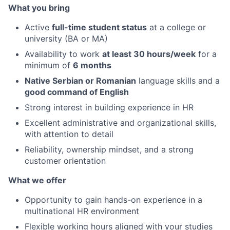
What you bring
Active
full-time student status
at a college or
university (BA or MA)
Availability to work
at least 30 hours/week
for a
minimum of
6 months
Native Serbian or Romanian
language skills and a
good command of English
Strong interest in building experience in HR
Excellent administrative and organizational skills,
with attention to detail
Reliability, ownership mindset, and a strong
customer orientation
What we offer
Opportunity to gain hands-on experience in a
multinational HR environment
Flexible working hours aligned with your studies