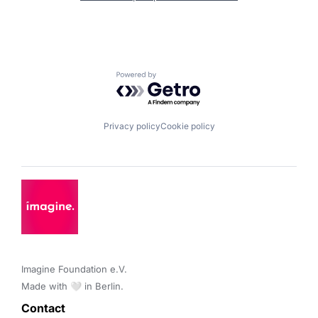
Powered by Getro.com
Privacy policy
Cookie policy
Imagine Foundation e.V. 

Made with 🤍 in Berlin.
Contact 