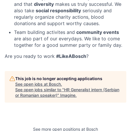
and that
diversity
makes us truly successful. We
also take
social responsibility
seriously and
regularly organize charity actions, blood
donations and support worthy causes.
Team building activites and
community events
are also part of our everydays. We like to come
together for a good summer party or family day.
Are you ready to work
#LikeABosch
?
This job is no longer accepting applications
See open jobs at
Bosch
.
See open jobs similar to "
HR Generalist intern (Serbian
or Romanian speaker)
"
Imagine
.
See more open positions at
Bosch