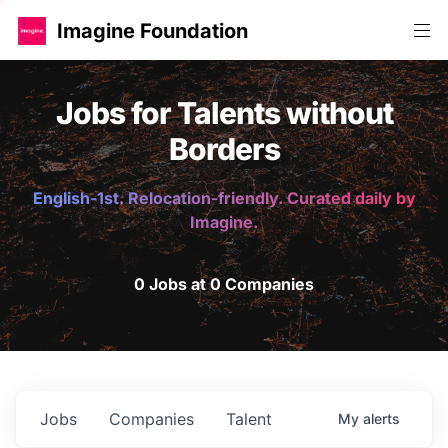
Imagine Foundation
Jobs for Talents without
Borders
English-1st. Relocation-friendly. Curated daily by
Imagine.
0 Jobs at 0 Companies
Jobs
Companies
Talent
My
alerts