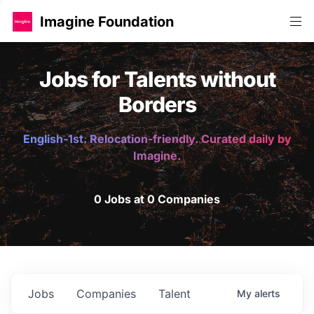
Imagine Foundation
Jobs for Talents without
Borders
English-1st. Relocation-friendly. Curated daily by
Imagine.
0 Jobs at 0 Companies
Jobs
Companies
Talent
My
alerts