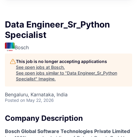
Data Engineer_Sr_Python
Specialist
Bosch
This job is no longer accepting applications
See open jobs at
Bosch
.
See open jobs similar to "
Data Engineer_Sr_Python
Specialist
"
Imagine
.
Bengaluru, Karnataka, India
Posted
on May 22, 2026
Company Description
Bosch Global Software Technologies Private Limited