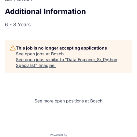
Additional Information
6 - 8 Years
This job is no longer accepting applications
See open jobs at
Bosch
.
See open jobs similar to "
Data Engineer_Sr_Python
Specialist
"
Imagine
.
See more open positions at
Bosch
Powered by Getro.com