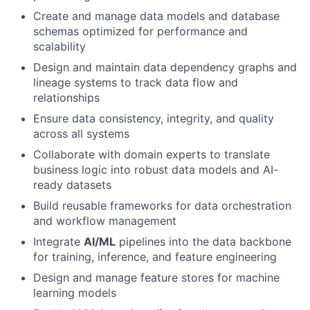
Create and manage data models and database
schemas optimized for performance and
scalability
Design and maintain data dependency graphs and
lineage systems to track data flow and
relationships
Ensure data consistency, integrity, and quality
across all systems
Collaborate with domain experts to translate
business logic into robust data models and AI-
ready datasets
Build reusable frameworks for data orchestration
and workflow management
Integrate
AI/ML
pipelines into the data backbone
for training, inference, and feature engineering
Design and manage feature stores for machine
learning models