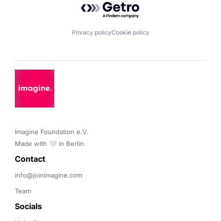
Privacy policy
Cookie policy
Imagine Foundation e.V. 

Made with 🤍 in Berlin.
Contact 
info@joinimagine.com
Team
Socials