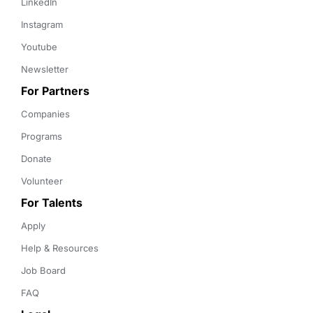
LinkedIn
Instagram
Youtube
Newsletter
For Partners
Companies
Programs
Donate
Volunteer
For Talents
Apply
Help & Resources
Job Board
FAQ