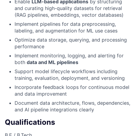
Enable
LLM-based applications
by structuring
and curating high-quality datasets for retrieval
(RAG pipelines, embeddings, vector databases)
Implement pipelines for data preprocessing,
labeling, and augmentation for ML use cases
Optimize data storage, querying, and processing
performance
Implement monitoring, logging, and alerting for
both
data and ML pipelines
Support model lifecycle workflows including
training, evaluation, deployment, and versioning
Incorporate feedback loops for continuous model
and data improvement
Document data architecture, flows, dependencies,
and AI pipeline integrations clearly
Qualifications
B.E / B.Tech