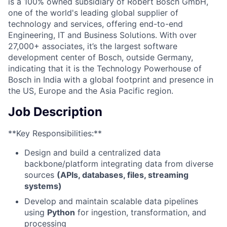
is a 100% owned subsidiary of Robert Bosch GmbH,
one of the world's leading global supplier of
technology and services, offering end-to-end
Engineering, IT and Business Solutions. With over
27,000+ associates, it’s the largest software
development center of Bosch, outside Germany,
indicating that it is the Technology Powerhouse of
Bosch in India with a global footprint and presence in
the US, Europe and the Asia Pacific region.
Job Description
**Key Responsibilities:**
Design and build a centralized data
backbone/platform integrating data from diverse
sources
(APIs, databases, files, streaming
systems)
Develop and maintain scalable data pipelines
using
Python
for ingestion, transformation, and
processing