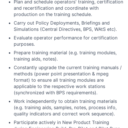
Plan and schedule operators' training, certification
and recertification and coordinate with
production on the training schedule.
Carry out Policy Deployments, Briefings and
Simulations (Central Directives, BPS, WAtS etc).
Evaluate operator performance for certification
purposes.
Prepare training material (e.g. training modules,
training aids, notes).
Constantly upgrade the current training manuals /
methods (power point presentation & mpeg
format) to ensure all training modules are
applicable to the respective work stations
(synchronized with BPS requirements).
Work independently to obtain training materials
(e.g. training aids, samples, notes, process info,
quality indicators and correct work sequence).
Participate actively in New Product Training