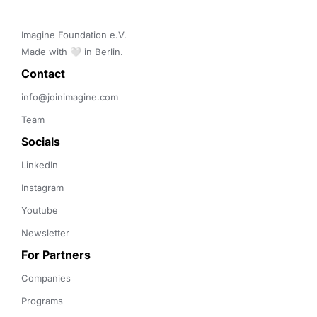
Imagine Foundation e.V. 

Made with 🤍 in Berlin.
Contact 
info@joinimagine.com
Team
Socials
LinkedIn
Instagram
Youtube
Newsletter
For Partners
Companies
Programs