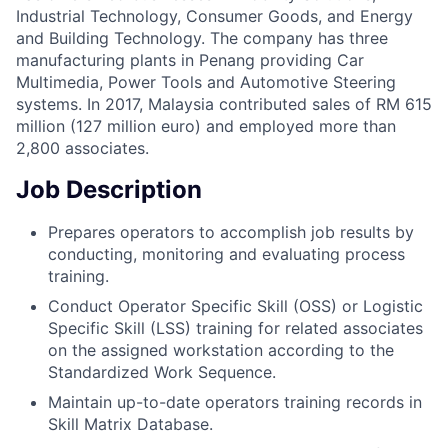
Industrial Technology, Consumer Goods, and Energy
and Building Technology. The company has three
manufacturing plants in Penang providing Car
Multimedia, Power Tools and Automotive Steering
systems. In 2017, Malaysia contributed sales of RM 615
million (127 million euro) and employed more than
2,800 associates.
Job Description
Prepares operators to accomplish job results by
conducting, monitoring and evaluating process
training.
Conduct Operator Specific Skill (OSS) or Logistic
Specific Skill (LSS) training for related associates
on the assigned workstation according to the
Standardized Work Sequence.
Maintain up-to-date operators training records in
Skill Matrix Database.