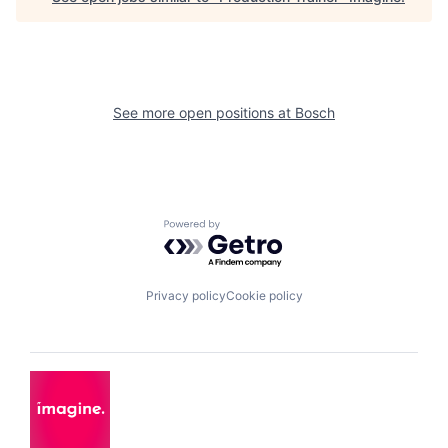
See more open positions at
Bosch
Powered by Getro.com
Privacy policy
Cookie policy