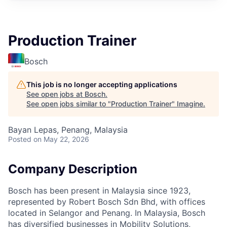
Production Trainer
Bosch
This job is no longer accepting applications
See open jobs at
Bosch
.
See open jobs similar to "
Production Trainer
"
Imagine
.
Bayan Lepas, Penang, Malaysia
Posted
on May 22, 2026
Company Description
Bosch has been present in Malaysia since 1923,
represented by Robert Bosch Sdn Bhd, with offices
located in Selangor and Penang. In Malaysia, Bosch
has diversified businesses in Mobility Solutions,