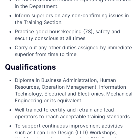
in the Department.
Inform superiors on any non-confirming issues in
the Training Section.
Practice good housekeeping (7S), safety and
security conscious at all times.
Carry out any other duties assigned by immediate
superior from time to time.
Qualifications
Diploma in Business Administration, Human
Resources, Operation Management, Information
Technology, Electrical and Electronics, Mechanical
Engineering or its equivalent.
Well trained to certify and retrain and lead
operators to reach acceptable training standards.
To support continuous improvement activities
such as Lean Line Design (LLD) Workshops,