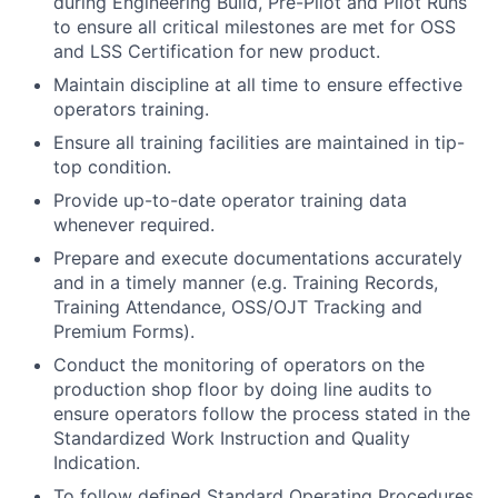
during Engineering Build, Pre-Pilot and Pilot Runs
to ensure all critical milestones are met for OSS
and LSS Certification for new product.
Maintain discipline at all time to ensure effective
operators training.
Ensure all training facilities are maintained in tip-
top condition.
Provide up-to-date operator training data
whenever required.
Prepare and execute documentations accurately
and in a timely manner (e.g. Training Records,
Training Attendance, OSS/OJT Tracking and
Premium Forms).
Conduct the monitoring of operators on the
production shop floor by doing line audits to
ensure operators follow the process stated in the
Standardized Work Instruction and Quality
Indication.
To follow defined Standard Operating Procedures