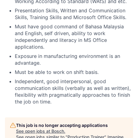
Working According to Standard (WAtS) and etc.
Presentation Skills, Written and Communication
Skills, Training Skills and Microsoft Office Skills.
Must have good command of Bahasa Malaysia
and English, self driven, ability to work
independently and literacy in MS Office
applications.
Exposure in manufacturing environment is an
advantage.
Must be able to work on shift basis.
Independent, good interpersonal, good
communication skills (verbally as well as written),
flexibility with pragmatically approaches to finish
the job on time.
This job is no longer accepting applications
See open jobs at
Bosch
.
See open jobs similar to "
Production Trainer
"
Imagine
.