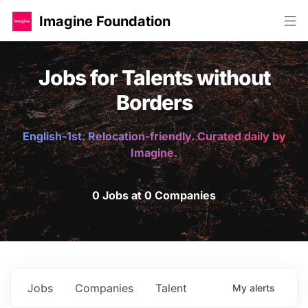
Imagine Foundation
Jobs for Talents without
Borders
English-1st. Relocation-friendly. Curated daily by
Imagine.
0 Jobs at 0 Companies
Jobs
Companies
Talent
My
alerts