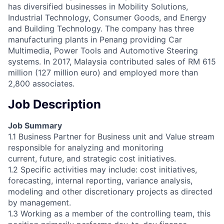
has diversified businesses in Mobility Solutions,
Industrial Technology, Consumer Goods, and Energy
and Building Technology. The company has three
manufacturing plants in Penang providing Car
Multimedia, Power Tools and Automotive Steering
systems. In 2017, Malaysia contributed sales of RM 615
million (127 million euro) and employed more than
2,800 associates.
Job Description
Job Summary
1.1 Business Partner for Business unit and Value stream
responsible for analyzing and monitoring
current, future, and strategic cost initiatives.
1.2 Specific activities may include: cost initiatives,
forecasting, internal reporting, variance analysis,
modeling and other discretionary projects as directed
by management.
1.3 Working as a member of the controlling team, this