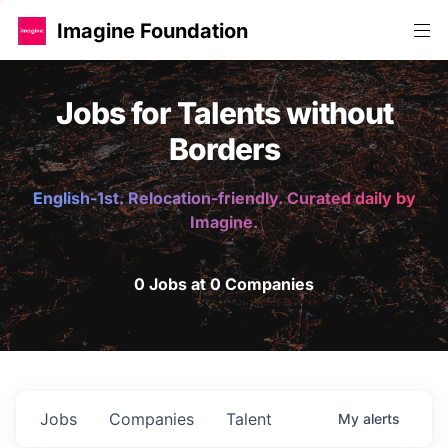
Imagine Foundation
Jobs for Talents without
Borders
English-1st. Relocation-friendly. Curated daily by
Imagine.
0 Jobs at 0 Companies
Jobs
Companies
Talent
My
alerts