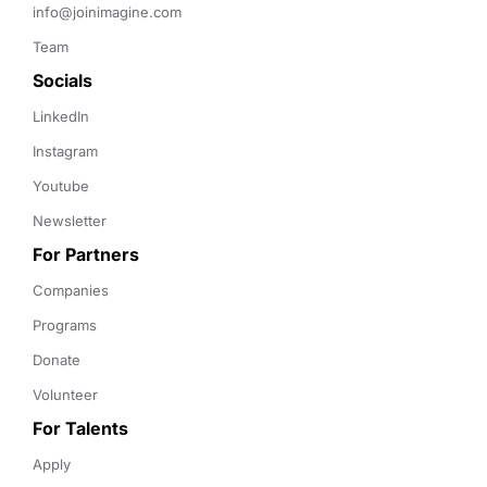
info@joinimagine.com
Team
Socials
LinkedIn
Instagram
Youtube
Newsletter
For Partners
Companies
Programs
Donate
Volunteer
For Talents
Apply