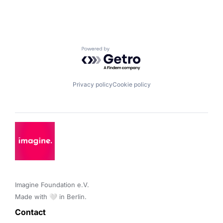
Powered by Getro.com
Privacy policy
Cookie policy
Imagine Foundation e.V. 

Made with 🤍 in Berlin.
Contact 