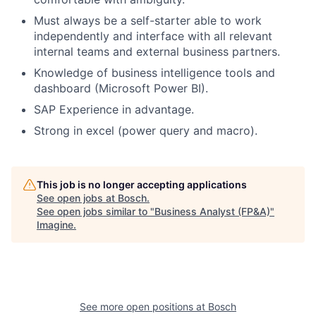
Must always be a self-starter able to work
independently and interface with all relevant
internal teams and external business partners.
Knowledge of business intelligence tools and
dashboard (Microsoft Power BI).
SAP Experience in advantage.
Strong in excel (power query and macro).
This job is no longer accepting applications
See open jobs at
Bosch
.
See open jobs similar to "
Business Analyst (FP&A)
"
Imagine
.
See more open positions at
Bosch