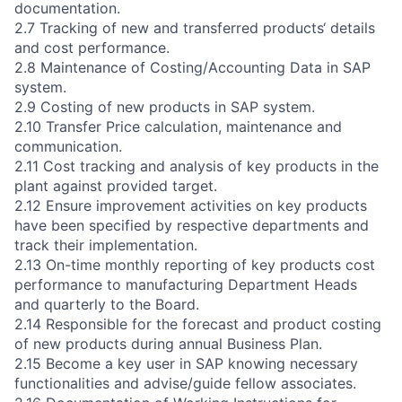
documentation.
2.7 Tracking of new and transferred products‘ details
and cost performance.
2.8 Maintenance of Costing/Accounting Data in SAP
system.
2.9 Costing of new products in SAP system.
2.10 Transfer Price calculation, maintenance and
communication.
2.11 Cost tracking and analysis of key products in the
plant against provided target.
2.12 Ensure improvement activities on key products
have been specified by respective departments and
track their implementation.
2.13 On-time monthly reporting of key products cost
performance to manufacturing Department Heads
and quarterly to the Board.
2.14 Responsible for the forecast and product costing
of new products during annual Business Plan.
2.15 Become a key user in SAP knowing necessary
functionalities and advise/guide fellow associates.