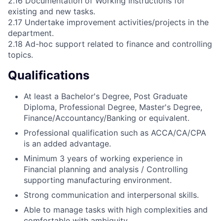
2.16 Documentation of Working Instructions for
existing and new tasks.
2.17 Undertake improvement activities/projects in the
department.
2.18 Ad-hoc support related to finance and controlling
topics.
Qualifications
At least a Bachelor's Degree, Post Graduate
Diploma, Professional Degree, Master's Degree,
Finance/Accountancy/Banking or equivalent.
Professional qualification such as ACCA/CA/CPA
is an added advantage.
Minimum 3 years of working experience in
Financial planning and analysis / Controlling
supporting manufacturing environment.
Strong communication and interpersonal skills.
Able to manage tasks with high complexities and
comfortable with ambiguity.