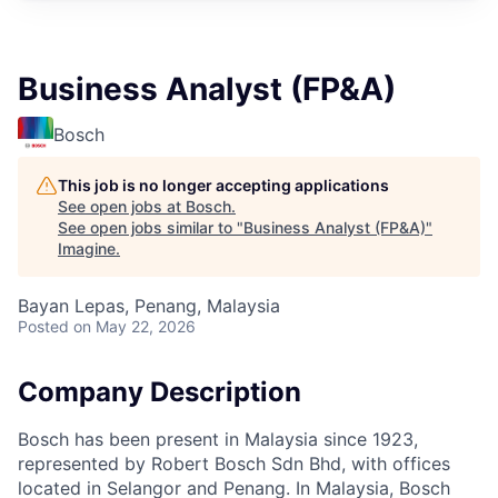
Business Analyst (FP&A)
Bosch
This job is no longer accepting applications
See open jobs at
Bosch
.
See open jobs similar to "
Business Analyst (FP&A)
"
Imagine
.
Bayan Lepas, Penang, Malaysia
Posted
on May 22, 2026
Company Description
Bosch has been present in Malaysia since 1923,
represented by Robert Bosch Sdn Bhd, with offices
located in Selangor and Penang. In Malaysia, Bosch