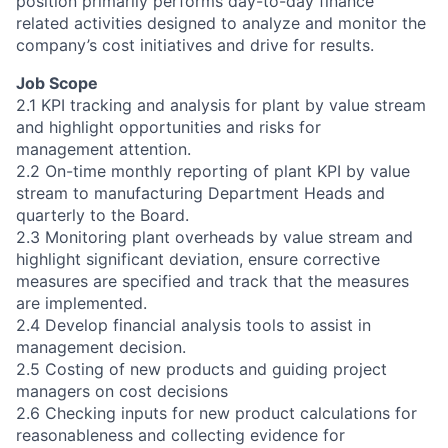
position primarily performs day-to-day finance
related activities designed to analyze and monitor the
company’s cost initiatives and drive for results.
Job Scope
2.1 KPI tracking and analysis for plant by value stream
and highlight opportunities and risks for
management attention.
2.2 On-time monthly reporting of plant KPI by value
stream to manufacturing Department Heads and
quarterly to the Board.
2.3 Monitoring plant overheads by value stream and
highlight significant deviation, ensure corrective
measures are specified and track that the measures
are implemented.
2.4 Develop financial analysis tools to assist in
management decision.
2.5 Costing of new products and guiding project
managers on cost decisions
2.6 Checking inputs for new product calculations for
reasonableness and collecting evidence for