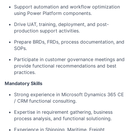
Support automation and workflow optimization
using Power Platform components.
Drive UAT, training, deployment, and post-
production support activities.
Prepare BRDs, FRDs, process documentation, and
SOPs.
Participate in customer governance meetings and
provide functional recommendations and best
practices.
Mandatory Skills
Strong experience in Microsoft Dynamics 365 CE
/ CRM functional consulting.
Expertise in requirement gathering, business
process analysis, and functional solutioning.
Experience in Shipping, Maritime, Freight