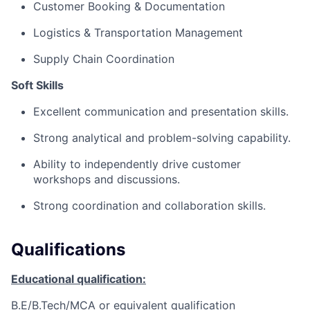
Customer Booking & Documentation
Logistics & Transportation Management
Supply Chain Coordination
Soft Skills
Excellent communication and presentation skills.
Strong analytical and problem-solving capability.
Ability to independently drive customer
workshops and discussions.
Strong coordination and collaboration skills.
Qualifications
Educational qualification:
B.E/B.Tech/MCA or equivalent qualification