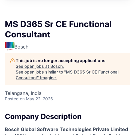
MS D365 Sr CE Functional
Consultant
Bosch
This job is no longer accepting applications
See open jobs at
Bosch
.
See open jobs similar to "
MS D365 Sr CE Functional
Consultant
"
Imagine
.
Telangana, India
Posted
on May 22, 2026
Company Description
Bosch Global Software Technologies Private Limited