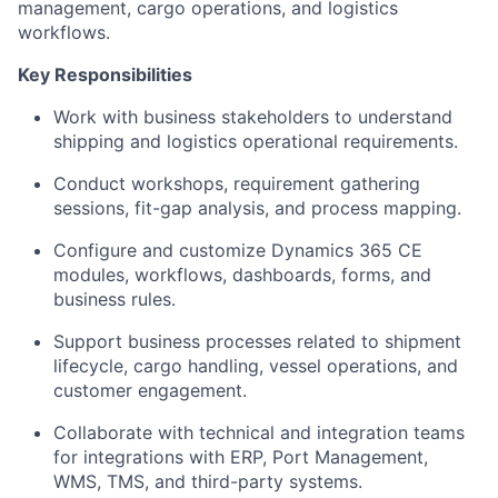
management, cargo operations, and logistics
workflows.
Key Responsibilities
Work with business stakeholders to understand
shipping and logistics operational requirements.
Conduct workshops, requirement gathering
sessions, fit-gap analysis, and process mapping.
Configure and customize Dynamics 365 CE
modules, workflows, dashboards, forms, and
business rules.
Support business processes related to shipment
lifecycle, cargo handling, vessel operations, and
customer engagement.
Collaborate with technical and integration teams
for integrations with ERP, Port Management,
WMS, TMS, and third-party systems.