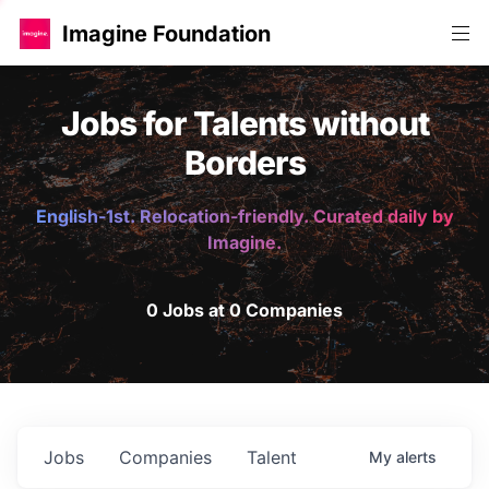
Imagine Foundation
Jobs for Talents without
Borders
English-1st. Relocation-friendly. Curated daily by
Imagine.
0 Jobs at 0 Companies
Jobs
Companies
Talent
My
alerts