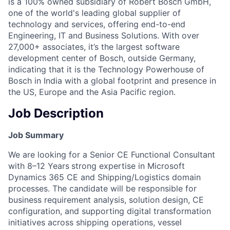
is a 100% owned subsidiary of Robert Bosch GmbH,
one of the world's leading global supplier of
technology and services, offering end-to-end
Engineering, IT and Business Solutions. With over
27,000+ associates, it’s the largest software
development center of Bosch, outside Germany,
indicating that it is the Technology Powerhouse of
Bosch in India with a global footprint and presence in
the US, Europe and the Asia Pacific region.
Job Description
Job Summary
We are looking for a Senior CE Functional Consultant
with 8–12 Years
strong expertise in Microsoft
Dynamics 365 CE and Shipping/Logistics domain
processes. The candidate will be responsible for
business requirement analysis, solution design, CE
configuration, and supporting digital transformation
initiatives across shipping operations, vessel