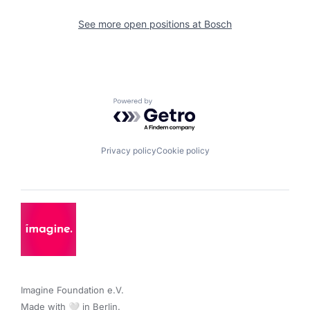
See more open positions at
Bosch
Powered by Getro.com
Privacy policy
Cookie policy
Imagine Foundation e.V. 

Made with 🤍 in Berlin.