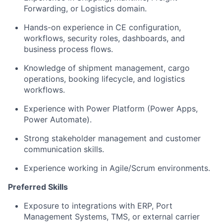
Forwarding, or Logistics domain.
Hands-on experience in CE configuration,
workflows, security roles, dashboards, and
business process flows.
Knowledge of shipment management, cargo
operations, booking lifecycle, and logistics
workflows.
Experience with Power Platform (Power Apps,
Power Automate).
Strong stakeholder management and customer
communication skills.
Experience working in Agile/Scrum environments.
Preferred Skills
Exposure to integrations with ERP, Port
Management Systems, TMS, or external carrier