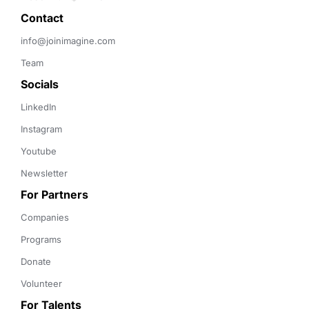
Contact 
info@joinimagine.com
Team
Socials
LinkedIn
Instagram
Youtube
Newsletter
For Partners
Companies
Programs
Donate
Volunteer
For Talents