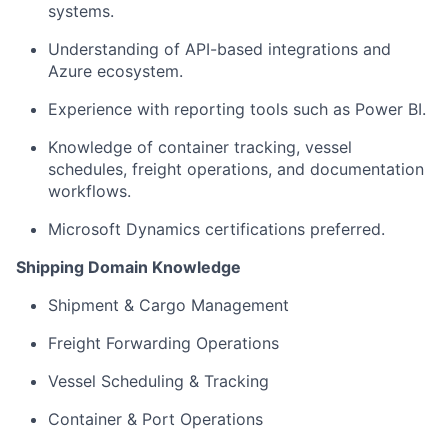
systems.
Understanding of API-based integrations and
Azure ecosystem.
Experience with reporting tools such as Power BI.
Knowledge of container tracking, vessel
schedules, freight operations, and documentation
workflows.
Microsoft Dynamics certifications preferred.
Shipping Domain Knowledge
Shipment & Cargo Management
Freight Forwarding Operations
Vessel Scheduling & Tracking
Container & Port Operations