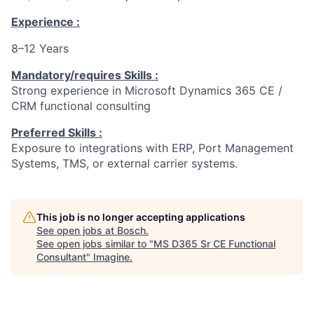
Experience :
8–12 Years
Mandatory/requires Skills :
Strong experience in Microsoft Dynamics 365 CE /
CRM functional consulting
Preferred Skills :
Exposure to integrations with ERP, Port Management
Systems, TMS, or external carrier systems.
This job is no longer accepting applications
See open jobs at
Bosch
.
See open jobs similar to "
MS D365 Sr CE Functional
Consultant
"
Imagine
.