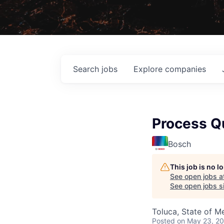
Search
jobs
Explore
companies
Process Qu
Bosch
This job is no 
See open jobs a
See open jobs si
Toluca, State of M
Posted
on May 23, 2