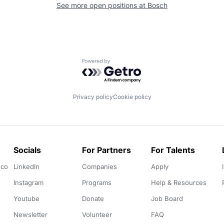
See more open positions at
Bosch
Powered by Getro.com
Privacy policy
Cookie policy
Socials
For Partners
For Talents
.co
LinkedIn
Companies
Apply
Instagram
Programs
Help & Resources
Youtube
Donate
Job Board
Newsletter
Volunteer
FAQ