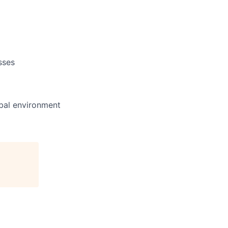
sses
obal environment