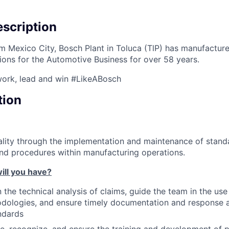
scription
 Mexico City, Bosch Plant in Toluca (TlP) has manufactur
ions for the Automotive Business for over 58 years.
work, lead and win #LikeABosch
tion
lity through the implementation and maintenance of standa
and procedures within manufacturing operations.
ill you have?
n the technical analysis of claims, guide the team in the us
odologies, and ensure timely documentation and response 
ndards