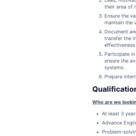
Lead, motivat
their area of 
Ensure the va
maintain the 
Document and 
transfer the 
effectiveness
Participate in
ensure the av
systems.
Prepare intern
Qualificatio
Who are we lookin
At least 3 yea
Advance Englis
Problem-solvi