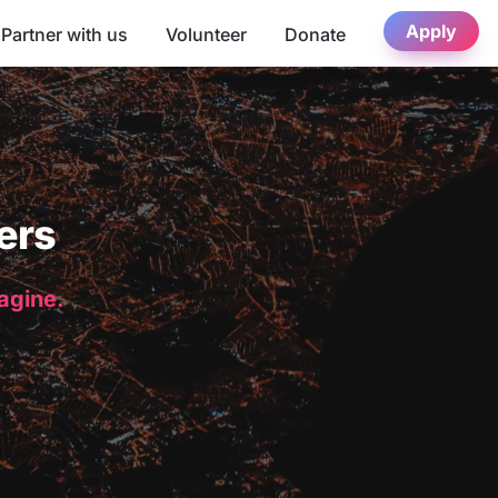
Apply
Partner with us
Volunteer
Donate
ers
magine.