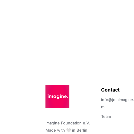
Contact 
info@joinimagine
m
Team
Imagine Foundation e.V. 

Made with 🤍 in Berlin.