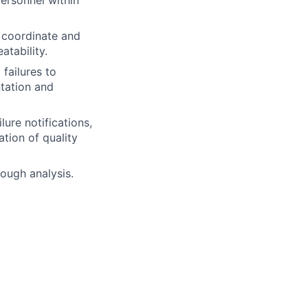
ersonnel within
s coordinate and
atability.
failures to
ntation and
lure notifications,
tion of quality
rough analysis.