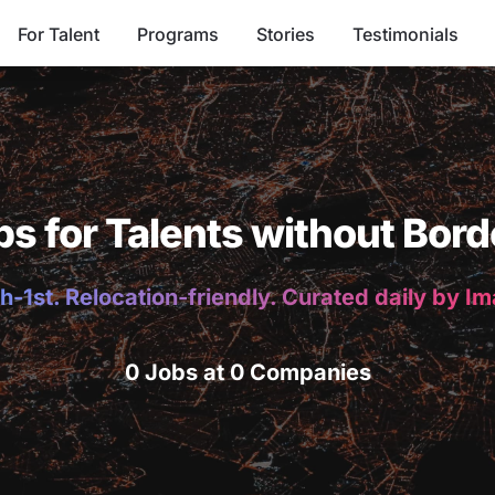
For Talent
Programs
Stories
Testimonials
bs for Talents without Bord
h-1st. Relocation-friendly. Curated daily by I
0 Jobs at 0 Companies