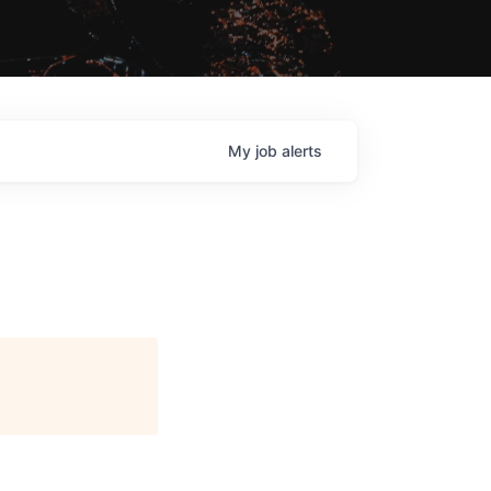
My
job
alerts