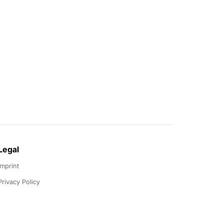
Legal
Imprint
Privacy Policy