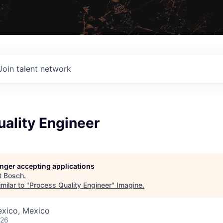
Join talent network
ality Engineer
longer accepting applications
t
Bosch
.
milar to "
Process Quality Engineer
"
Imagine
.
exico, Mexico
026