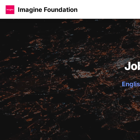
Imagine Foundation
Jo
Englis