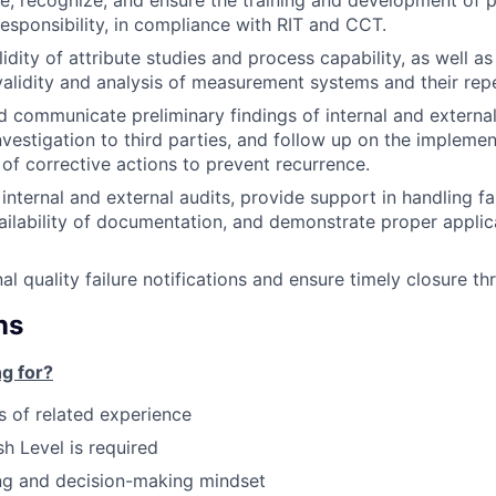
e, recognize, and ensure the training and development of p
responsibility, in compliance with RIT and CCT.
lidity of attribute studies and process capability, as well a
validity and analysis of measurement systems and their repe
communicate preliminary findings of internal and external 
investigation to third parties, and follow up on the impleme
 of corrective actions to prevent recurrence.
 internal and external audits, provide support in handling fai
ailability of documentation, and demonstrate proper applica
al quality failure notifications and ensure timely closure th
ns
g for?
rs of related experience
h Level is required
ng and decision-making mindset