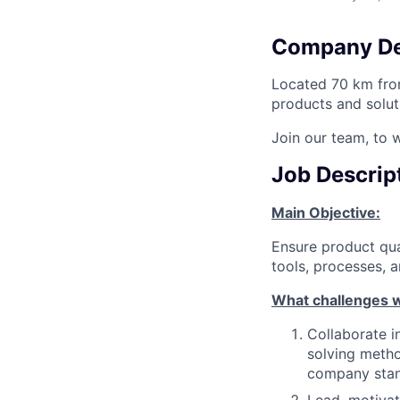
Company De
Located 70 km from
products and solut
Join our team, to 
Job Descrip
Main Objective:
Ensure product qua
tools, processes, 
What challenges w
Collaborate i
solving meth
company sta