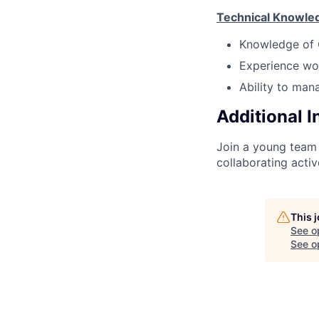
Technical Knowle
Knowledge of 
Experience wor
Ability to man
Additional 
Join a young team 
collaborating acti
This 
See o
See op