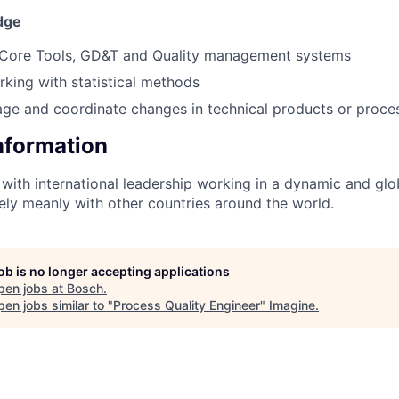
dge
Core Tools, GD&T and Quality management systems
king with statistical methods
age and coordinate changes in technical products or proce
Information
with international leadership working in a dynamic and gl
vely meanly with other countries around the world.
job is no longer accepting applications
pen jobs at
Bosch
.
en jobs similar to "
Process Quality Engineer
"
Imagine
.