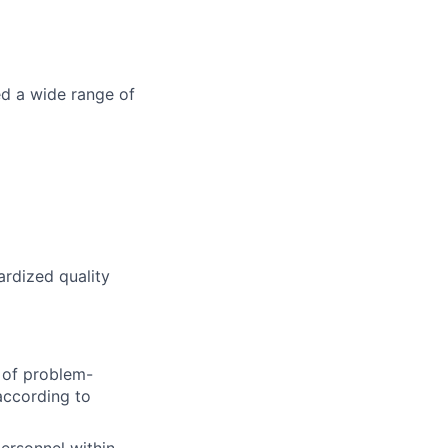
ed a wide range of
rdized quality
e of problem-
according to