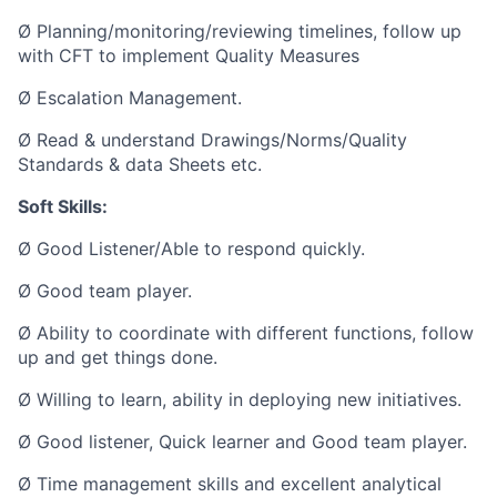
Ø Planning/monitoring/reviewing timelines, follow up
with CFT to implement Quality Measures
Ø Escalation Management.
Ø Read & understand Drawings/Norms/Quality
Standards & data Sheets etc.
Soft Skills:
Ø Good Listener/Able to respond quickly.
Ø Good team player.
Ø Ability to coordinate with different functions, follow
up and get things done.
Ø Willing to learn, ability in deploying new initiatives.
Ø Good listener, Quick learner and Good team player.
Ø Time management skills and excellent analytical