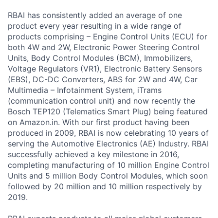
RBAI has consistently added an average of one
product every year resulting in a wide range of
products comprising – Engine Control Units (ECU) for
both 4W and 2W, Electronic Power Steering Control
Units, Body Control Modules (BCM), Immobilizers,
Voltage Regulators (VR1), Electronic Battery Sensors
(EBS), DC-DC Converters, ABS for 2W and 4W, Car
Multimedia – Infotainment System, iTrams
(communication control unit) and now recently the
Bosch TEP120 (Telematics Smart Plug) being featured
on Amazon.in. With our first product having been
produced in 2009, RBAI is now celebrating 10 years of
serving the Automotive Electronics (AE) Industry. RBAI
successfully achieved a key milestone in 2016,
completing manufacturing of 10 million Engine Control
Units and 5 million Body Control Modules, which soon
followed by 20 million and 10 million respectively by
2019.