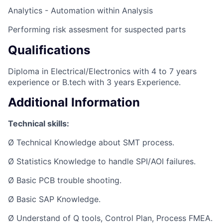
Analytics - Automation within Analysis
Performing risk assesment for suspected parts
Qualifications
Diploma in Electrical/Electronics with 4 to 7 years
experience or B.tech with 3 years Experience.
Additional Information
Technical skills:
Ø Technical Knowledge about SMT process.
Ø Statistics Knowledge to handle SPI/AOI failures.
Ø Basic PCB trouble shooting.
Ø Basic SAP Knowledge.
Ø Understand of Q tools, Control Plan, Process FMEA.