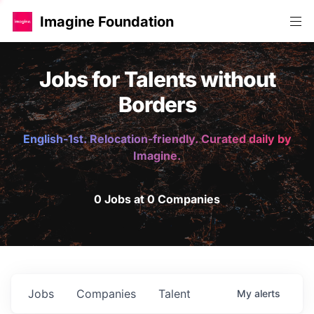
Imagine Foundation
Jobs for Talents without
Borders
English-1st. Relocation-friendly. Curated daily by
Imagine.
0 Jobs at 0 Companies
Jobs
Companies
Talent
My
alerts