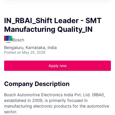
IN_RBAI_Shift Leader - SMT
Manufacturing Quality_IN
Bosch
Bengaluru, Karnataka, India
Posted
on May 25, 2026
Apply now
Company Description
Bosch Automotive Electronics India Pvt. Ltd. (RBAI),
established in 2009, is primarily focused in
manufacturing electronic products for the automotive
sector.