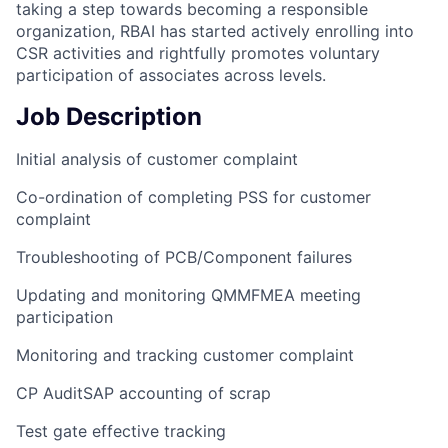
taking a step towards becoming a responsible
organization, RBAI has started actively enrolling into
CSR activities and rightfully promotes voluntary
participation of associates across levels.
Job Description
Initial analysis of customer complaint
Co-ordination of completing PSS for customer
complaint
Troubleshooting of PCB/Component failures
Updating and monitoring QMMFMEA meeting
participation
Monitoring and tracking customer complaint
CP AuditSAP accounting of scrap
Test gate effective tracking