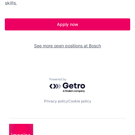
skills.
Apply now
See more open positions at
Bosch
Powered by Getro.com
Privacy policy
Cookie policy