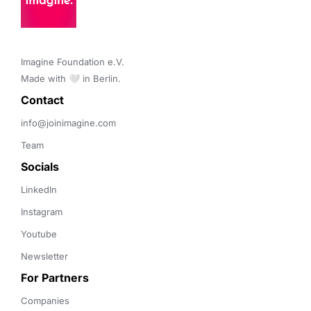
Imagine Foundation e.V. 

Made with 🤍 in Berlin.
Contact 
info@joinimagine.com
Team
Socials
LinkedIn
Instagram
Youtube
Newsletter
For Partners
Companies