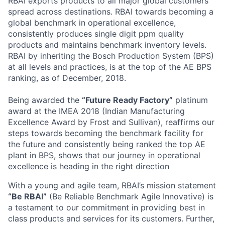
RBAI exports products to all major global customers
spread across destinations. RBAI towards becoming a
global benchmark in operational excellence,
consistently produces single digit ppm quality
products and maintains benchmark inventory levels.
RBAI by inheriting the Bosch Production System (BPS)
at all levels and practices, is at the top of the AE BPS
ranking, as of December, 2018.
Being awarded the
“Future Ready Factory”
platinum
award at the IMEA 2018 (Indian Manufacturing
Excellence Award by Frost and Sullivan), reaffirms our
steps towards becoming the benchmark facility for
the future and consistently being ranked the top AE
plant in BPS, shows that our journey in operational
excellence is heading in the right direction
With a young and agile team, RBAI’s mission statement
“Be RBAI”
(Be Reliable Benchmark Agile Innovative) is
a testament to our commitment in providing best in
class products and services for its customers. Further,