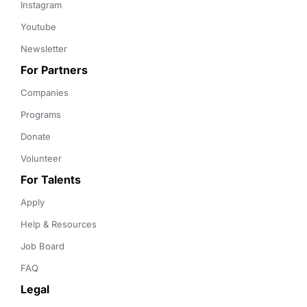
Instagram
Youtube
Newsletter
For Partners
Companies
Programs
Donate
Volunteer
For Talents
Apply
Help & Resources
Job Board
FAQ
Legal