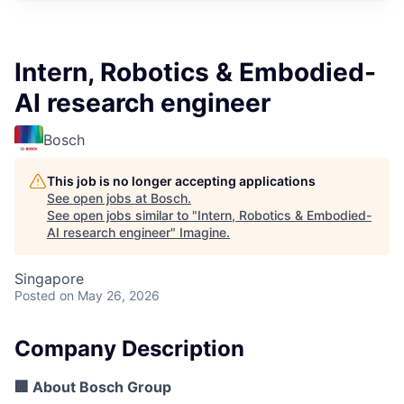
Intern, Robotics & Embodied-
AI research engineer
Bosch
This job is no longer accepting applications
See open jobs at
Bosch
.
See open jobs similar to "
Intern, Robotics & Embodied-
AI research engineer
"
Imagine
.
Singapore
Posted
on May 26, 2026
Company Description
🏢 About Bosch Group