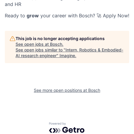
and HR
Ready to
grow
your career with Bosch? 🚀 Apply Now!
This job is no longer accepting applications
See open jobs at
Bosch
.
See open jobs similar to "
Intern, Robotics & Embodied-
AI research engineer
"
Imagine
.
See more open positions at
Bosch
Powered by Getro.com