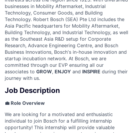
businesses in Mobility Aftermarket, Industrial
Technology, Consumer Goods, and Building
Technology. Robert Bosch (SEA) Pte Ltd includes the
Asia Pacific headquarters for Mobility Aftermarket,
Building Technology, and Industrial Technology, as well
as the Southeast Asia R&D setup for Corporate
Research, Advance Engineering Centre, and Bosch
Business Innovations, Bosch's in-house innovation and
startup incubation network. At Bosch, we are
committed through our EVP ensuring all our
associates to
GROW
,
ENJOY
and
INSPIRE
during their
journey with us.
Job Description
💼 Role Overview
We are looking for a motivated and enthusiastic
individual to join Bosch for a fulfilling internship
opportunity! This internship will provide valuable