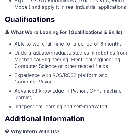
Explore SOTA Embodied-AI (such as VLA, Word
Model) and apply it in real industrial applications
Qualifications
👤 What We're Looking For (Qualifications & Skills)
Able to work full time for a period of 6 months
Undergraduate/graduate studies in robotics from
Mechanical Engineering, Electrical engineering,
Computer Science or other related fields
Experience with ROS/ROS2 platform and
Computer Vision
Advanced knowledge in Python, C++, machine
learning.
Independent learning and self-motivated
Additional Information
💎 Why Intern With Us?