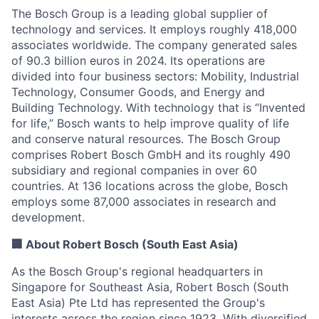
The Bosch Group is a leading global supplier of
technology and services. It employs roughly 418,000
associates worldwide. The company generated sales
of 90.3 billion euros in 2024. Its operations are
divided into four business sectors: Mobility, Industrial
Technology, Consumer Goods, and Energy and
Building Technology. With technology that is “Invented
for life,” Bosch wants to help improve quality of life
and conserve natural resources. The Bosch Group
comprises Robert Bosch GmbH and its roughly 490
subsidiary and regional companies in over 60
countries. At 136 locations across the globe, Bosch
employs some 87,000 associates in research and
development.
🏢 About Robert Bosch (South East Asia)
As the Bosch Group's regional headquarters in
Singapore for Southeast Asia, Robert Bosch (South
East Asia) Pte Ltd has represented the Group's
interests across the region since 1923. With diversified