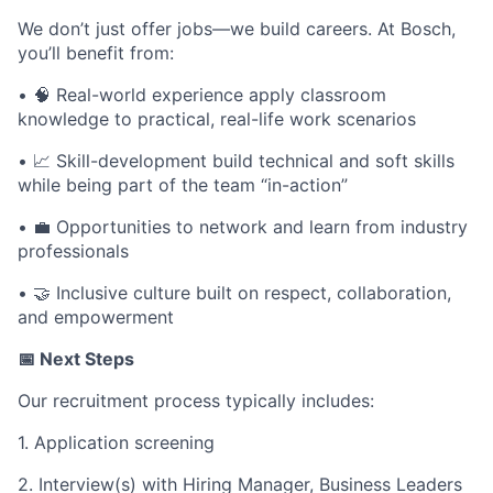
We don’t just offer jobs—we build careers. At Bosch,
you’ll benefit from:
• 🧠 Real-world experience apply classroom
knowledge to practical, real-life work scenarios
• 📈 Skill-development build technical and soft skills
while being part of the team “in-action”
• 💼 Opportunities to network and learn from industry
professionals
• 🤝 Inclusive culture built on respect, collaboration,
and empowerment
📅 Next Steps
Our recruitment process typically includes:
1. Application screening
2. Interview(s) with Hiring Manager, Business Leaders