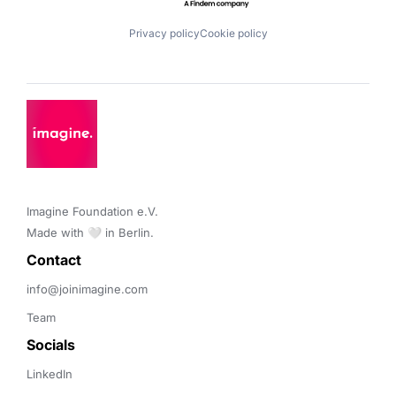
Privacy policy
Cookie policy
Imagine Foundation e.V. 

Made with 🤍 in Berlin.
Contact 
info@joinimagine.com
Team
Socials
LinkedIn