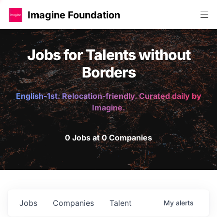
Imagine Foundation
Jobs for Talents without
Borders
English-1st. Relocation-friendly. Curated daily by
Imagine.
0 Jobs at 0 Companies
Jobs
Companies
Talent
My
alerts