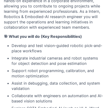
hands-on experience in a corporate environment,
allowing you to contribute to ongoing projects while
learning from experienced professionals. As a Intern,
Robotics & Embodied-AI research engineer you will
support the operations and learning initiatives in
collaboration with experienced team members.
🎯 What you will do (Key Responsibilities)
Develop and test vision-guided robotic pick-and-
place workflows
Integrate industrial cameras and robot systems
for object detection and pose estimation
Support robot programming, calibration, and
motion optimization
Assist in debugging, data collection, and system
validation
Collaborate with engineers on automation and AI-
based vision solutions