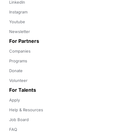
LinkedIn
Instagram
Youtube
Newsletter
For Partners
Companies
Programs
Donate
Volunteer
For Talents
Apply
Help & Resources
Job Board
FAQ