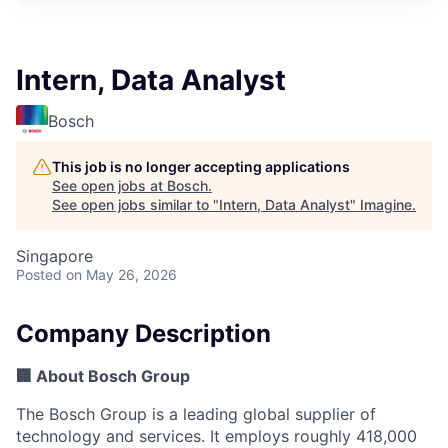
Intern, Data Analyst
Bosch
This job is no longer accepting applications
See open jobs at
Bosch
.
See open jobs similar to "
Intern, Data Analyst
"
Imagine
.
Singapore
Posted
on May 26, 2026
Company Description
🏢 About Bosch Group
The Bosch Group is a leading global supplier of
technology and services. It employs roughly 418,000