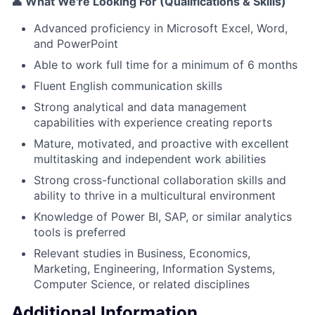
👤 What We're Looking For (Qualifications & Skills)
Advanced proficiency in Microsoft Excel, Word,
and PowerPoint
Able to work full time for a minimum of 6 months
Fluent English communication skills
Strong analytical and data management
capabilities with experience creating reports
Mature, motivated, and proactive with excellent
multitasking and independent work abilities
Strong cross-functional collaboration skills and
ability to thrive in a multicultural environment
Knowledge of Power BI, SAP, or similar analytics
tools is preferred
Relevant studies in Business, Economics,
Marketing, Engineering, Information Systems,
Computer Science, or related disciplines
Additional Information