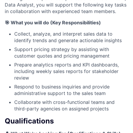
Data Analyst, you will support the following key tasks
in collaboration with experienced team members.
🎯 What you will do (Key Responsibilities)
Collect, analyze, and interpret sales data to
identify trends and generate actionable insights
Support pricing strategy by assisting with
customer quotes and pricing management
Prepare analytics reports and KPI dashboards,
including weekly sales reports for stakeholder
review
Respond to business inquiries and provide
administrative support to the sales team
Collaborate with cross-functional teams and
third-party agencies on assigned projects
Qualifications