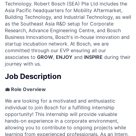
Technology. Robert Bosch (SEA) Pte Ltd includes the
Asia Pacific headquarters for Mobility Aftermarket,
Building Technology, and Industrial Technology, as well
as the Southeast Asia R&D setup for Corporate
Research, Advance Engineering Centre, and Bosch
Business Innovations, Bosch's in-house innovation and
startup incubation network. At Bosch, we are
committed through our EVP ensuring all our
associates to
GROW
,
ENJOY
and
INSPIRE
during their
journey with us.
Job Description
💼 Role Overview
We are looking for a motivated and enthusiastic
individual to join Bosch for a fulfilling internship
opportunity! This internship will provide valuable
hands-on experience in a corporate environment,
allowing you to contribute to ongoing projects while
learning from experienced professionals. As an Intern,