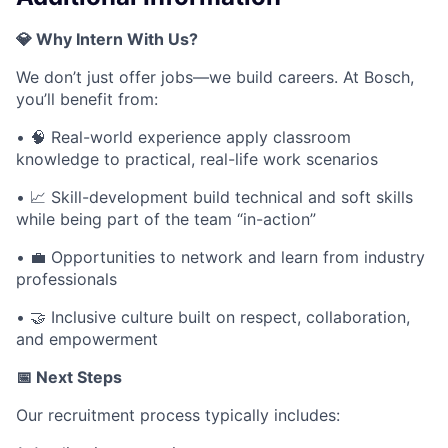
💎 Why Intern With Us?
We don’t just offer jobs—we build careers. At Bosch,
you’ll benefit from:
• 🧠 Real-world experience apply classroom
knowledge to practical, real-life work scenarios
• 📈 Skill-development build technical and soft skills
while being part of the team “in-action”
• 💼 Opportunities to network and learn from industry
professionals
• 🤝 Inclusive culture built on respect, collaboration,
and empowerment
📅 Next Steps
Our recruitment process typically includes: