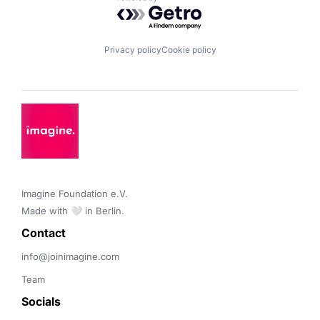
Powered by Getro.com
Privacy policy
Cookie policy
Imagine Foundation e.V. 

Made with 🤍 in Berlin.
Contact 
info@joinimagine.com
Team
Socials