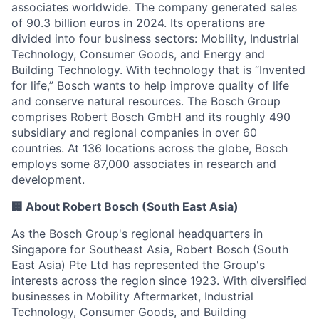
associates worldwide. The company generated sales
of 90.3 billion euros in 2024. Its operations are
divided into four business sectors: Mobility, Industrial
Technology, Consumer Goods, and Energy and
Building Technology. With technology that is “Invented
for life,” Bosch wants to help improve quality of life
and conserve natural resources. The Bosch Group
comprises Robert Bosch GmbH and its roughly 490
subsidiary and regional companies in over 60
countries. At 136 locations across the globe, Bosch
employs some 87,000 associates in research and
development.
🏢 About Robert Bosch (South East Asia)
As the Bosch Group's regional headquarters in
Singapore for Southeast Asia, Robert Bosch (South
East Asia) Pte Ltd has represented the Group's
interests across the region since 1923. With diversified
businesses in Mobility Aftermarket, Industrial
Technology, Consumer Goods, and Building