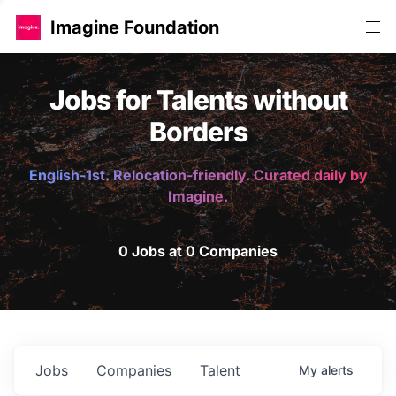
Imagine Foundation
Jobs for Talents without
Borders
English-1st. Relocation-friendly. Curated daily by
Imagine.
0 Jobs at 0 Companies
Jobs
Companies
Talent
My
alerts