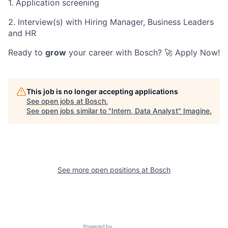
1. Application screening
2. Interview(s) with Hiring Manager, Business Leaders
and HR
Ready to
grow
your career with Bosch? 🚀 Apply Now!
This job is no longer accepting applications
See open jobs at
Bosch
.
See open jobs similar to "
Intern, Data Analyst
"
Imagine
.
See more open positions at
Bosch