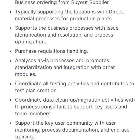
Business ordering from Buyout Supplier.
Typically supporting the locations with Direct
material processes for production plants.
Supports the business processes with issue
identification and resolution, and process
optimization.
Purchase requisitions handling.
Analyses as-is processes and promotes
standardization and integration with other
modules.
Coordinate all testing activities and contributes to
test plan creation.
Coordinate data clean-up/migration activities with
IT process consultant to support key users and
team members.
Support the key user community with user
mentoring, process documentation, and end user
training.