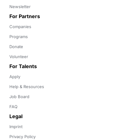
Newsletter
For Partners
Companies
Programs
Donate
Volunteer
For Talents
Apply
Help & Resources
Job Board
FAQ
Legal
Imprint
Privacy Policy