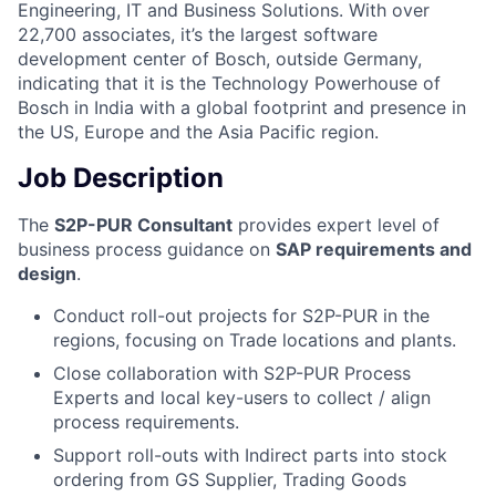
Engineering, IT and Business Solutions. With over
22,700 associates, it’s the largest software
development center of Bosch, outside Germany,
indicating that it is the Technology Powerhouse of
Bosch in India with a global footprint and presence in
the US, Europe and the Asia Pacific region.
Job Description
The
S2P-PUR Consultant
provides expert level of
business process guidance on
SAP requirements and
design
.
Conduct roll-out projects for S2P-PUR in the
regions, focusing on Trade locations and plants.
Close collaboration with S2P-PUR Process
Experts and local key-users to collect / align
process requirements.
Support roll-outs with Indirect parts into stock
ordering from GS Supplier, Trading Goods