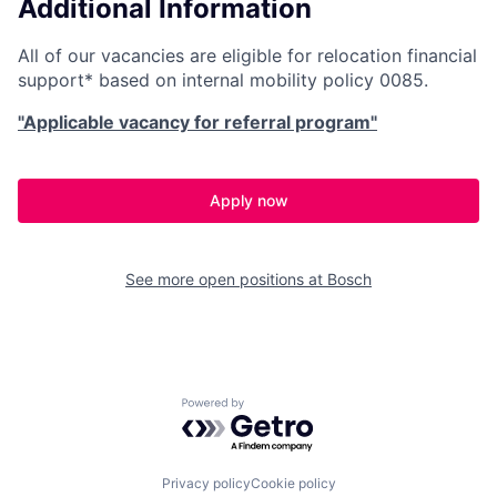
Additional Information
All of our vacancies are eligible for relocation financial
support* based on internal mobility policy 0085.
"Applicable vacancy for referral program"
Apply now
See more open positions at
Bosch
Powered by Getro.com
Privacy policy
Cookie policy