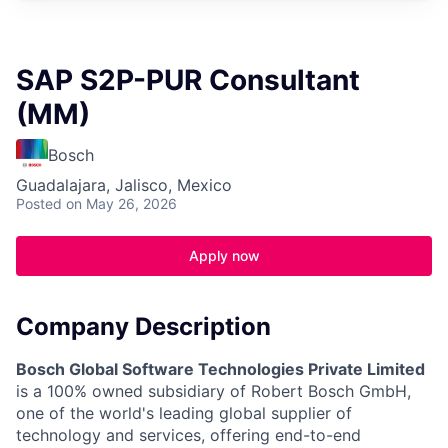
SAP S2P-PUR Consultant
(MM)
Bosch
Guadalajara, Jalisco, Mexico
Posted
on May 26, 2026
Apply now
Company Description
Bosch Global Software Technologies Private Limited
is a 100% owned subsidiary of Robert Bosch GmbH,
one of the world's leading global supplier of
technology and services, offering end-to-end