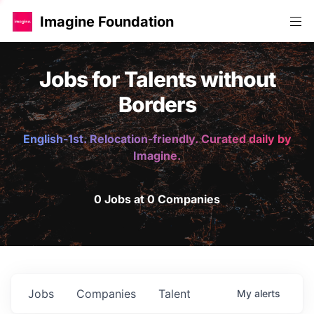
Imagine Foundation
Jobs for Talents without
Borders
English-1st. Relocation-friendly. Curated daily by
Imagine.
0 Jobs at 0 Companies
Jobs
Companies
Talent
My
alerts