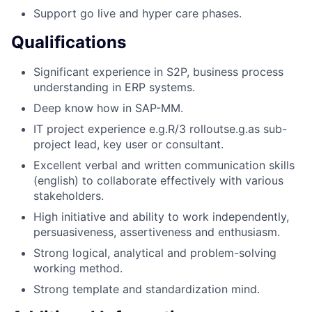
Support go live and hyper care phases.
Qualifications
Significant experience in S2P, business process
understanding in ERP systems.
Deep know how in SAP-MM.
IT project experience e.g.R/3 rolloutse.g.as sub-
project lead, key user or consultant.
Excellent verbal and written communication skills
(english) to collaborate effectively with various
stakeholders.
High initiative and ability to work independently,
persuasiveness, assertiveness and enthusiasm.
Strong logical, analytical and problem-solving
working method.
Strong template and standardization mind.