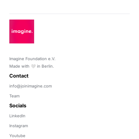
Imagine Foundation e.V. 

Made with 🤍 in Berlin.
Contact 
info@joinimagine.com
Team
Socials
LinkedIn
Instagram
Youtube