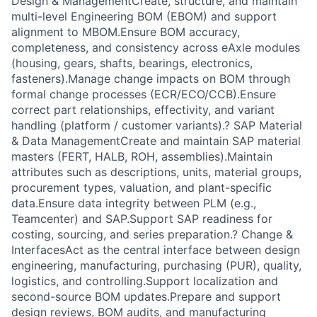
Design & ManagementCreate, structure, and maintain
multi-level Engineering BOM (EBOM) and support
alignment to MBOM.Ensure BOM accuracy,
completeness, and consistency across eAxle modules
(housing, gears, shafts, bearings, electronics,
fasteners).Manage change impacts on BOM through
formal change processes (ECR/ECO/CCB).Ensure
correct part relationships, effectivity, and variant
handling (platform / customer variants).? SAP Material
& Data ManagementCreate and maintain SAP material
masters (FERT, HALB, ROH, assemblies).Maintain
attributes such as descriptions, units, material groups,
procurement types, valuation, and plant-specific
data.Ensure data integrity between PLM (e.g.,
Teamcenter) and SAP.Support SAP readiness for
costing, sourcing, and series preparation.? Change &
InterfacesAct as the central interface between design
engineering, manufacturing, purchasing (PUR), quality,
logistics, and controlling.Support localization and
second-source BOM updates.Prepare and support
design reviews, BOM audits, and manufacturing