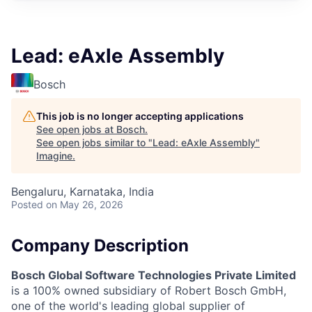
Lead: eAxle Assembly
Bosch
This job is no longer accepting applications
See open jobs at
Bosch
.
See open jobs similar to "
Lead: eAxle Assembly
"
Imagine
.
Bengaluru, Karnataka, India
Posted
on May 26, 2026
Company Description
Bosch Global Software Technologies Private Limited
is a 100% owned subsidiary of Robert Bosch GmbH,
one of the world's leading global supplier of