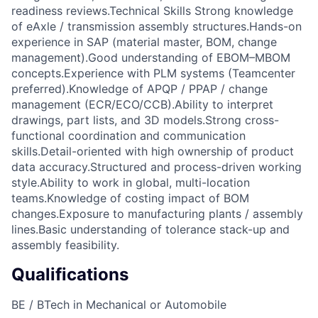
readiness reviews.Technical Skills Strong knowledge
of eAxle / transmission assembly structures.Hands-on
experience in SAP (material master, BOM, change
management).Good understanding of EBOM–MBOM
concepts.Experience with PLM systems (Teamcenter
preferred).Knowledge of APQP / PPAP / change
management (ECR/ECO/CCB).Ability to interpret
drawings, part lists, and 3D models.Strong cross-
functional coordination and communication
skills.Detail-oriented with high ownership of product
data accuracy.Structured and process-driven working
style.Ability to work in global, multi-location
teams.Knowledge of costing impact of BOM
changes.Exposure to manufacturing plants / assembly
lines.Basic understanding of tolerance stack-up and
assembly feasibility.
Qualifications
BE / BTech in Mechanical or Automobile