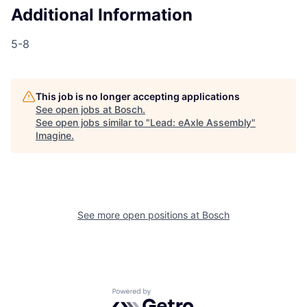
Additional Information
5-8
This job is no longer accepting applications
See open jobs at
Bosch
.
See open jobs similar to "
Lead: eAxle Assembly
"
Imagine
.
See more open positions at
Bosch
Powered by Getro.com