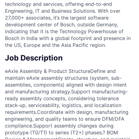
technology and services, offering end-to-end
Engineering, IT and Business Solutions. With over
27,000+ associates, it’s the largest software
development center of Bosch, outside Germany,
indicating that it is the Technology Powerhouse of
Bosch in India with a global footprint and presence in
the US, Europe and the Asia Pacific region.
Job Description
eAxle Assembly & Product StructureDefine and
maintain eAxle assembly structures (system, sub-
assemblies, components) aligned with design intent
and manufacturing strategy.Support manufacturing-
ready assembly concepts, considering tolerance
stack-up, serviceability, logistics, and localization
requirements.Coordinate with design, manufacturing
engineering, and quality teams to ensure DFM/DFA
compliance.Support assembly changes during
prototype (T0/T1) to series (T2+) phases.? BOM