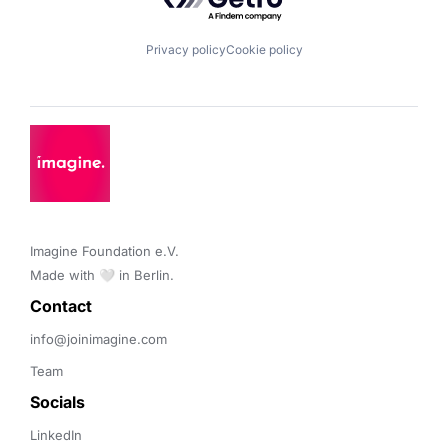
Privacy policy
Cookie policy
Imagine Foundation e.V. 

Made with 🤍 in Berlin.
Contact 
info@joinimagine.com
Team
Socials
LinkedIn