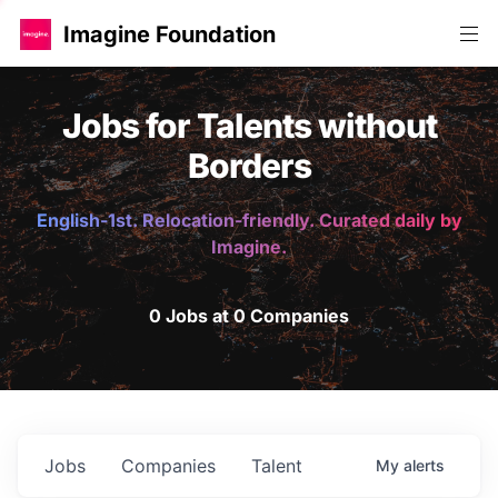
Imagine Foundation
Jobs for Talents without
Borders
English-1st. Relocation-friendly. Curated daily by
Imagine.
0 Jobs at 0 Companies
Jobs
Companies
Talent
My
alerts