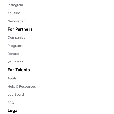
Instagram
Youtube
Newsletter
For Partners
Companies
Programs
Donate
Volunteer
For Talents
Apply
Help & Resources
Job Board
FAQ
Legal